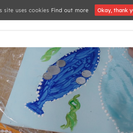
s site uses cookies
s site uses cookies
Find out more
Find out more
Okay, thank 
Okay, thank 
PROJECTS
JOBS
MEMBERSHIP
WHAT’S
NEWS
ON