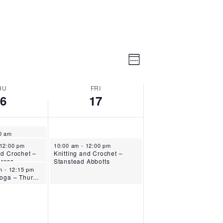
Event
Views
Week
Views
Navigation
Navigation
HU
FRI
16
17
025
30 am
Fitness with Sandra – Stanstead Abbotts
, 2025
October 17, 2025
12:00 pm
10:00 am
-
12:00 pm
nd Crochet –
Knitting and Crochet –
ross
Stanstead Abbotts
 16, 2025
am
-
12:15 pm
Chair Yoga – Thursdays – Stanstead Abbotts