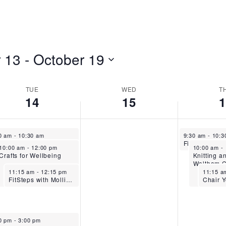
 13
 - 
October 19
TUE
WED
T
14
15
ober 14, 2025
October 16, 2
0 am
-
10:30 am
9:30 am
-
10:
Flow Pilates – Stanstead Abbotts
October 14, 2025
October 16
10:00 am
-
12:00 pm
10:00 am
-
Crafts for Wellbeing
Knitting a
Waltham C
October 14, 2025
October
11:15 am
-
12:15 pm
11:15 
FitSteps with Mollie-Mae – Stanstead Abbotts
ober 14, 2025
0 pm
-
3:00 pm