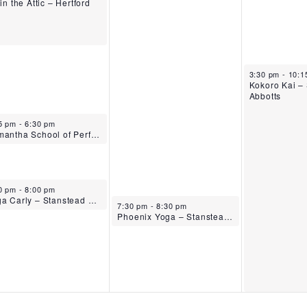
 in the Attic – Hertford
October 16, 2
3:30 pm
-
10:
Kokoro Kai –
Abbotts
ober 14, 2025
5 pm
-
6:30 pm
Samantha School of Performing Arts – Tuesdays – Stanstead Abbotts
ober 14, 2025
0 pm
-
8:00 pm
Yoga Carly – Stanstead Abbotts
October 15, 2025
7:30 pm
-
8:30 pm
Phoenix Yoga – Stanstead Abbotts