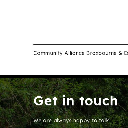
pm
12:00
am
Community Alliance Broxbourne & E
Get in touch
We are always happy to talk ...