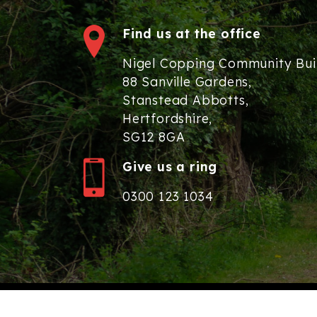
Find us at the office
Nigel Copping Community Bui
88 Sanville Gardens,
Stanstead Abbotts,
Hertfordshire,
SG12 8GA
Give us a ring
0300 123 1034