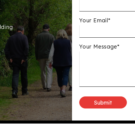
Your Email*
lding
Your Message*