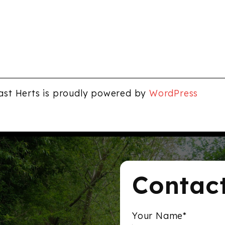
ast Herts is proudly powered by
WordPress
Contac
Your Name*