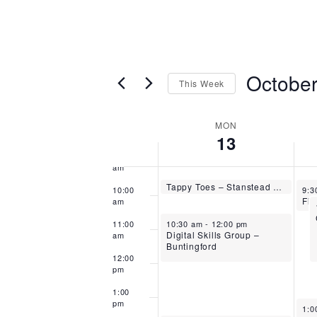
5:00
am
6:00
am
October
This Week
7:00
am
Select
8:00
date.
Week
MON
am
13
of
9:00
am
Events
October 13, 2025
Tappy Toes – Stanstead Abbotts
Oct
9:30 am
-
10:00 am
10:00
9:3
am
October 13, 2025
11:00
10:30 am
-
12:00 pm
Digital Skills Group –
am
Buntingford
12:00
pm
1:00
pm
Oct
1:0