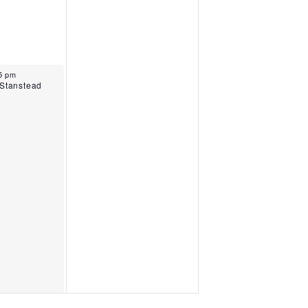
025
15 pm
 Stanstead