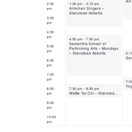
Art
October 13, 2025
2:00
1:30 pm
-
3:15 pm
Armchair Singers –
pm
Stanstead Abbotts
3:00
pm
4:00
pm
October 13, 2025
4:00 pm
-
7:00 pm
Samantha School of
5:00
Performing Arts – Mondays
pm
Oct
– Stanstead Abbotts
5:1
6:00
pm
7:00
pm
Oct
7:0
October 13, 2025
8:00
7:30 pm
-
8:30 pm
WeBe Tai Chi – Stanstead Abbotts
pm
9:00
pm
10:00
pm
11:00