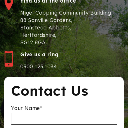
Find us at the office
Nigel Copping Community Building
88 Sanville Gardens,
Stanstead Abbotts,
Hertfordshire,
SG12 8GA
Give us a ring
0300 123 1034
Contact Us
Your Name*