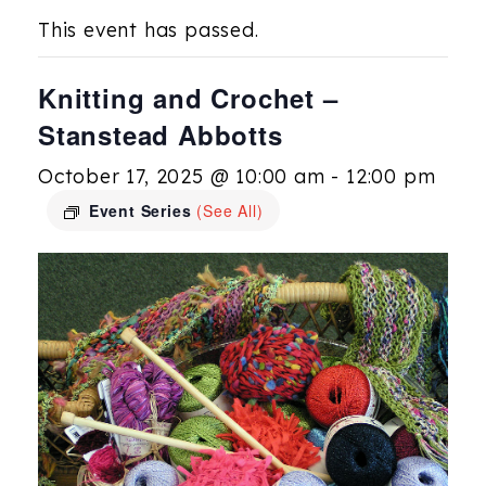
This event has passed.
Knitting and Crochet –
Stanstead Abbotts
October 17, 2025 @ 10:00 am
-
12:00 pm
Event Series
(See All)