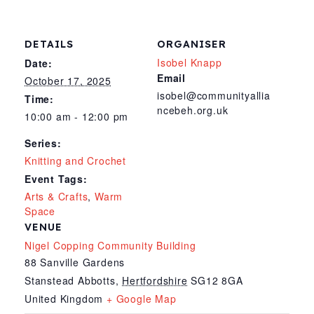
DETAILS
ORGANISER
Isobel Knapp
Date:
Email
October 17, 2025
isobel@communityallia
Time:
ncebeh.org.uk
10:00 am - 12:00 pm
Series:
Knitting and Crochet
Event Tags:
Arts & Crafts
,
Warm
Space
VENUE
Nigel Copping Community Building
88 Sanville Gardens
Stanstead Abbotts
,
Hertfordshire
SG12 8GA
United Kingdom
+ Google Map