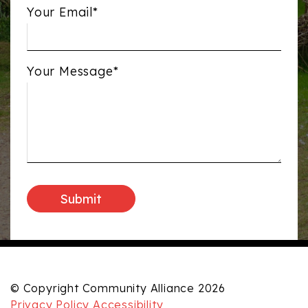
Your Email*
Your Message*
© Copyright Community Alliance 2026
Privacy Policy
Accessibility