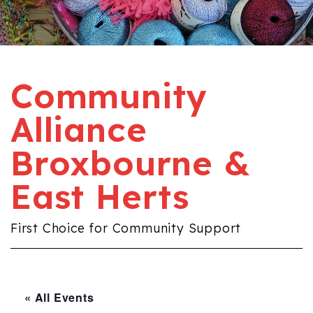
Community
Alliance
Broxbourne &
East Herts
First Choice for Community Support
« All Events