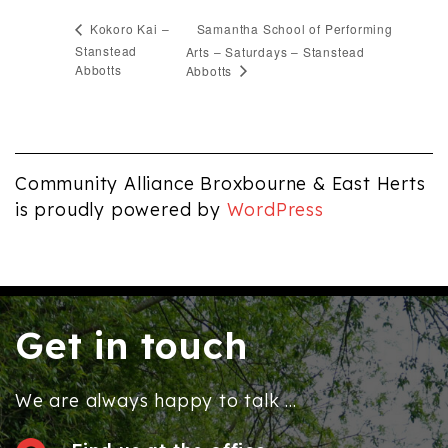
Samantha School of Performing
Kokoro Kai –
Stanstead
Arts – Saturdays – Stanstead
Abbotts
Abbotts
Community Alliance Broxbourne & East Herts
is proudly powered by
WordPress
Get in touch
We are always happy to talk ...