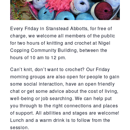
Every Friday in Stanstead Abbotts, for free of
charge, we welcome all members of the public
for two hours of knitting and crochet at Nigel
Copping Community Building, between the
hours of 10 am to 12 pm.
Can’t knit, don’t want to crochet? Our Friday
morning groups are also open for people to gain
some social interaction, have an open friendly
chat or get some advice about the cost of living,
well-being or job searching. We can help put
you through to the right connections and places
of support. All abilities and stages are welcome!
Lunch and a warm drink is to follow from the
session.