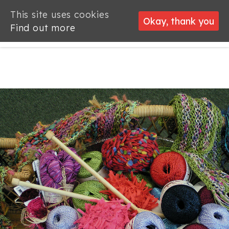
This site uses cookies
This site uses cookies
Okay, thank you
Okay, thank you
Find out more
Find out more