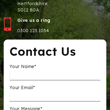
Hertfordshire,
SG12 8GA
Give us a ring
0300 123 1034
Contact Us
Your Name*
Your Email*
Your Message*