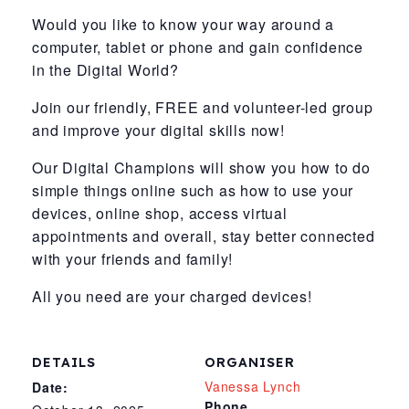
Would you like to know your way around a
computer, tablet or phone and gain confidence
in the Digital World?
Join our friendly, FREE and volunteer-led group
and improve your digital skills now!
Our Digital Champions will show you how to do
simple things online such as how to use your
devices, online shop, access virtual
appointments and overall, stay better connected
with your friends and family!
All you need are your charged devices!
DETAILS
ORGANISER
Vanessa Lynch
Date:
Phone