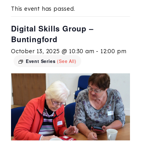
This event has passed.
Digital Skills Group –
Buntingford
October 13, 2025 @ 10:30 am
-
12:00 pm
Event Series
(See All)