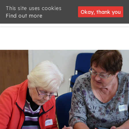
This site uses cookies
This site uses cookies
Okay, thank you
Okay, thank you
Find out more
Find out more