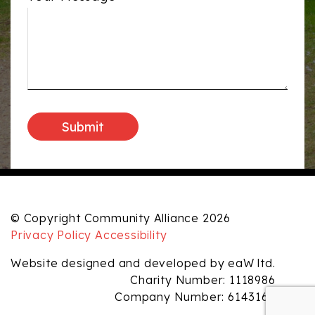
© Copyright Community Alliance 2026
Privacy Policy
Accessibility
Website designed and developed by eaW ltd.
Charity Number: 1118986
Company Number: 6143165