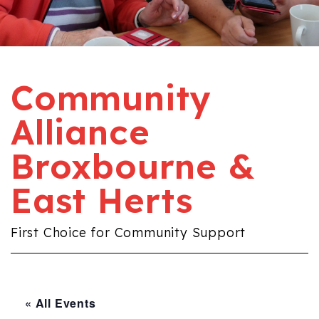
Community
Alliance
Broxbourne &
East Herts
First Choice for Community Support
« All Events