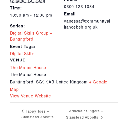
October 13, 2025
0300 123 1034
Time:
Email
10:30 am - 12:00 pm
vanessa@communityal
Series:
liancebeh.org.uk
Digital Skills Group –
Buntingford
Event Tags:
Digital Skills
VENUE
The Manor House
The Manor House
Buntingford
,
SG9 9AB
United Kingdom
+ Google
Map
View Venue Website
Armchair Singers –
Tappy Toes –
Stanstead Abbotts
Stanstead Abbotts