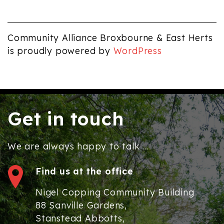
Community Alliance Broxbourne & East Herts
is proudly powered by
WordPress
Get in touch
We are always happy to talk ...
Find us at the office
Nigel Copping Community Building
88 Sanville Gardens,
Stanstead Abbotts,