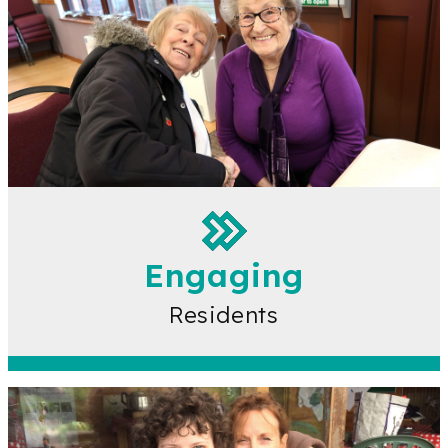
Engaging
Residents