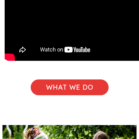
WHAT WE DO