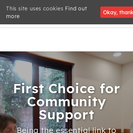
This site uses cookies
Find out
Okay, than
more
First Choice for
First Choice for
Looking for
Welcome to
Welcome to
Supporting
Community
Community
employment
Community
Community
Community
Support
Support
support?
Alliance
Alliance
Groups
Being the essential link to
Being the essential link to