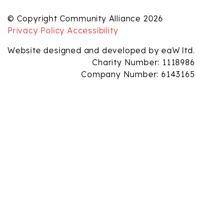
© Copyright Community Alliance 2026
Privacy Policy
Accessibility
Website designed and developed by eaW ltd.
Charity Number: 1118986
Company Number: 6143165