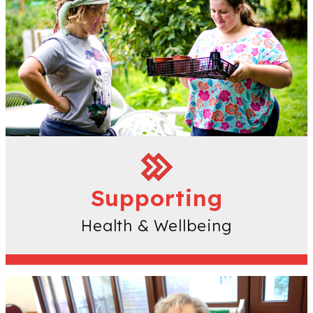
Supporting
Health & Wellbeing