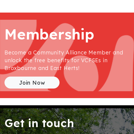
Membership
Become a Community Alliance Member and
unlock the free benefits for VCFSEs in
Broxbourne and East Herts!
Join Now
Get in touch