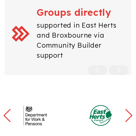
Groups directly
supported in East Herts
and Broxbourne via
Community Builder
support