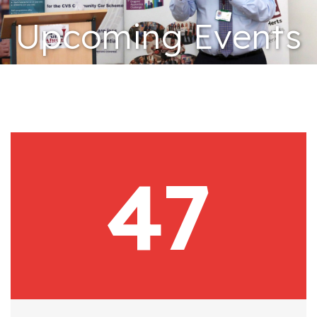
Upcoming Events
47