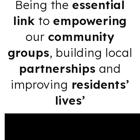
Being the
essential
link
to
empowering
our
community
groups
, building local
partnerships
and
improving
residents’
lives’