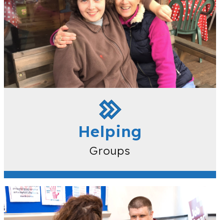
Helping
Groups