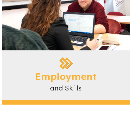
Employment
and Skills