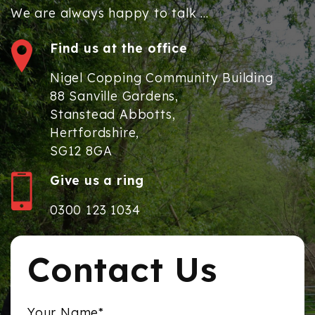
We are always happy to talk ...
Find us at the office
Nigel Copping Community Building
88 Sanville Gardens,
Stanstead Abbotts,
Hertfordshire,
SG12 8GA
Give us a ring
0300 123 1034
Contact Us
Your Name*