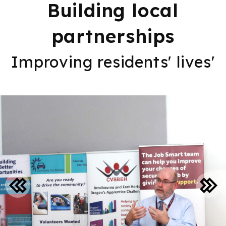
Building local
partnerships
Improving residents' lives'