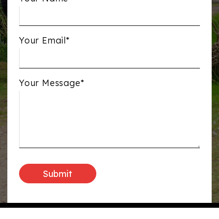
Your Email*
Your Message*