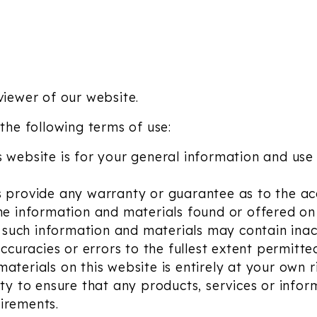
viewer of our website.
 the following terms of use:
 website is for your general information and use 
s provide any warranty or guarantee as to the ac
the information and materials found or offered on 
such information and materials may contain inac
accuracies or errors to the fullest extent permitte
aterials on this website is entirely at your own ri
ity to ensure that any products, services or infor
irements.