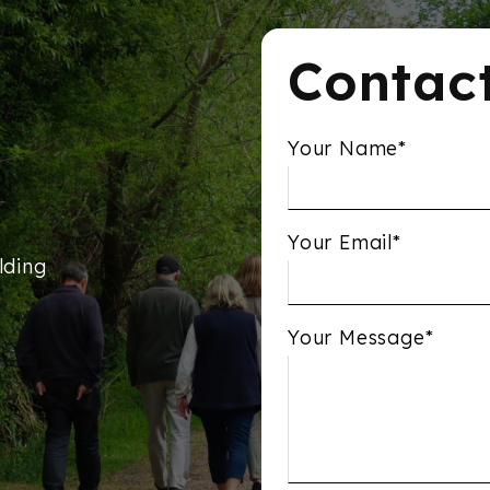
Contac
Your Name*
Your Email*
lding
Your Message*