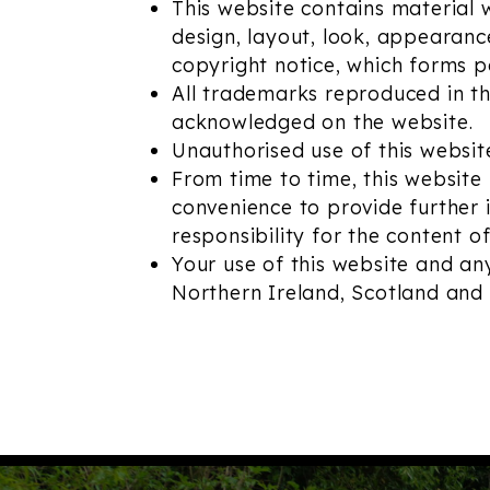
This website contains material wh
design, layout, look, appearanc
copyright notice, which forms p
All trademarks reproduced in thi
acknowledged on the website.
Unauthorised use of this websit
From time to time, this website 
convenience to provide further 
responsibility for the content of
Your use of this website and any
Northern Ireland, Scotland and