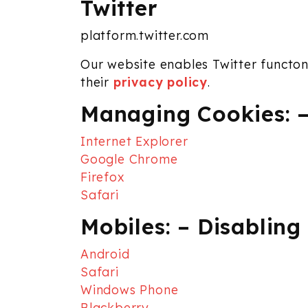
Twitter
platform.twitter.com
Our website enables Twitter functona
their
privacy policy
.
Managing Cookies: –
Internet Explorer
Google Chrome
Firefox
Safari
Mobiles: – Disabling
Android
Safari
Windows Phone
Blackberry