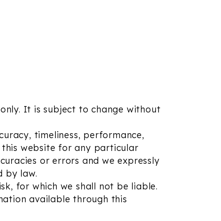
only. It is subject to change without
curacy, timeliness, performance,
this website for any particular
curacies or errors and we expressly
d by law.
sk, for which we shall not be liable.
mation available through this