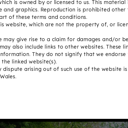
ich is owned by or licensed to us. This material i
e and graphics. Reproduction is prohibited other
art of these terms and conditions.
s website, which are not the property of, or lice
e may give rise to a claim for damages and/or be
may also include links to other websites. These l
information. They do not signify that we endorse
 the linked website(s).
 dispute arising out of such use of the website is
 Wales.