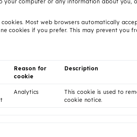
to your computer or any information about you, 
 cookies. Most web browsers automatically accep
ine cookies if you prefer. This may prevent you f
Reason for
Description
cookie
Analytics
This cookie is used to r
t
cookie notice.