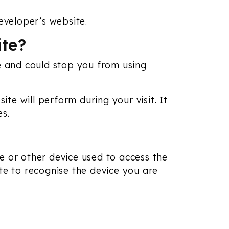
eveloper’s website.
ite?
te and could stop you from using
e will perform during your visit. It
es.
e or other device used to access the
te to recognise the device you are