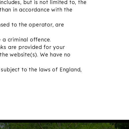
ncludes, but is not limited to, the
 than in accordance with the
nsed to the operator, are
 a criminal offence.
inks are provided for your
 the website(s). We have no
 subject to the laws of England,