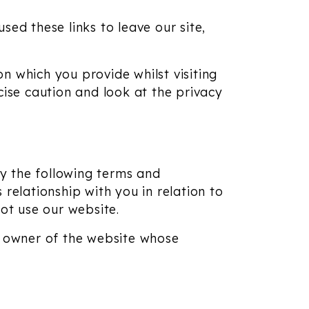
ed these links to leave our site,
n which you provide whilst visiting
cise caution and look at the privacy
y the following terms and
relationship with you in relation to
not use our website.
e owner of the website whose