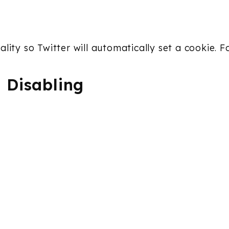
lity so Twitter will automatically set a cookie. 
 Disabling