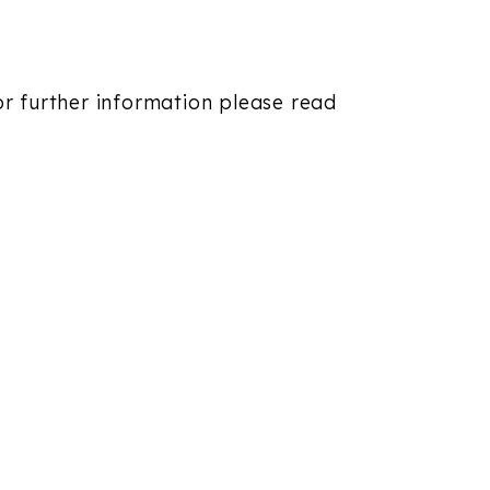
For further information please read