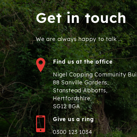
Get in touch
We are always happy to talk ...
Find us at the office
Nigel Copping Community Bui
88 Sanville Gardens,
Stanstead Abbotts,
Hertfordshire,
SG12 8GA
Give us a ring
0300 123 1034