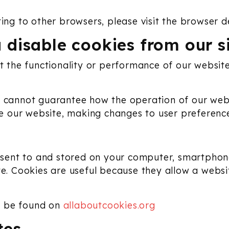
ting to other browsers, please visit the browser d
 disable cookies from our s
ct the functionality or performance of our websi
 cannot guarantee how the operation of our websit
ove our website, making changes to user preferenc
re sent to and stored on your computer, smartphon
te. Cookies are useful because they allow a websi
n be found on
allaboutcookies.org
tes