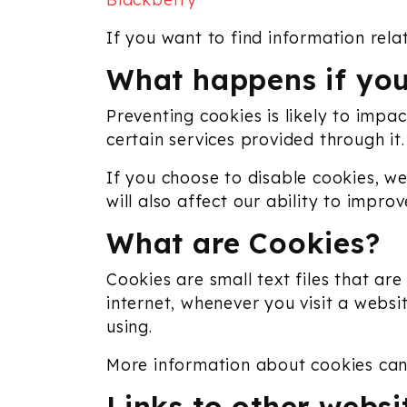
If you want to find information rela
What happens if you
Preventing cookies is likely to impa
certain services provided through it.
If you choose to disable cookies, we
will also affect our ability to impr
What are Cookies?
Cookies are small text files that a
internet, whenever you visit a websi
using.
More information about cookies ca
Links to other websi