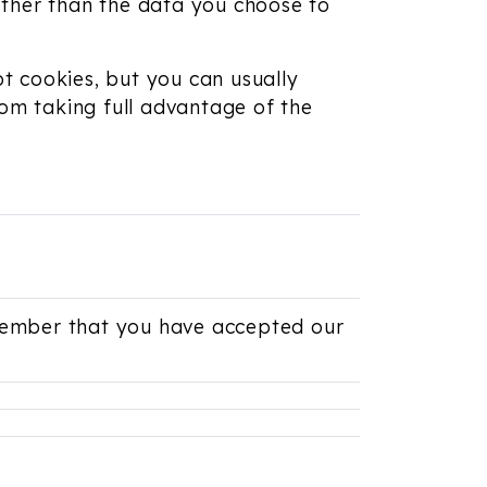
other than the data you choose to
t cookies, but you can usually
rom taking full advantage of the
emember that you have accepted our