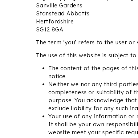
Sanville Gardens
Stanstead Abbotts
Hertfordshire
SG12 8GA
The term ‘you’ refers to the user or 
The use of this website is subject to
The content of the pages of this
notice.
Neither we nor any third partie
completeness or suitability of 
purpose. You acknowledge that 
exclude liability for any such in
Your use of any information or m
It shall be your own responsibil
website meet your specific requ