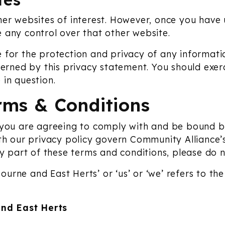
er websites of interest. However, once you have us
 any control over that other website.
 for the protection and privacy of any informatio
verned by this privacy statement. You should exer
 in question.
rms & Conditions
 you are agreeing to comply with and be bound b
th our privacy policy govern Community Alliance’s 
ny part of these terms and conditions, please do 
urne and East Herts’ or ‘us’ or ‘we’ refers to th
nd East Herts