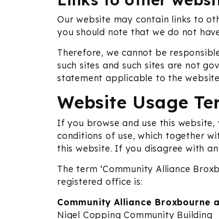
Our website may contain links to oth
you should note that we do not have
Therefore, we cannot be responsible
such sites and such sites are not go
statement applicable to the website
Website Usage Te
If you browse and use this website,
conditions of use, which together wi
this website. If you disagree with a
The term ‘Community Alliance Broxbo
registered office is:
Community Alliance Broxbourne a
Nigel Copping Community Building