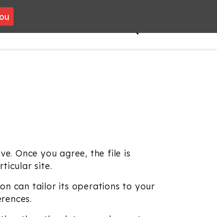
you
VOLUNTEERING
CONTACT
ve. Once you agree, the file is
icular site.
n can tailor its operations to your
erences.