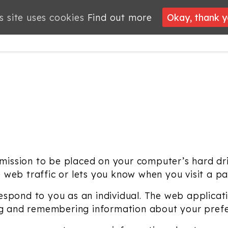
s site uses cookies
Find out more
Okay, thank 
PROJECTS
JOBS
MEMBERSHIP
WHAT’S
NEWS
ON
ermission to be placed on your computer’s hard dri
web traffic or lets you know when you visit a part
spond to you as an individual. The web applicatio
ing and remembering information about your pref