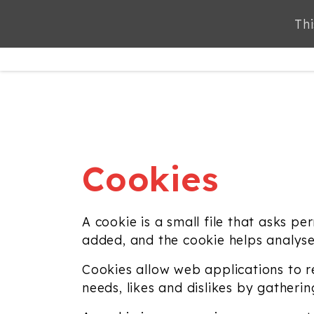
Thi
ABOUT
SERVICES
Cookies
A cookie is a small file that asks p
added, and the cookie helps analyse 
Cookies allow web applications to re
needs, likes and dislikes by gather