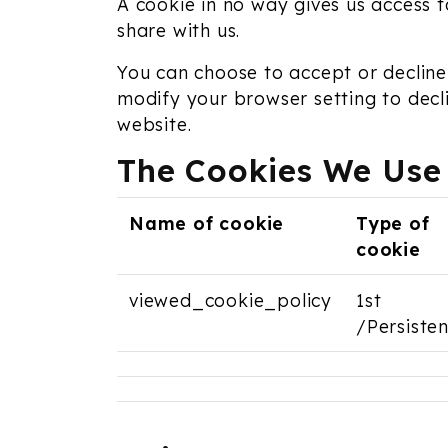
A cookie in no way gives us access 
share with us.
You can choose to accept or decline
modify your browser setting to decl
website.
The Cookies We Use
Name of cookie
Type of
cookie
viewed_cookie_policy
1st
/Persisten