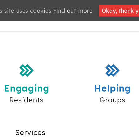
s site uses cookies
Find out more
Okay, thank 
PROJECTS
JOBS
MEMBERSHIP
WHAT’S
NEWS
ON
Engaging
Helping
Residents
Groups
Services