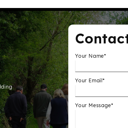
Contac
Your Name*
Your Email*
lding
Your Message*