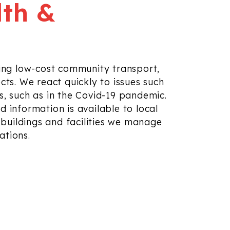
lth &
ing low-cost community transport,
cts. We react quickly to
issues such
, such as in the Covid-19 pandemic.
d information is available
to local
uildings and facilities we manage
cations
.