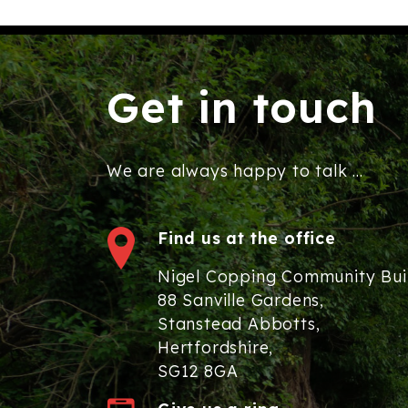
Get in touch
We are always happy to talk ...
Find us at the office
Nigel Copping Community Bui
88 Sanville Gardens,
Stanstead Abbotts,
Hertfordshire,
SG12 8GA