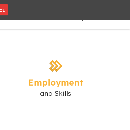
you
VOLUNTEERING
CONTACT
Employment
and Skills