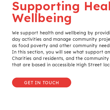
Supporting Hea
Wellbeing
We support health and wellbeing by provid
day activities and manage community proje
as food poverty and other
community needs
In this section, you will see what support
an
Charities
and residents,
and the community b
that are based
in accessible High Street lo
GET IN TOUCH