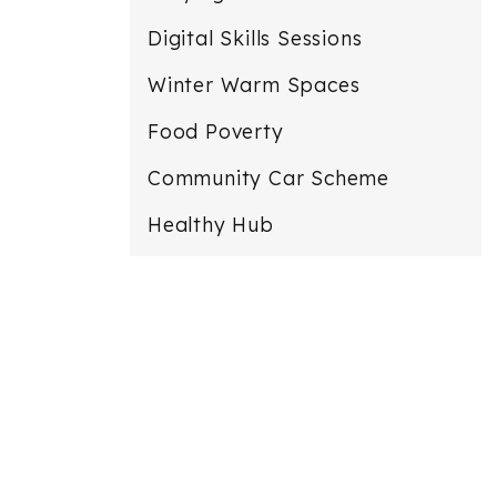
Digital Skills Sessions
Winter Warm Spaces
Food Poverty
Community Car Scheme
Healthy Hub