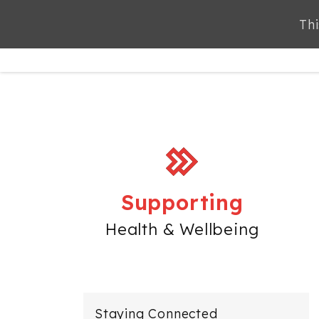
Thi
ABOUT
SERVICES
Supporting
Health & Wellbeing
Staying Connected