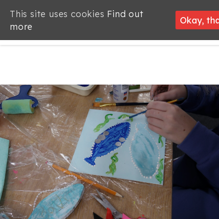
This site uses cookies
This site uses cookies
Find out
Find out
Okay, th
Okay, th
more
more