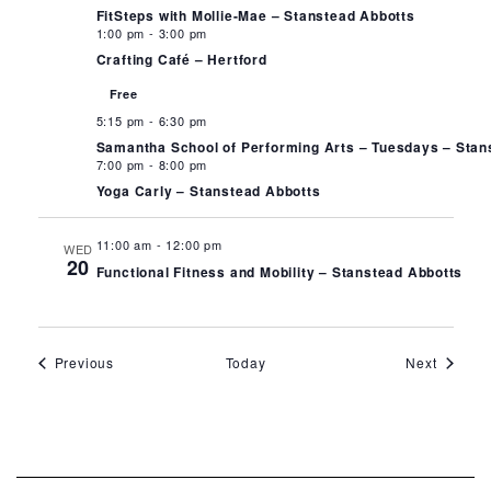
FitSteps with Mollie-Mae – Stanstead Abbotts
1:00 pm
-
3:00 pm
Crafting Café – Hertford
Free
5:15 pm
-
6:30 pm
Samantha School of Performing Arts – Tuesdays – Stan
7:00 pm
-
8:00 pm
Yoga Carly – Stanstead Abbotts
11:00 am
-
12:00 pm
WED
20
Functional Fitness and Mobility – Stanstead Abbotts
Events
Events
Previous
Today
Next