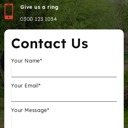
Give us a ring
0300 123 1034
Contact Us
Your Name*
Your Email*
Your Message*