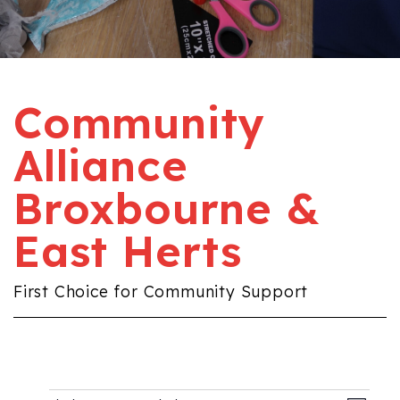
Community
Alliance
Broxbourne &
East Herts
First Choice for Community Support