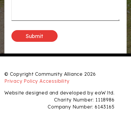
© Copyright Community Alliance 2026
Privacy Policy
Accessibility
Website designed and developed by eaW ltd.
Charity Number: 1118986
Company Number: 6143165