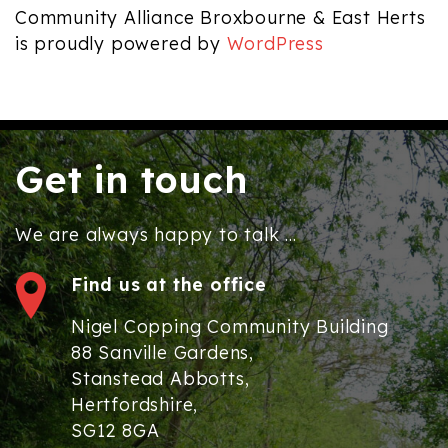
Community Alliance Broxbourne & East Herts
is proudly powered by
WordPress
Get in touch
We are always happy to talk ...
Find us at the office
Nigel Copping Community Building
88 Sanville Gardens,
Stanstead Abbotts,
Hertfordshire,
SG12 8GA