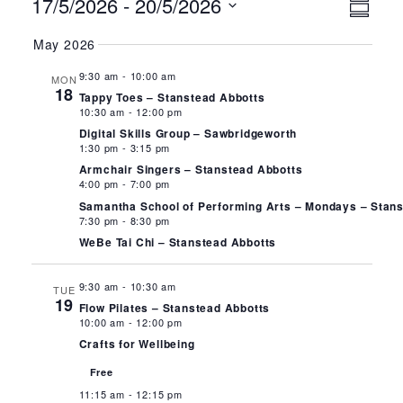
Events
Ev
Vie
17/5/2026
 - 
20/5/2026
Summa
Select
Vi
Nav
May 2026
date.
Na
9:30 am
-
10:00 am
MON
18
Tappy Toes – Stanstead Abbotts
10:30 am
-
12:00 pm
Digital Skills Group – Sawbridgeworth
1:30 pm
-
3:15 pm
Armchair Singers – Stanstead Abbotts
4:00 pm
-
7:00 pm
Samantha School of Performing Arts – Mondays – Stan
7:30 pm
-
8:30 pm
WeBe Tai Chi – Stanstead Abbotts
9:30 am
-
10:30 am
TUE
19
Flow Pilates – Stanstead Abbotts
10:00 am
-
12:00 pm
Crafts for Wellbeing
Free
11:15 am
-
12:15 pm