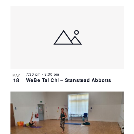
7:30 pm
-
8:30 pm
MAY
18
WeBe Tai Chi – Stanstead Abbotts