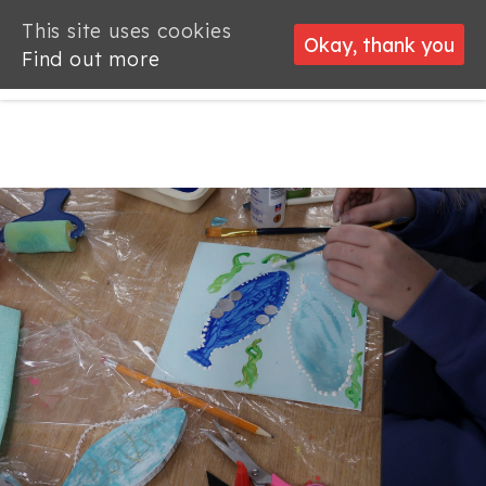
This site uses cookies
This site uses cookies
Okay, thank you
Okay, thank you
Find out more
Find out more