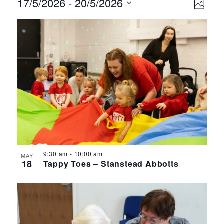
Events
Ev
Vie
17/5/2026
 - 
20/5/2026
Photo
Select
Vi
Nav
List
date.
Na
of
events
in
Photo
View
9:30 am
-
10:00 am
MAY
18
Tappy Toes – Stanstead Abbotts