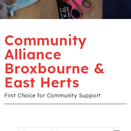
Community
Alliance
Broxbourne &
East Herts
First Choice for Community Support