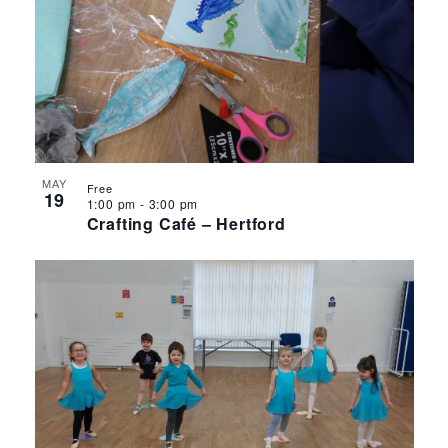
MAY
Free
19
1:00 pm
-
3:00 pm
Crafting Café – Hertford