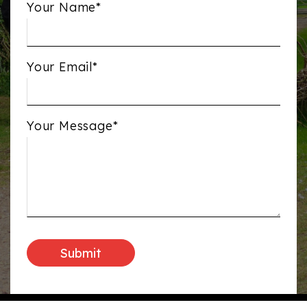
Your Name*
Your Email*
Your Message*