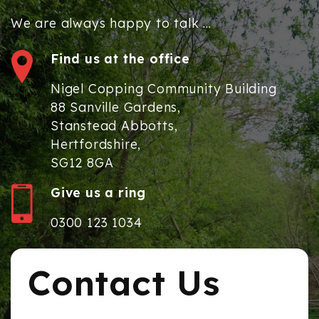
We are always happy to talk ...
Find us at the office
Nigel Copping Community Building
88 Sanville Gardens,
Stanstead Abbotts,
Hertfordshire,
SG12 8GA
Give us a ring
0300 123 1034
Contact Us