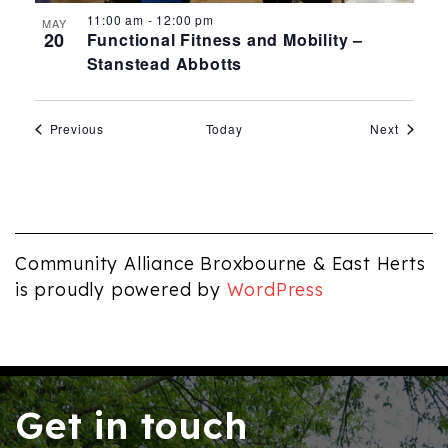
11:00 am
-
12:00 pm
MAY
20
Functional Fitness and Mobility –
Stanstead Abbotts
Events
Events
Previous
Today
Next
Community Alliance Broxbourne & East Herts
is proudly powered by
WordPress
Get in touch