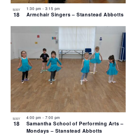
1:30 pm
-
3:15 pm
MAY
18
Armchair Singers – Stanstead Abbotts
4:00 pm
-
7:00 pm
MAY
18
Samantha School of Performing Arts –
Mondays – Stanstead Abbotts