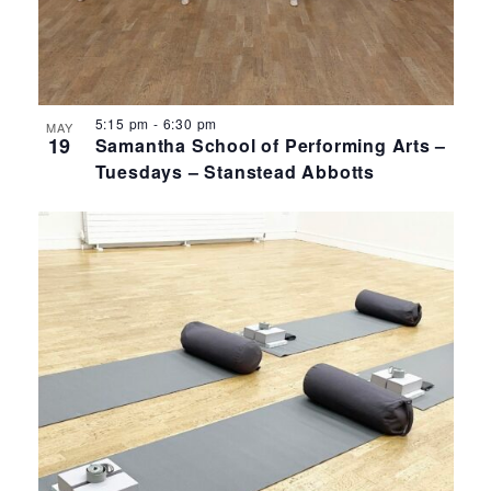
5:15 pm
-
6:30 pm
MAY
19
Samantha School of Performing Arts –
Tuesdays – Stanstead Abbotts