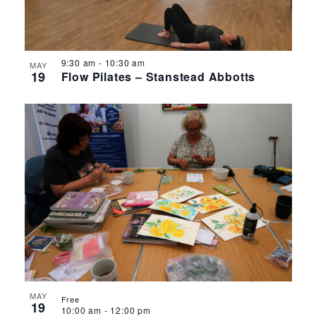
9:30 am
-
10:30 am
MAY
19
Flow Pilates – Stanstead Abbotts
MAY
Free
19
10:00 am
-
12:00 pm