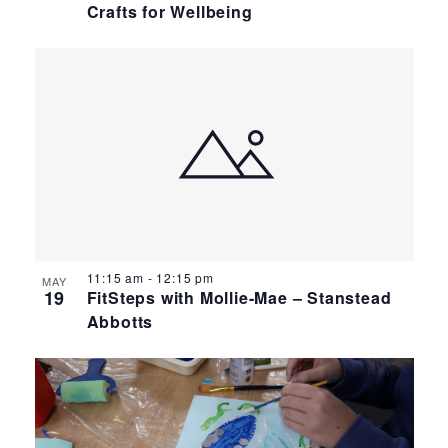
Crafts for Wellbeing
11:15 am
-
12:15 pm
MAY
19
FitSteps with Mollie-Mae – Stanstead
Abbotts