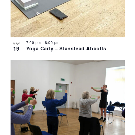
7:00 pm
-
8:00 pm
MAY
19
Yoga Carly – Stanstead Abbotts