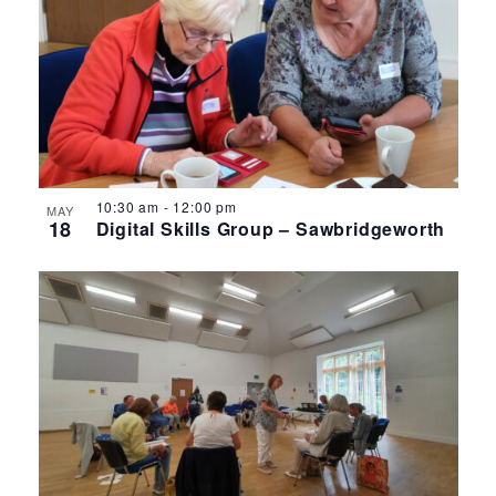
10:30 am
-
12:00 pm
MAY
18
Digital Skills Group – Sawbridgeworth