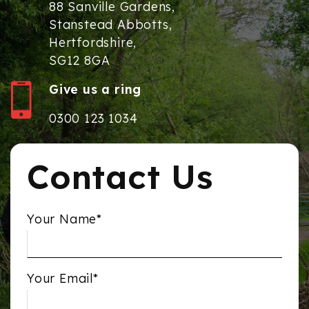
88 Sanville Gardens,
Stanstead Abbotts,
Hertfordshire,
SG12 8GA
Give us a ring
0300 123 1034
Contact Us
Your Name*
Your Email*