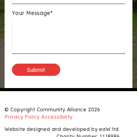
Your Message*
© Copyright Community Alliance 2026
Privacy Policy
Accessibility
Website designed and developed by eaW ltd.
Charity Number: 1118986