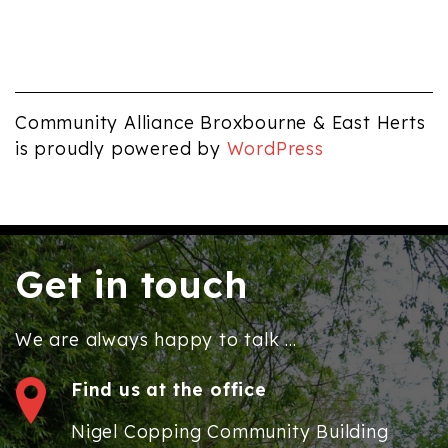
Community Alliance Broxbourne & East Herts
is proudly powered by
WordPress
Get in touch
We are always happy to talk ...
Find us at the office
Nigel Copping Community Building