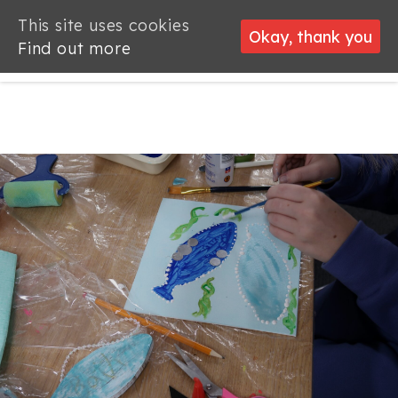
This site uses cookies
This site uses cookies
Okay, thank you
Okay, thank you
Find out more
Find out more