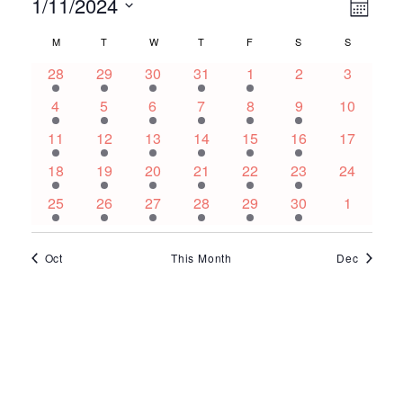
Events
Ev
Vie
1/11/2024
Month
Select
Vi
Nav
Calendar
M
MONDAY
T
TUESDAY
W
WEDNESDAY
T
THURSDAY
F
FRIDAY
S
SATURDAY
S
SUNDAY
date.
Na
2
3
3
2
1
0
0
28
29
30
31
1
2
3
of
events
events
events
events
event
events
events
3
5
3
5
1
1
0
4
5
6
7
8
9
10
Events
events
events
events
events
event
event
events
3
5
3
5
1
1
0
11
12
13
14
15
16
17
events
events
events
events
event
event
events
3
5
1
5
1
1
0
18
19
20
21
22
23
24
events
events
event
events
event
event
events
3
5
1
4
1
1
0
25
26
27
28
29
30
1
events
events
event
events
event
event
events
Oct
This Month
Dec