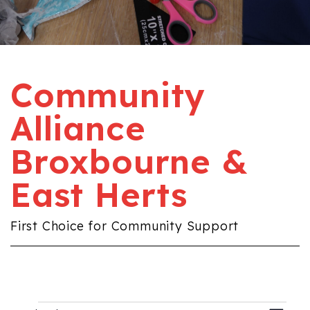
Community
Alliance
Broxbourne &
East Herts
First Choice for Community Support