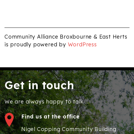
Community Alliance Broxbourne & East Herts
is proudly powered by
WordPress
Get in touch
We are always happy to talk ...
Find us at the office
Nigel Copping Community Building