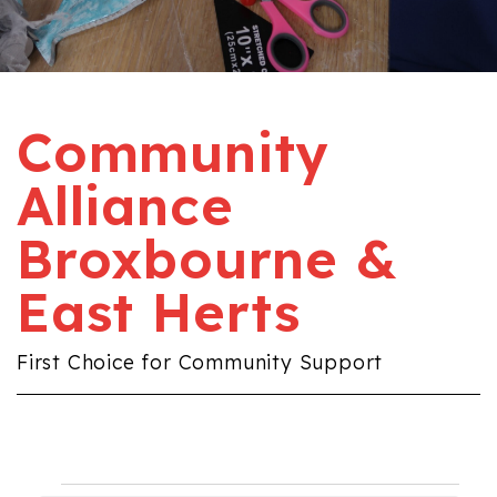
Community
Alliance
Broxbourne &
East Herts
First Choice for Community Support