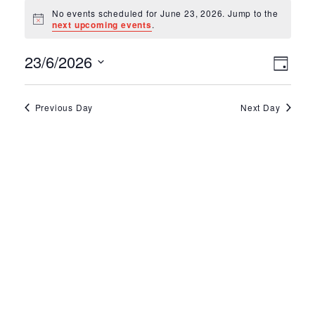
Events for June 2
No events scheduled for June 23, 2026. Jump to the
Notice
next upcoming events
.
Ev
Vie
23/6/2026
Day
Select
Vi
Nav
date.
Na
Previous Day
Next Day