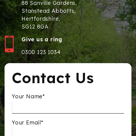
88 Sanville Gardens,
Stanstead Abbotts,
Hertfordshire,
SG12 8GA
Give us a ring
0300 123 1034
Contact Us
Your Name*
Your Email*