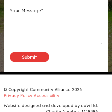
Your Message*
© Copyright Community Alliance 2026
Privacy Policy
Accessibility
Website designed and developed by eaW ltd.
Charity Number: 1118986