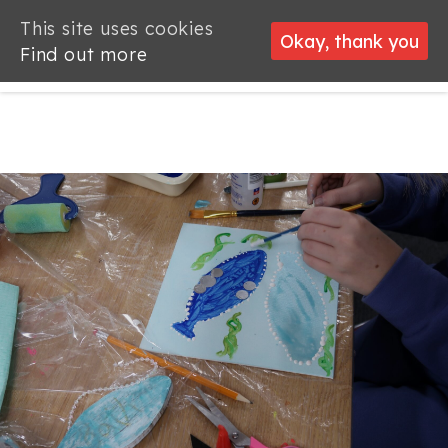
This site uses cookies
This site uses cookies
Okay, thank you
Okay, thank you
Find out more
Find out more