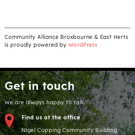
Community Alliance Broxbourne & East Herts
is proudly powered by
WordPress
Get in touch
We are always happy to talk ...
Find us at the office
Nigel Copping Community Building