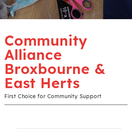
Community
Alliance
Broxbourne &
East Herts
First Choice for Community Support