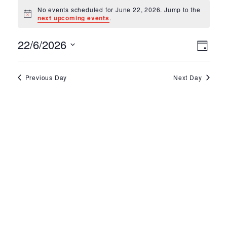
Events for June 2
No events scheduled for June 22, 2026. Jump to the
Notice
next upcoming events
.
Ev
Vie
22/6/2026
Day
Select
Vi
Nav
date.
Na
Previous Day
Next Day