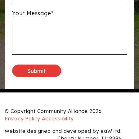
Your Message*
© Copyright Community Alliance 2026
Privacy Policy
Accessibility
Website designed and developed by eaW ltd.
Charity Number: 1118986