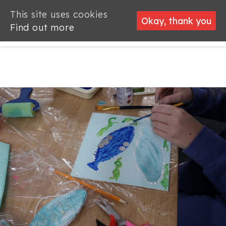
This site uses cookies
This site uses cookies
Okay, thank you
Okay, thank you
Find out more
Find out more