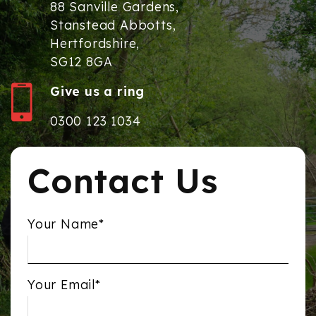
88 Sanville Gardens,
Stanstead Abbotts,
Hertfordshire,
SG12 8GA
Give us a ring
0300 123 1034
Contact Us
Your Name*
Your Email*