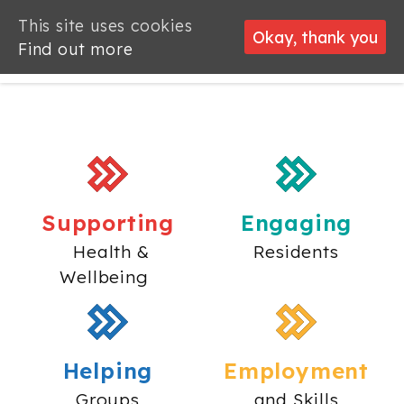
This site uses cookies
Okay, thank you
Find out more
Supporting
Engaging
Health &
Residents
Wellbeing
Helping
Employment
Groups
and Skills