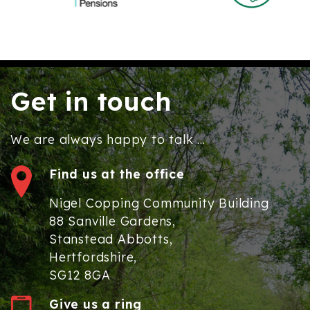
Get in touch
We are always happy to talk ...
Find us at the office
Nigel Copping Community Building
88 Sanville Gardens,
Stanstead Abbotts,
Hertfordshire,
SG12 8GA
Give us a ring