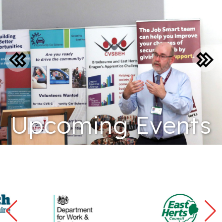
Upcoming Events