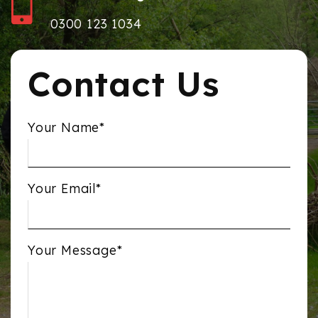
0300 123 1034
Contact Us
Your Name*
Your Email*
Your Message*