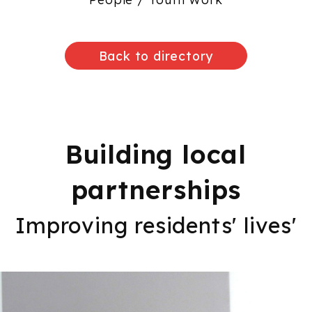
Back to directory
Building local
partnerships
Improving residents' lives'