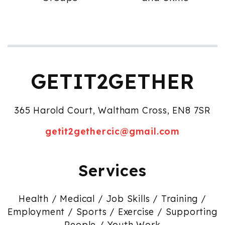
GETIT2GETHER
365 Harold Court, Waltham Cross, EN8 7SR
getit2gethercic@gmail.com
Services
Health / Medical / Job Skills / Training /
Employment / Sports / Exercise / Supporting
People / Youth Work