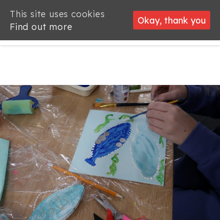
This site uses cookies
This site uses cookies
Okay, thank you
Okay, thank you
Find out more
Find out more