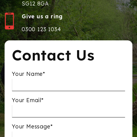
SG12 8GA
Give us a ring
0300 123 1034
Contact Us
Your Name*
Your Email*
Your Message*