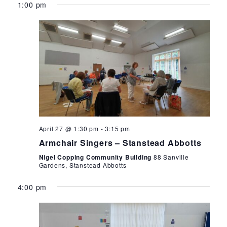
1:00 pm
April 27 @ 1:30 pm
-
3:15 pm
Armchair Singers – Stanstead Abbotts
Nigel Copping Community Building
88 Sanville
Gardens, Stanstead Abbotts
4:00 pm