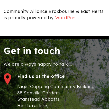
Community Alliance Broxbourne & East Herts
is proudly powered by
WordPress
Get in touch
We are always happy to talk ...
Find us at the office
Nigel Copping Community Building
88 Sanville Gardens,
Stanstead Abbotts,
Hertfordshire,