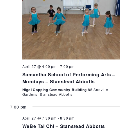
Monday,
Tuesday,
Wednesday,
Thursday,
Friday
12:00
am
1:00
April
April
April
April
May
April 27 @ 4:00 pm
-
7:00 pm
am
Samantha School of Performing Arts –
27,
28,
29,
30,
1,
2:00
Mondays – Stanstead Abbotts
am
2026
2026
2026
2026
2026
Nigel Copping Community Building
88 Sanville
3:00
Gardens, Stanstead Abbotts
am
7:00 pm
4:00
am
April 27 @ 7:30 pm
-
8:30 pm
5:00
WeBe Tai Chi – Stanstead Abbotts
am