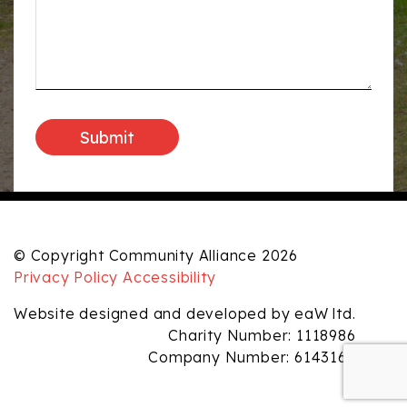
© Copyright Community Alliance 2026
Privacy Policy
Accessibility
Website designed and developed by eaW ltd.
Charity Number: 1118986
Company Number: 6143165