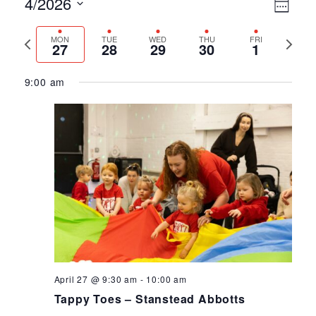
Ev
Vie
4/2026
Week
Select
Vi
Nav
Previous
Next
MON
TUE
WED
THU
FRI
date.
27
28
29
30
1
Na
week
week
9:00 am
April 27 @ 9:30 am
-
10:00 am
Tappy Toes – Stanstead Abbotts