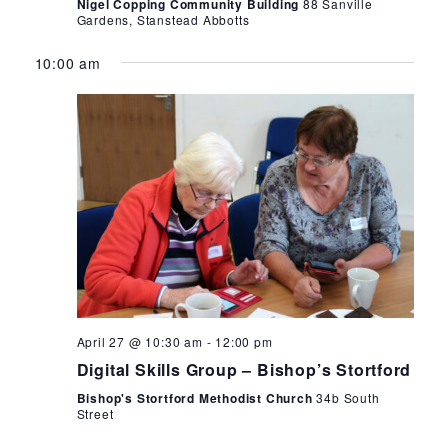
Nigel Copping Community Building
88 Sanville
Gardens, Stanstead Abbotts
10:00 am
April 27 @ 10:30 am
-
12:00 pm
Digital Skills Group – Bishop’s Stortford
Bishop's Stortford Methodist Church
34b South
Street