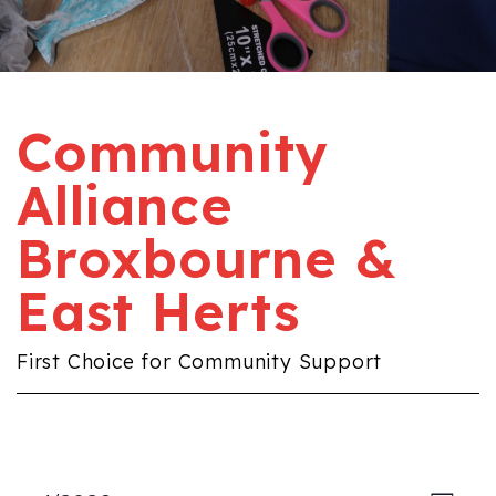
Community
Alliance
Broxbourne &
East Herts
First Choice for Community Support