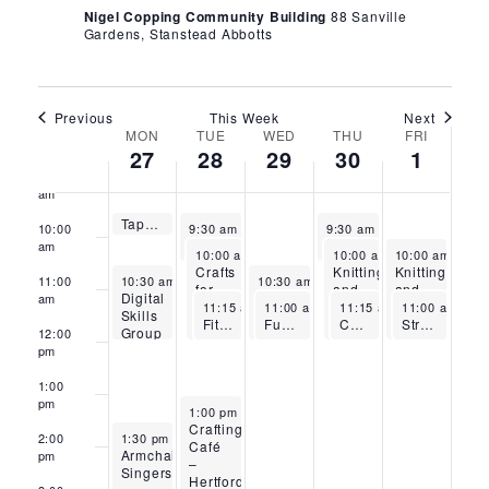
Nigel Copping Community Building
88 Sanville
6:00
Gardens, Stanstead Abbotts
am
7:00
am
Previous
This Week
Next
8:00
Week
MON
TUE
WED
THU
FRI
am
27
28
29
30
1
9:00
of
am
April 27, 2026
Tappy Toes – Stanstead Abbotts
Events
April 28, 2026
April 30, 2026
9:30 am
-
10:00 am
10:00
9:30 am
-
10:30 am
9:30 am
-
10:30 am
Flow Pilates – Stanstead Abbotts
Fitness with Sandra – Stanstead Abbotts
am
April 28, 2026
April 30, 2026
May 1, 2026
10:00 am
-
12:00 pm
10:00 am
-
10:00 am
12:00 pm
-
12:
Crafts
Knitting
Knitting
April 27, 2026
April 29, 2026
11:00
10:30 am
-
12:00 pm
10:30 am
-
12:00 pm
for
and
and
Digital
Digital
am
April 28, 2026
April 29, 2026
April 30, 2026
May 1, 2026
Wellbeing
Crochet
Crochet
11:15 am
-
11:00 am
12:15 pm
-
12:00 pm
11:15 am
-
11:00 am
12:15 pm
-
12
Skills
Skills
FitSteps with Mollie-Mae – Stanstead Abbotts
Functional Fitness and Mobility – Stanstead Abbotts
–
Chair Yoga – Thursdays – Stanstead Abbotts
–
Strength and Mobility – Stanstead Abbotts
Group
Group
12:00
Waltham
Stanstead
–
–
pm
Cross
Abbotts
Bishop’s
Waltham
Stortford
Cross
1:00
pm
April 28, 2026
1:00 pm
-
3:00 pm
Crafting
April 27, 2026
2:00
1:30 pm
-
3:15 pm
Café
Armchair
pm
–
Singers
Hertford