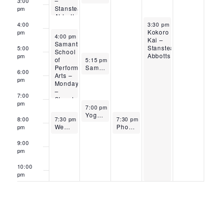
–
3:00
Stanstead
pm
Abbotts
April 30, 2026
4:00
3:30 pm
-
10:15 pm
Kokoro
pm
April 27, 2026
4:00 pm
-
7:00 pm
Kai –
Samantha
Stanstead
5:00
School
Abbotts
pm
April 28, 2026
of
5:15 pm
-
6:30 pm
Performing
Samantha School of Performing Arts – Tuesdays – Stanstead Abbotts
6:00
Arts –
pm
Mondays
–
7:00
Stanstead
pm
April 28, 2026
Abbotts
7:00 pm
-
8:00 pm
Yoga Carly – Stanstead Abbotts
April 27, 2026
April 29, 2026
8:00
7:30 pm
-
8:30 pm
7:30 pm
-
8:30 pm
WeBe Tai Chi – Stanstead Abbotts
Phoenix Yoga – Stanstead Abbotts
pm
9:00
pm
10:00
pm
11:00
pm
12:00
am