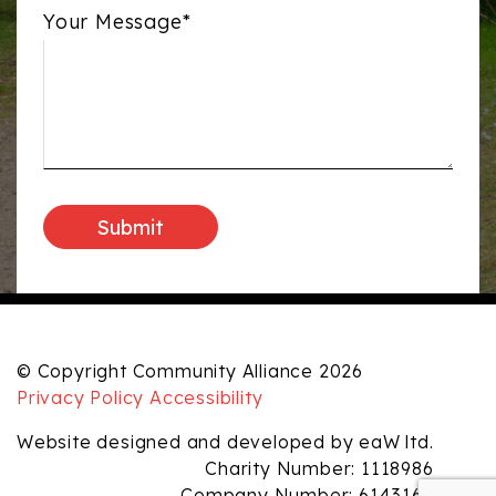
Your Message*
© Copyright Community Alliance 2026
Privacy Policy
Accessibility
Website designed and developed by eaW ltd.
Charity Number: 1118986
Company Number: 6143165