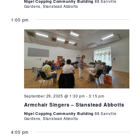
Nigel Copping Community Building
88 Sanville
Gardens, Stanstead Abbotts
1:00 pm
September 29, 2025 @ 1:30 pm
-
3:15 pm
Armchair Singers – Stanstead Abbotts
Nigel Copping Community Building
88 Sanville
Gardens, Stanstead Abbotts
4:00 pm