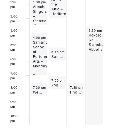
September 29, 2025
2:00
1:30 pm
-
3:15 pm
the
Armchair
pm
Attic –
Singers
Hertford
–
3:00
Stanstead
pm
Abbotts
October 2, 2025
4:00
3:30 pm
-
10:15 pm
Kokoro
pm
September 29, 2025
4:00 pm
-
7:00 pm
Kai –
Samantha
Stanstead
5:00
School
Abbotts
pm
September 30, 2025
of
5:15 pm
-
6:30 pm
Performing
Samantha School of Performing Arts – Tuesdays – Stanstead Abbotts
6:00
Arts –
pm
Mondays
–
7:00
Stanstead
pm
September 30, 2025
Abbotts
7:00 pm
-
8:00 pm
Yoga Carly – Stanstead Abbotts
September 29, 2025
October 1, 2025
8:00
7:30 pm
-
8:30 pm
7:30 pm
-
8:30 pm
WeBe Tai Chi – Stanstead Abbotts
Phoenix Yoga – Stanstead Abbotts
pm
9:00
pm
10:00
pm
11:00