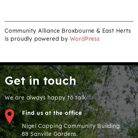
pm
12:00
am
Community Alliance Broxbourne & East Herts
is proudly powered by
WordPress
Get in touch
We are always happy to talk ...
Find us at the office
Nigel Copping Community Building
88 Sanville Gardens,