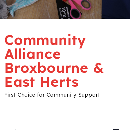
Community
Alliance
Broxbourne &
East Herts
First Choice for Community Support