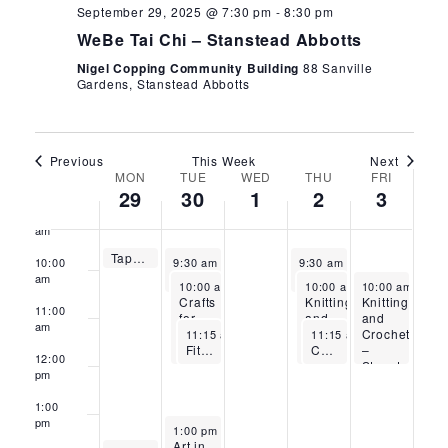
September 29, 2025 @ 7:30 pm
-
8:30 pm
5:00
WeBe Tai Chi – Stanstead Abbotts
am
Nigel Copping Community Building
88 Sanville
6:00
Gardens, Stanstead Abbotts
am
7:00
am
Previous
This Week
Next
8:00
Week
MON
TUE
WED
THU
FRI
am
29
30
1
2
3
9:00
of
am
September 29, 2025
Tappy Toes – Stanstead Abbotts
Events
September 30, 2025
October 2, 2025
9:30 am
-
10:00 am
10:00
9:30 am
-
10:30 am
9:30 am
-
10:30 am
Flow Pilates – Stanstead Abbotts
Fitness with Sandra – Stanstead Abbotts
am
September 30, 2025
October 2, 2025
October 3, 202
10:00 am
-
12:00 pm
10:00 am
-
10:00 am
12:00 pm
-
12:
Crafts
Knitting
Knitting
11:00
for
and
and
am
September 30, 2025
October 2, 2025
Wellbeing
Crochet
Crochet
11:15 am
-
12:15 pm
11:15 am
-
12:15 pm
FitSteps with Mollie-Mae – Stanstead Abbotts
–
Chair Yoga – Thursdays – Stanstead Abbotts
–
12:00
Waltham
Stanstead
pm
Cross
Abbotts
1:00
pm
September 30, 2025
1:00 pm
-
3:00 pm
Art in