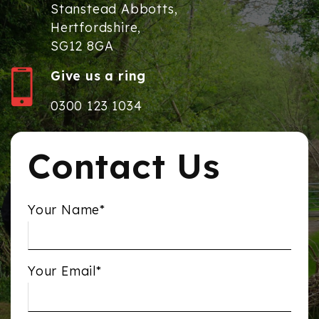
Stanstead Abbotts,
Hertfordshire,
SG12 8GA
Give us a ring
0300 123 1034
Contact Us
Your Name*
Your Email*