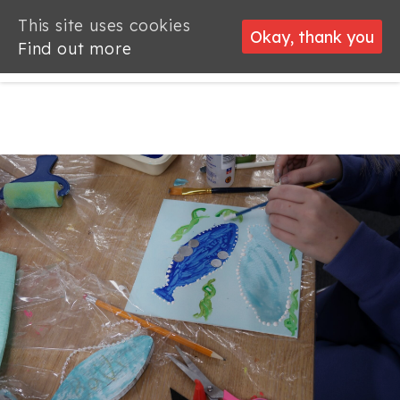
This site uses cookies
This site uses cookies
Okay, thank you
Okay, thank you
Find out more
Find out more