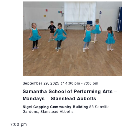
Monday,
Tuesday,
Wednesday,
Thursday,
Friday
12:00
am
1:00
September
September
October
October
Octob
September 29, 2025 @ 4:00 pm
-
7:00 pm
am
Samantha School of Performing Arts –
29,
30,
1,
2,
3,
2:00
Mondays – Stanstead Abbotts
am
2025
2025
2025
2025
2025
Nigel Copping Community Building
88 Sanville
3:00
Gardens, Stanstead Abbotts
am
7:00 pm
4:00
am