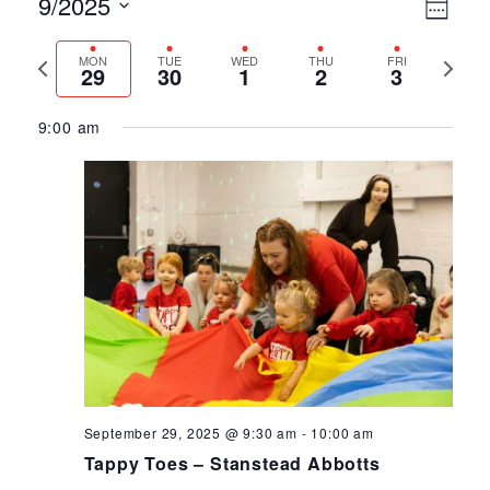
Ev
Vie
9/2025
Week
Select
Vi
Nav
Previous
Next
MON
TUE
WED
THU
FRI
date.
29
30
1
2
3
Na
week
week
9:00 am
September 29, 2025 @ 9:30 am
-
10:00 am
Tappy Toes – Stanstead Abbotts