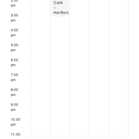
2:00
Café
pm
–
Hertford
3:00
pm
4:00
pm
5:00
pm
6:00
pm
7:00
pm
8:00
pm
9:00
pm
10:00
pm
11:00