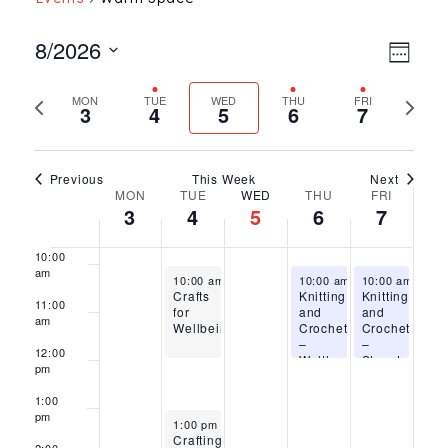
5:00
am
Ev
Vie
8/2026
Week
6:00
Select
Vi
am
Nav
Previous
Next
MON
TUE
WED
THU
FRI
date.
3
4
5
6
7
7:00
Na
week
week
am
8:00
am
Previous
This Week
Next
Week
MON
TUE
WED
THU
FRI
9:00
3
4
5
6
7
am
of
10:00
am
Events
August 4, 2026
August 6, 2026
August 7, 2026
10:00 am
-
12:00 pm
10:00 am
-
10:00 am
12:00 pm
-
12:
Crafts
Knitting
Knitting
11:00
for
and
and
am
Wellbeing
Crochet
Crochet
–
–
12:00
Waltham
Stanstead
pm
Cross
Abbotts
1:00
pm
August 4, 2026
1:00 pm
-
3:00 pm
Crafting