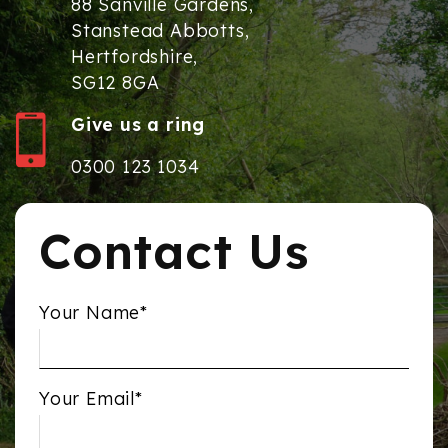
88 Sanville Gardens,
Stanstead Abbotts,
Hertfordshire,
SG12 8GA
Give us a ring
0300 123 1034
Contact Us
Your Name*
Your Email*