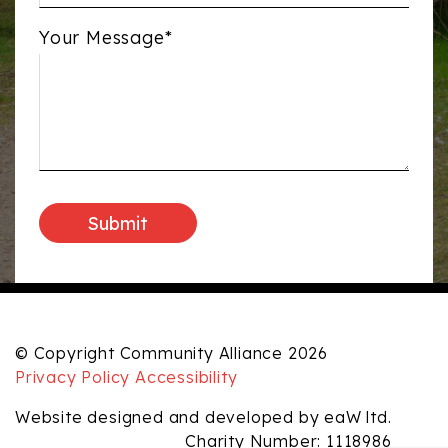
Your Message*
© Copyright Community Alliance 2026
Privacy Policy
Accessibility
Website designed and developed by eaW ltd.
Charity Number: 1118986