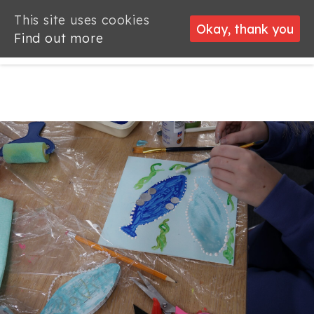
This site uses cookies
This site uses cookies
Okay, thank you
Okay, thank you
Find out more
Find out more