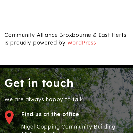
pm
12:00
am
Community Alliance Broxbourne & East Herts
is proudly powered by
WordPress
Get in touch
We are always happy to talk ...
Find us at the office
Nigel Copping Community Building