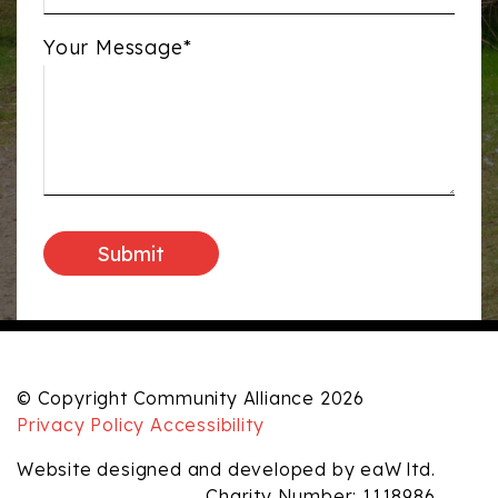
Your Message*
© Copyright Community Alliance 2026
Privacy Policy
Accessibility
Website designed and developed by eaW ltd.
Charity Number: 1118986