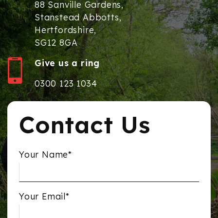
88 Sanville Gardens,
Stanstead Abbotts,
Hertfordshire,
SG12 8GA
Give us a ring
0300 123 1034
Contact Us
Your Name*
Your Email*