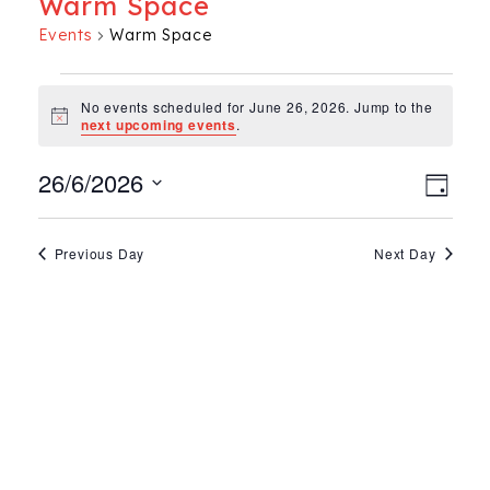
Warm Space
Events
Warm Space
Events for June 26, 202
No events scheduled for June 26, 2026. Jump to the
Notice
next upcoming events
.
Ev
Vie
26/6/2026
Day
Select
Vi
Nav
date.
Na
Previous Day
Next Day