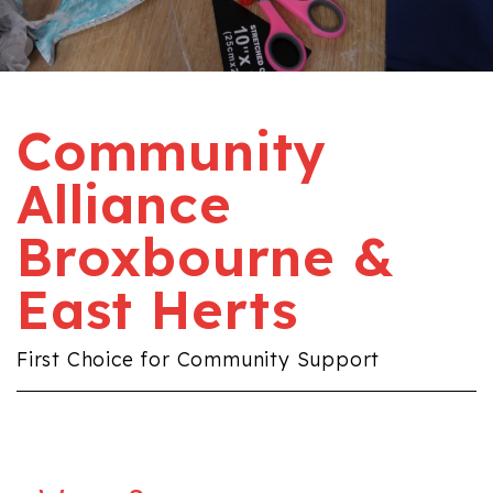
Community
Alliance
Broxbourne &
East Herts
First Choice for Community Support