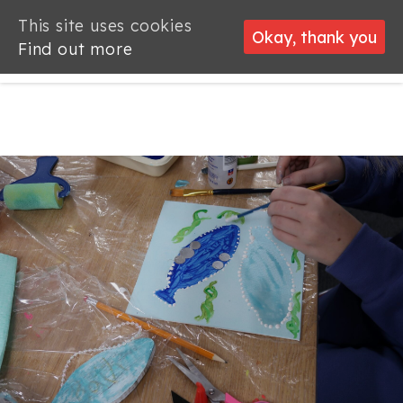
This site uses cookies
This site uses cookies
Okay, thank you
Okay, thank you
Find out more
Find out more