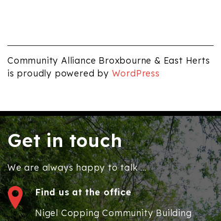
Community Alliance Broxbourne & East Herts
is proudly powered by
WordPress
Get in touch
We are always happy to talk ...
Find us at the office
Nigel Copping Community Building