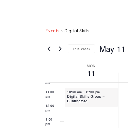
am
5:00
am
6:00
am
Events
Digital Skills
7:00
am
May 11
This Week
8:00
am
Select
9:00
date.
Week
MON
am
11
of
10:00
am
Events
May 11, 2026
11:00
10:30 am
-
12:00 pm
Digital Skills Group –
am
Buntingford
12:00
pm
1:00
pm