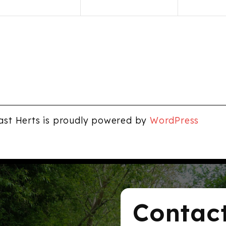
ast Herts is proudly powered by
WordPress
Contac