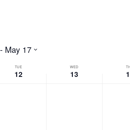
 - 
May 17
TUE
WED
T
12
13