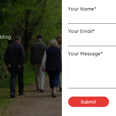
Your Name*
Your Email*
lding
Your Message*