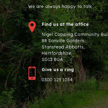
We are always happy to talk ...
Find us at the office
Nigel Copping Community Bui
88 Sanville Gardens,
Stanstead Abbotts,
Hertfordshire,
SG12 8GA
Give us a ring
0300 123 1034