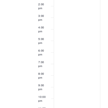
2:00
pm
3:00
pm
4:00
pm
5:00
pm
6:00
pm
7:00
pm
8:00
pm
9:00
pm
10:00
pm