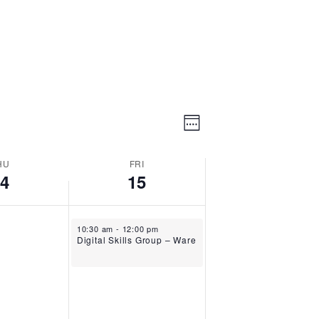
Event
Views
Week
Views
Navigation
Navigation
HU
FRI
14
15
May 15, 2026
10:30 am
-
12:00 pm
Digital Skills Group – Ware