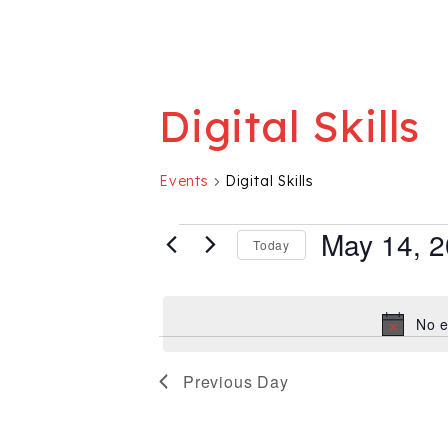
Digital Skills
Events
Digital Skills
Events for May 
May 14, 
Today
Select
date.
No e
Previous Day