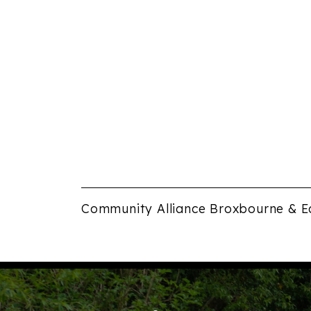
Community Alliance Broxbourne & E