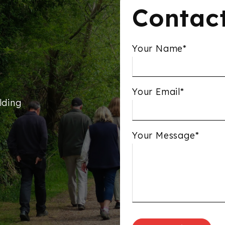
Contac
Your Name*
Your Email*
lding
Your Message*