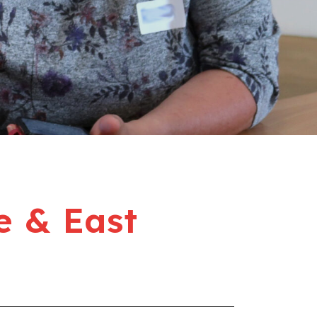
e & East