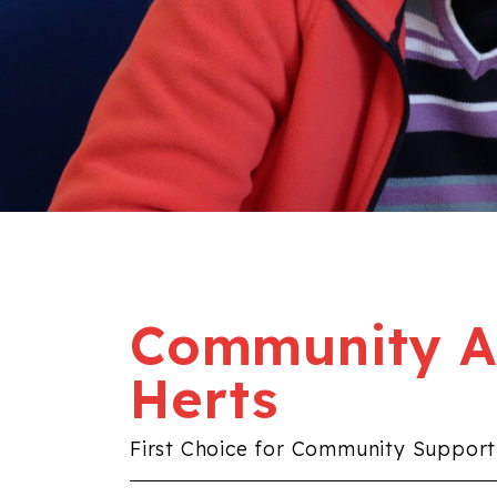
Community Al
Herts
First Choice for Community Support