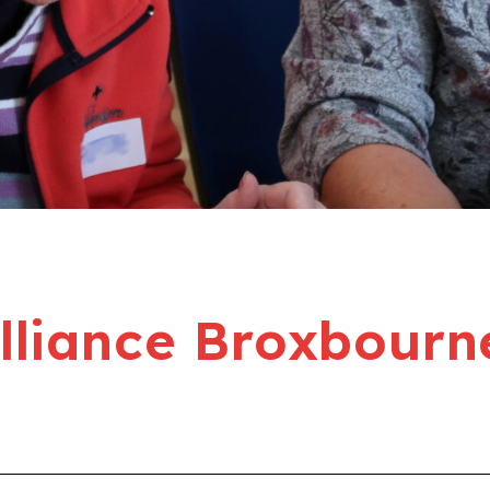
liance Broxbourn