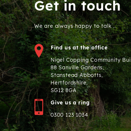
Get in touch
We are always happy to talk ...
Find us at the office
Nigel Copping Community Bui
88 Sanville Gardens,
Stanstead Abbotts,
Hertfordshire,
SG12 8GA
Give us a ring
0300 123 1034