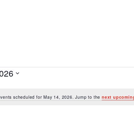
14, 2026
2026
vents scheduled for May 14, 2026. Jump to the
next upcomin
Notice