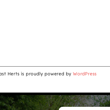
ast Herts is proudly powered by
WordPress