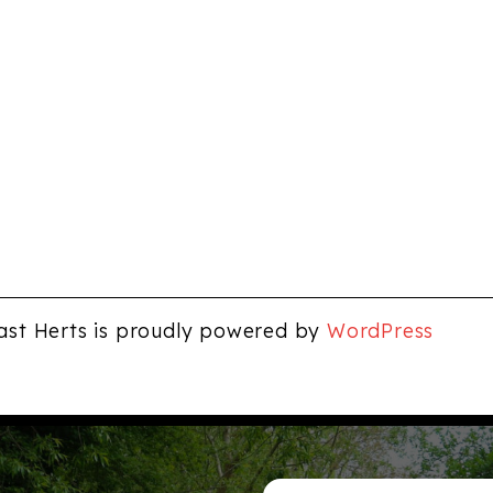
ast Herts is proudly powered by
WordPress