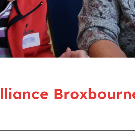
liance Broxbourn