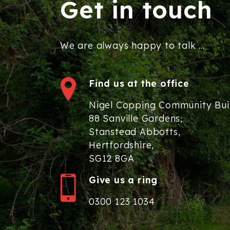
Get in touch
We are always happy to talk ...
Find us at the office
Nigel Copping Community Bui
88 Sanville Gardens,
Stanstead Abbotts,
Hertfordshire,
SG12 8GA
Give us a ring
0300 123 1034