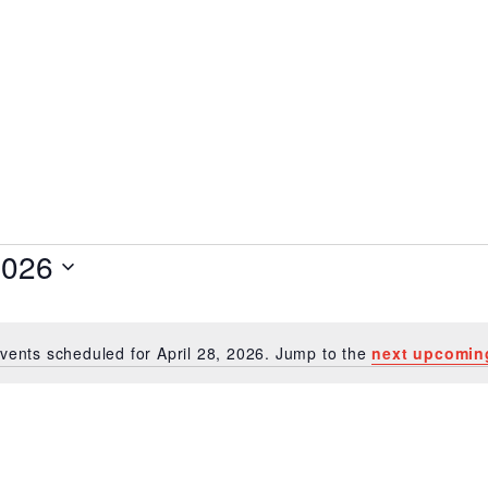
 28, 2026
2026
vents scheduled for April 28, 2026. Jump to the
next upcomin
Notice