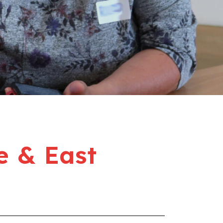
e & East