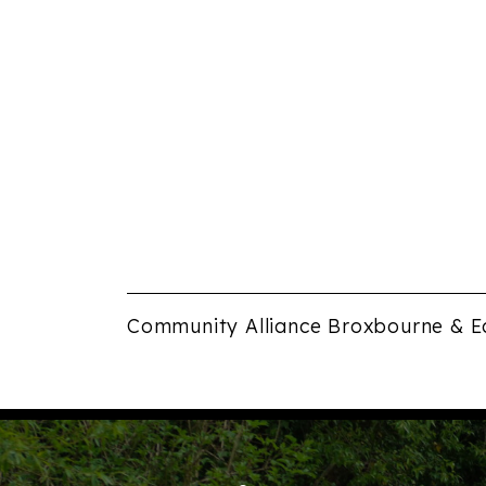
Community Alliance Broxbourne & E