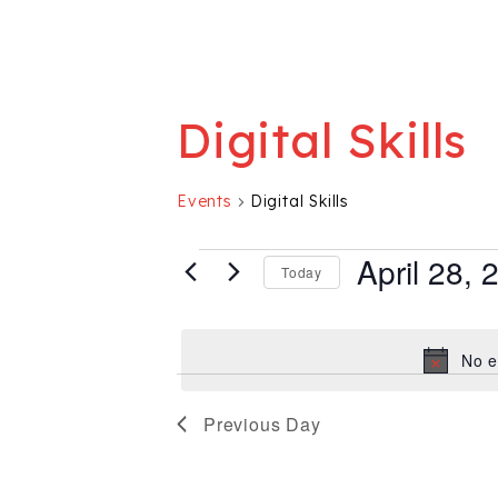
Digital Skills
Events
Digital Skills
Events for April
April 28, 
Today
Select
date.
No e
Previous Day