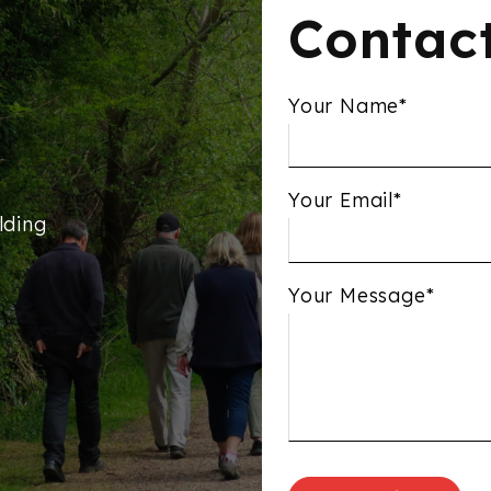
Contac
Your Name*
Your Email*
lding
Your Message*