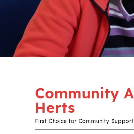
Community Al
Herts
First Choice for Community Support