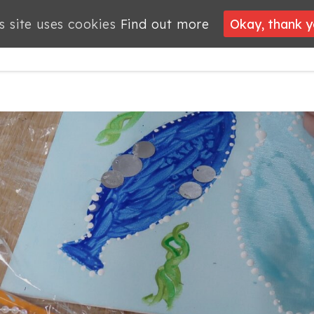
s site uses cookies
s site uses cookies
Find out more
Find out more
Okay, thank 
Okay, thank 
PROJECTS
JOBS
MEMBERSHIP
WHAT’S
NEWS
ON