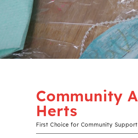
Community Al
Herts
First Choice for Community Support