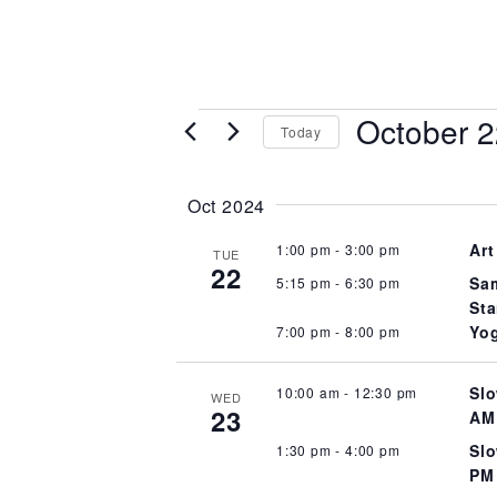
Events
October 2
Today
Select
date.
Oct 2024
Art
1:00 pm
-
3:00 pm
TUE
22
Sam
5:15 pm
-
6:30 pm
Sta
Yog
7:00 pm
-
8:00 pm
Slo
10:00 am
-
12:30 pm
WED
23
AM
Slo
1:30 pm
-
4:00 pm
PM