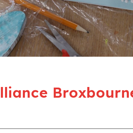
liance Broxbourn