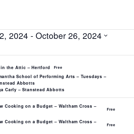
2, 2024
 - 
October 26, 2024
 in the Attic – Hertford
Free
antha School of Performing Arts – Tuesdays –
nstead Abbotts
a Carly – Stanstead Abbotts
w Cooking on a Budget – Waltham Cross –
Free
w Cooking on a Budget – Waltham Cross –
Free