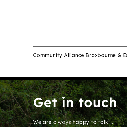
Community Alliance Broxbourne & E
Get in touch
We are always happy to talk ...