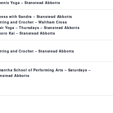
enix Yoga – Stanstead Abbotts
ness with Sandra – Stanstead Abbotts
tting and Crochet – Waltham Cross
ir Yoga – Thursdays – Stanstead Abbotts
oro Kai – Stanstead Abbotts
tting and Crochet – Stanstead Abbotts
antha School of Performing Arts – Saturdays –
nstead Abbotts