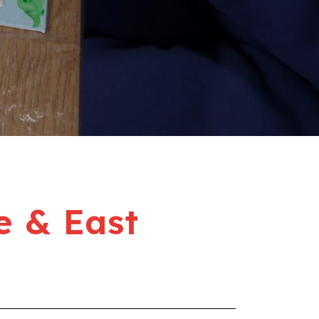
e & East