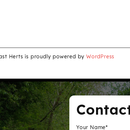
ast Herts is proudly powered by
WordPress
Contac
Your Name*