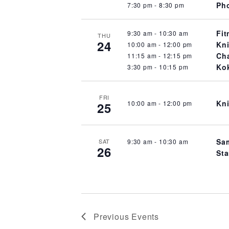
Pho
7:30 pm
-
8:30 pm
Fit
9:30 am
-
10:30 am
THU
24
Kni
10:00 am
-
12:00 pm
Cha
11:15 am
-
12:15 pm
Kok
3:30 pm
-
10:15 pm
FRI
Kni
10:00 am
-
12:00 pm
25
Sam
9:30 am
-
10:30 am
SAT
26
Sta
Previous
Events