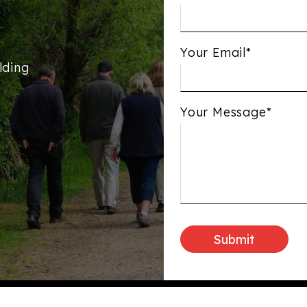
Your Email*
lding
Your Message*