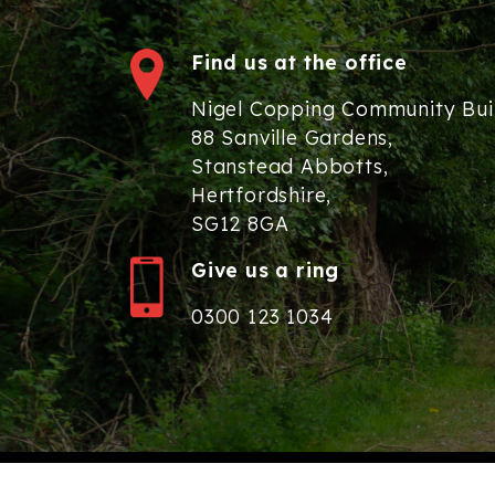
Find us at the office
Nigel Copping Community Bui
88 Sanville Gardens,
Stanstead Abbotts,
Hertfordshire,
SG12 8GA
Give us a ring
0300 123 1034