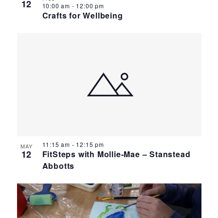
12
10:00 am
-
12:00 pm
Crafts for Wellbeing
11:15 am
-
12:15 pm
MAY
12
FitSteps with Mollie-Mae – Stanstead
Abbotts