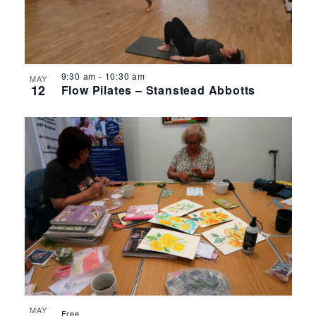
9:30 am
-
10:30 am
MAY
12
Flow Pilates – Stanstead Abbotts
MAY
Free