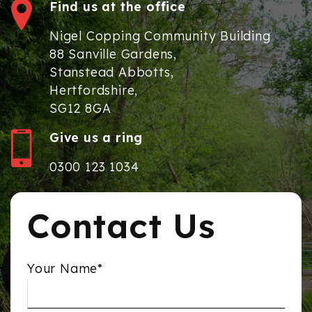
Find us at the office
Nigel Copping Community Building
88 Sanville Gardens,
Stanstead Abbotts,
Hertfordshire,
SG12 8GA
Give us a ring
0300 123 1034
Contact Us
Your Name*