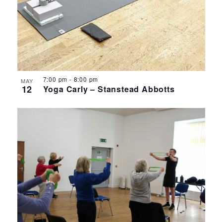
7:00 pm
-
8:00 pm
MAY
12
Yoga Carly – Stanstead Abbotts