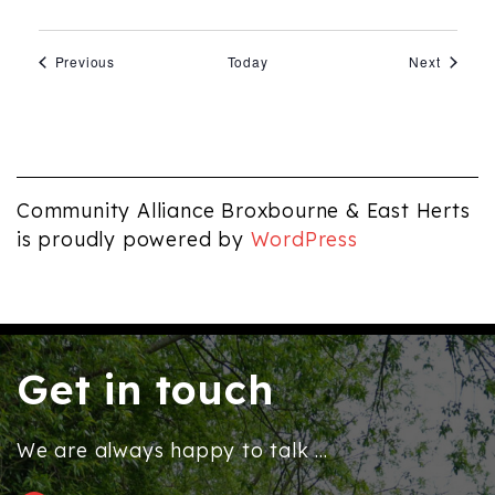
Events
Events
Previous
Today
Next
Community Alliance Broxbourne & East Herts
is proudly powered by
WordPress
Get in touch
We are always happy to talk ...