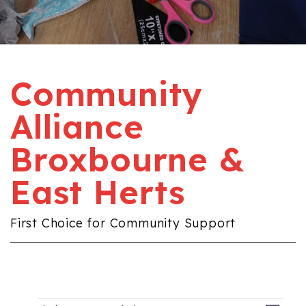
Community
Alliance
Broxbourne &
East Herts
First Choice for Community Support