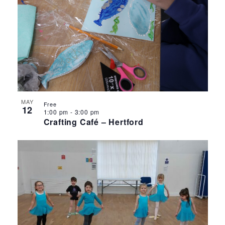
MAY
Free
12
1:00 pm
-
3:00 pm
Crafting Café – Hertford