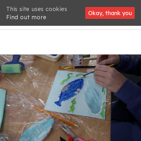
This site uses cookies
This site uses cookies
Okay, thank you
Okay, thank you
Find out more
Find out more