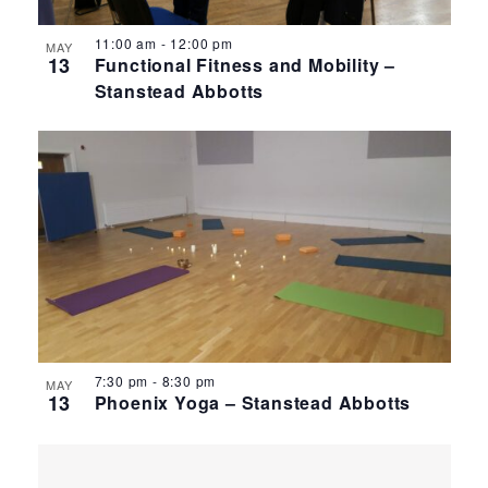
11:00 am
-
12:00 pm
MAY
13
Functional Fitness and Mobility –
Stanstead Abbotts
7:30 pm
-
8:30 pm
MAY
13
Phoenix Yoga – Stanstead Abbotts