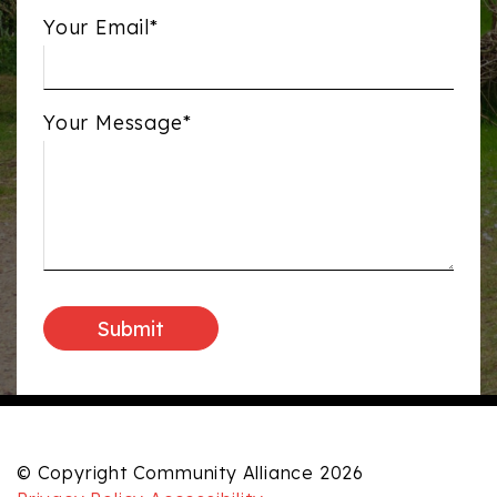
Your Email*
Your Message*
© Copyright Community Alliance 2026