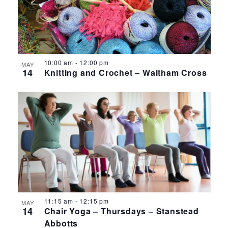
10:00 am
-
12:00 pm
MAY
14
Knitting and Crochet – Waltham Cross
11:15 am
-
12:15 pm
MAY
14
Chair Yoga – Thursdays – Stanstead
Abbotts