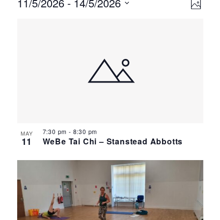
Events
Ev
Vie
11/5/2026
 - 
14/5/2026
Photo
Select
Vi
Nav
List
date.
Na
of
events
in
Photo
View
7:30 pm
-
8:30 pm
MAY
11
WeBe Tai Chi – Stanstead Abbotts