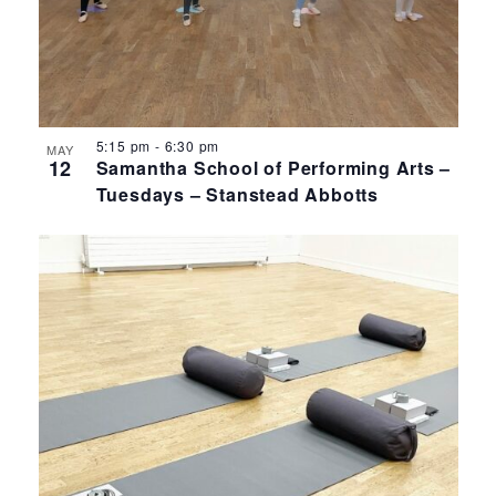
5:15 pm
-
6:30 pm
MAY
12
Samantha School of Performing Arts –
Tuesdays – Stanstead Abbotts