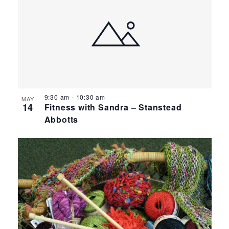
9:30 am
-
10:30 am
MAY
14
Fitness with Sandra – Stanstead
Abbotts