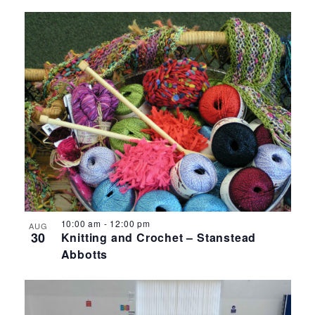
10:00 am
-
12:00 pm
AUG
30
Knitting and Crochet – Stanstead
Abbotts