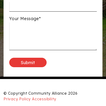
Your Message*
© Copyright Community Alliance 2026
Privacy Policy
Accessibility