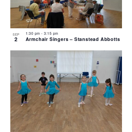
1:30 pm
-
3:15 pm
SEP
2
Armchair Singers – Stanstead Abbotts