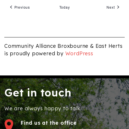
Events
Events
Previous
Today
Next
Community Alliance Broxbourne & East Herts
is proudly powered by
WordPress
Get in touch
We are always happy to talk ...
Find us at the office