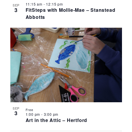
11:15 am
-
12:15 pm
SEP
3
FitSteps with Mollie-Mae – Stanstead
Abbotts
SEP
Free
3
1:00 pm
-
3:00 pm
Art in the Attic – Hertford