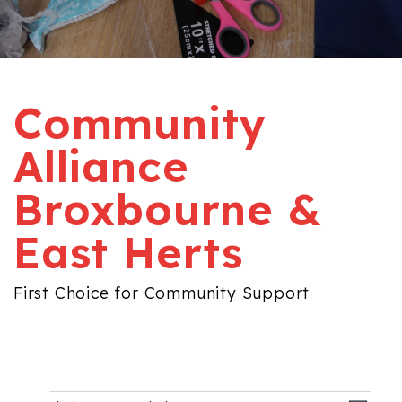
Community
Alliance
Broxbourne &
East Herts
First Choice for Community Support