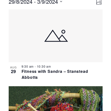
Events
Ev
Vie
29/8/2024
 - 
3/9/2024
Photo
Select
Vi
Nav
List
date.
Na
of
events
in
Photo
View
9:30 am
-
10:30 am
AUG
29
Fitness with Sandra – Stanstead
Abbotts