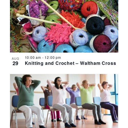
10:00 am
-
12:00 pm
AUG
29
Knitting and Crochet – Waltham Cross