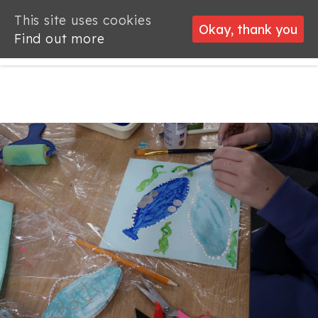
This site uses cookies
This site uses cookies
Okay, thank you
Okay, thank you
Find out more
Find out more