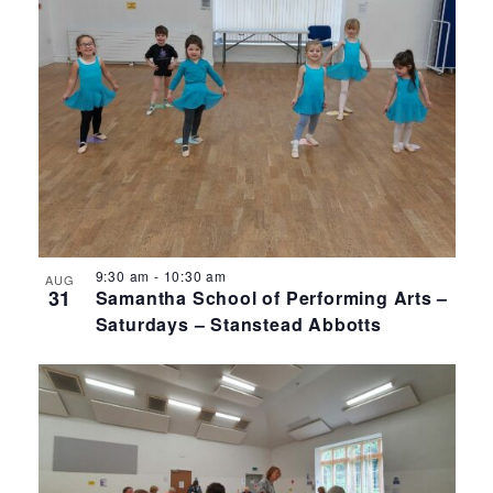
9:30 am
-
10:30 am
AUG
31
Samantha School of Performing Arts –
Saturdays – Stanstead Abbotts