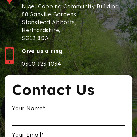
Nigel Copping Community Building
88 Sanville Gardens,
Stanstead Abbotts,
Hertfordshire,
SG12 8GA
Give us a ring
0300 123 1034
Contact Us
Your Name*
Your Email*