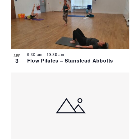
9:30 am
-
10:30 am
SEP
3
Flow Pilates – Stanstead Abbotts