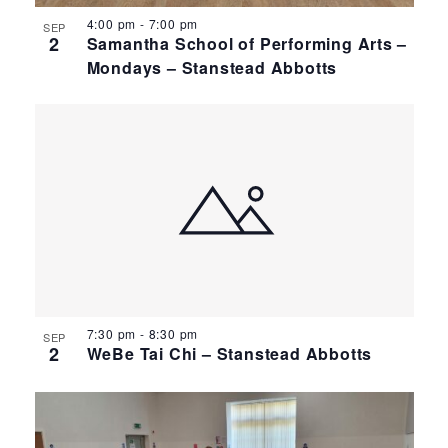
4:00 pm
-
7:00 pm
SEP
2
Samantha School of Performing Arts –
Mondays – Stanstead Abbotts
7:30 pm
-
8:30 pm
SEP
2
WeBe Tai Chi – Stanstead Abbotts