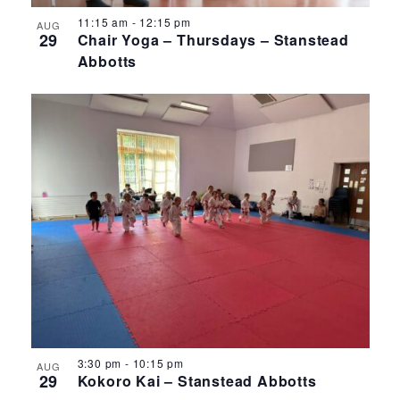
11:15 am
-
12:15 pm
AUG
29
Chair Yoga – Thursdays – Stanstead
Abbotts
3:30 pm
-
10:15 pm
AUG
29
Kokoro Kai – Stanstead Abbotts