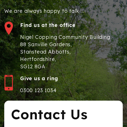
We are always happy to talk ...
Find us at the office
Nigel Copping Community Building
88 Sanville Gardens,
Stanstead Abbotts,
Hertfordshire,
SG12 8GA
Give us a ring
0300 123 1034
Contact Us