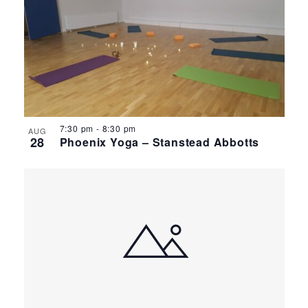
7:30 pm
-
8:30 pm
AUG
28
Phoenix Yoga – Stanstead Abbotts