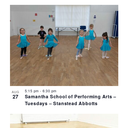
5:15 pm
-
6:30 pm
AUG
27
Samantha School of Performing Arts –
Tuesdays – Stanstead Abbotts