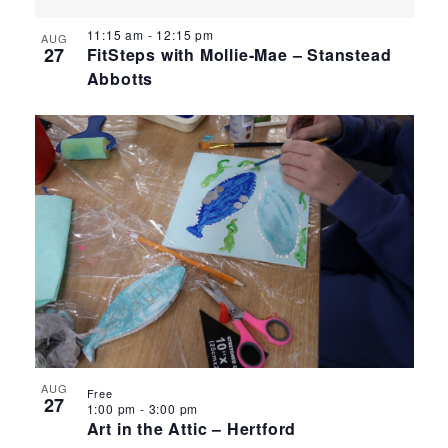
11:15 am
-
12:15 pm
AUG
27
FitSteps with Mollie-Mae – Stanstead
Abbotts
AUG
Free
27
1:00 pm
-
3:00 pm
Art in the Attic – Hertford