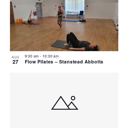
9:30 am
-
10:30 am
AUG
27
Flow Pilates – Stanstead Abbotts