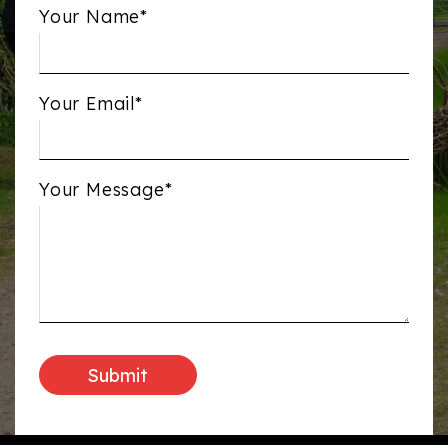
Your Name*
Your Email*
Your Message*