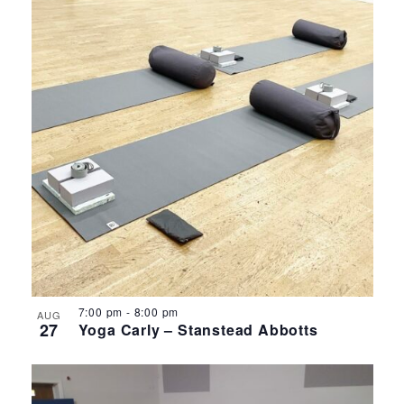
7:00 pm
-
8:00 pm
AUG
27
Yoga Carly – Stanstead Abbotts