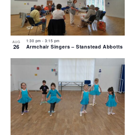
1:30 pm
-
3:15 pm
AUG
26
Armchair Singers – Stanstead Abbotts