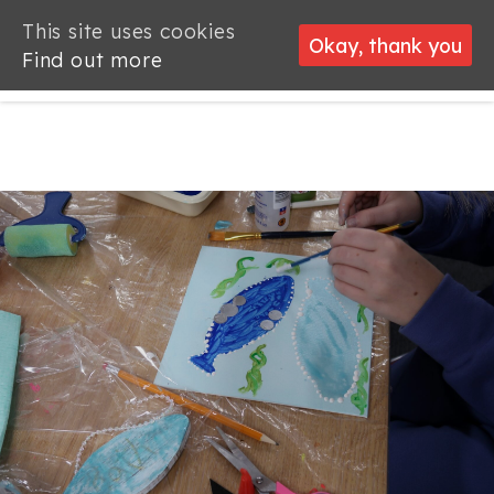
This site uses cookies
This site uses cookies
Okay, thank you
Okay, thank you
Find out more
Find out more