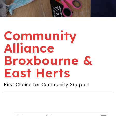
Community
Alliance
Broxbourne &
East Herts
First Choice for Community Support