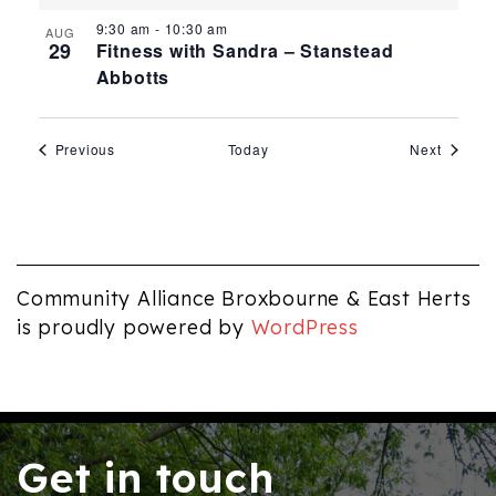
9:30 am
-
10:30 am
AUG
29
Fitness with Sandra – Stanstead
Abbotts
Events
Events
Previous
Today
Next
Community Alliance Broxbourne & East Herts
is proudly powered by
WordPress
Get in touch