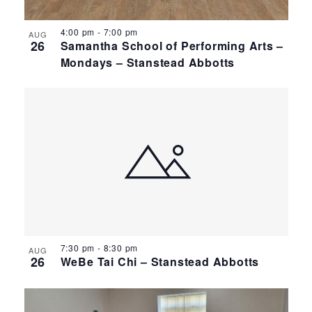
4:00 pm
-
7:00 pm
AUG
26
Samantha School of Performing Arts –
Mondays – Stanstead Abbotts
7:30 pm
-
8:30 pm
AUG
26
WeBe Tai Chi – Stanstead Abbotts