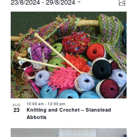
Events
Ev
Vie
23/8/2024
 - 
29/8/2024
Photo
Select
Vi
Nav
List
date.
Na
of
events
in
Photo
View
10:00 am
-
12:00 pm
AUG
23
Knitting and Crochet – Stanstead
Abbotts