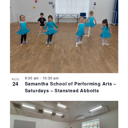
9:30 am
-
10:30 am
AUG
24
Samantha School of Performing Arts –
Saturdays – Stanstead Abbotts