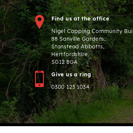
Find us at the office
Nigel Copping Community Bui
88 Sanville Gardens,
Stanstead Abbotts,
Hertfordshire,
SG12 8GA
Give us a ring
0300 123 1034