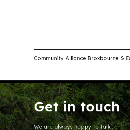
Community Alliance Broxbourne & E
Get in touch
We are always happy to talk ...