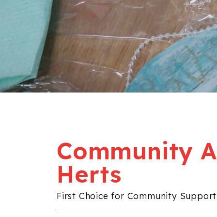
Community Al
Herts
First Choice for Community Support