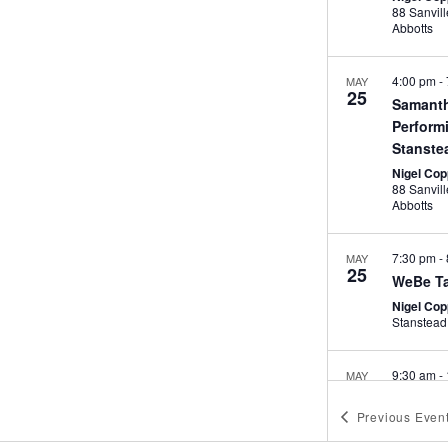
88 Sanville Ga
Abbotts
4:00 pm
-
MAY
25
Samanth
Perform
Stanste
Nigel Cop
88 Sanville Ga
Abbotts
7:30 pm
-
MAY
25
WeBe Ta
Nigel Cop
Stanstead
9:30 am
-
MAY
26
Flow Pil
Previous
Even
Abbotts
Nigel Cop