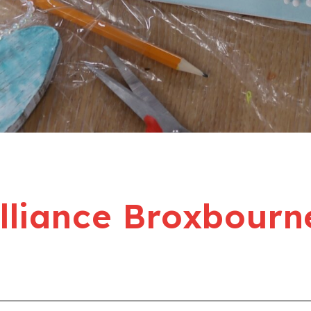
liance Broxbourn