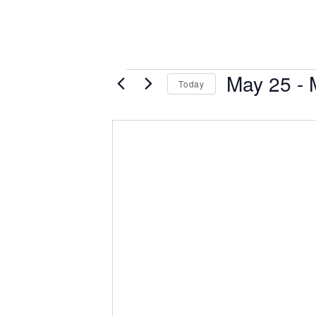
Events
May 25
 - 
Today
Select
date.