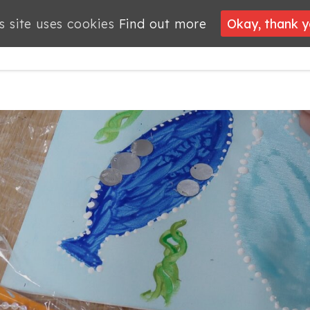
s site uses cookies
s site uses cookies
Find out more
Find out more
Okay, thank 
Okay, thank 
PROJECTS
JOBS
MEMBERSHIP
WHAT’S
NEWS
ON