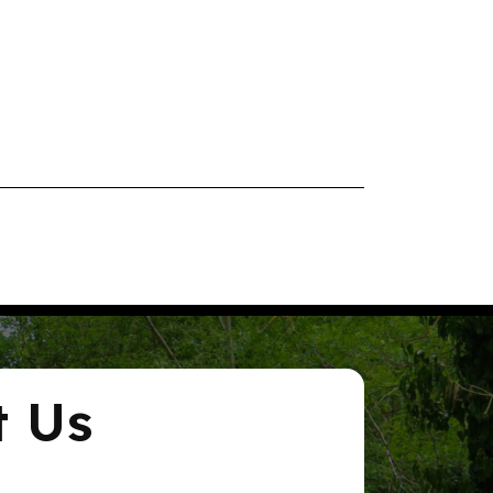
rdens, Stanstead
-
12:00 pm
or Wellbeing
ty Hub
Community Hub,
Cross
-
12:15 pm
s with Mollie-Mae – Stanstead Abbotts
ping Community Building
88 Sanville Gardens,
 Abbotts
3:00 pm
 Café – Hertford
t Us
d Learning Centre
67 Fore
, Hertford
6:30 pm