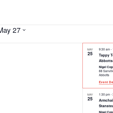
May 27
9:30 am
-
MAY
25
Tappy T
Abbotts
Nigel Cop
88 Sanville Ga
Abbotts
Event De
1:30 pm
-
MAY
25
Armchai
Stanste
Nigel Cop