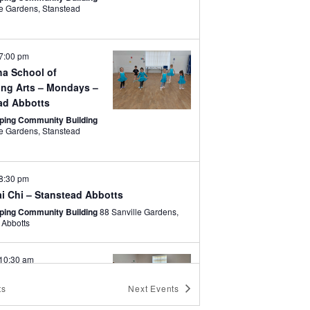
rdens, Stanstead
7:00 pm
a School of
ing Arts – Mondays –
ad Abbotts
ping Community Building
rdens, Stanstead
8:30 pm
i Chi – Stanstead Abbotts
ping Community Building
88 Sanville Gardens,
 Abbotts
10:30 am
ates – Stanstead
ts
Next
Events
ping Community Building