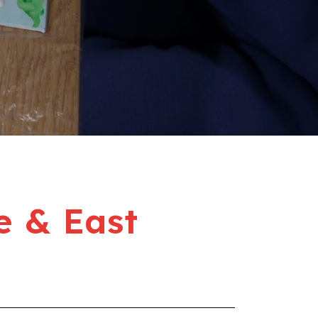
e & East