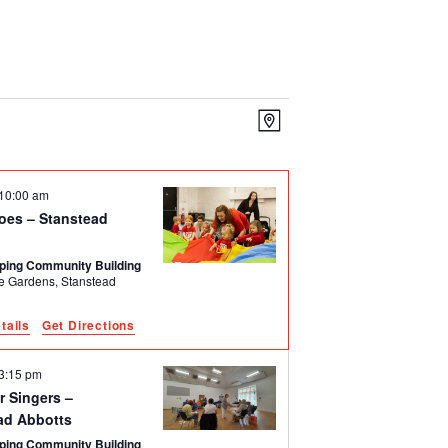
Event
Views
Map
Views
Navigation
Navigation
10:00 am
oes – Stanstead
ping Community Building
rdens, Stanstead
tails
Get Directions
3:15 pm
r Singers –
ad Abbotts
ping Community Building