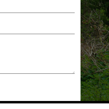
a School of
ing Arts – Tuesdays –
ad Abbotts
ping Community Building
rdens, Stanstead
8:00 pm
rly – Stanstead
ping Community Building
rdens, Stanstead
-
12:00 pm
Skills Group –
 Cross
ty Hub
Community Hub,
Cross