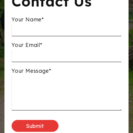
Contact Us
Your Name*
Your Email*
Your Message*