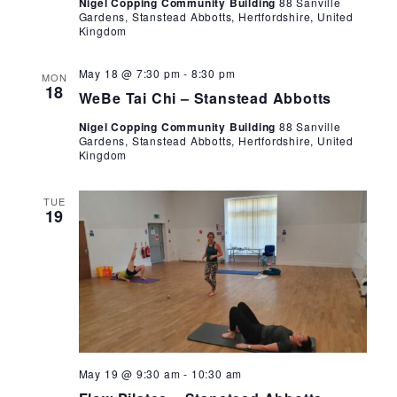
Nigel Copping Community Building
88 Sanville
Gardens, Stanstead Abbotts, Hertfordshire, United
Kingdom
WeBe
May 18 @ 7:30 pm
-
8:30 pm
MON
Tai
18
WeBe Tai Chi – Stanstead Abbotts
Chi
Nigel Copping Community Building
88 Sanville
Gardens, Stanstead Abbotts, Hertfordshire, United
Kingdom
TUE
19
Flow
May 19 @ 9:30 am
-
10:30 am
Pilates