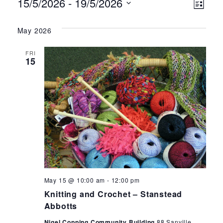
Events
Ev
Vie
15/5/2026
 - 
19/5/2026
List
Select
Vi
Nav
date.
May 2026
Na
FRI
15
Knitting
May 15 @ 10:00 am
-
12:00 pm
and
Knitting and Crochet – Stanstead
Crochet
Abbotts
Nigel Copping Community Building
88 Sanville