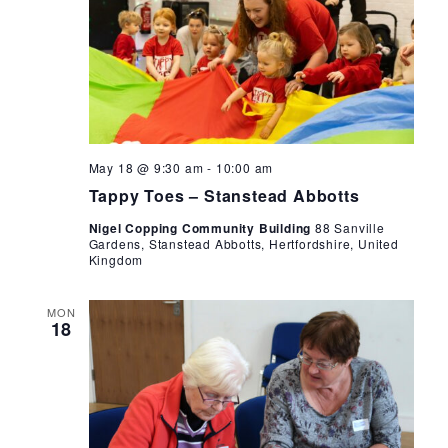
Tappy
May 18 @ 9:30 am
-
10:00 am
Toes
Tappy Toes – Stanstead Abbotts
Nigel Copping Community Building
88 Sanville
Gardens, Stanstead Abbotts, Hertfordshire, United
Kingdom
MON
18