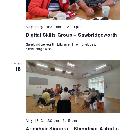
Digital
May 18 @ 10:30 am
-
12:00 pm
Skills
Digital Skills Group – Sawbridgeworth
Group
–
Sawbridgeworth Library
The Forebury,
Sawbridgeworth
Sawbridgeworth
MON
18
Armchair
May 18 @ 1:30 pm
-
3:15 pm
Singers
Armchair Singers – Stanstead Abbotts