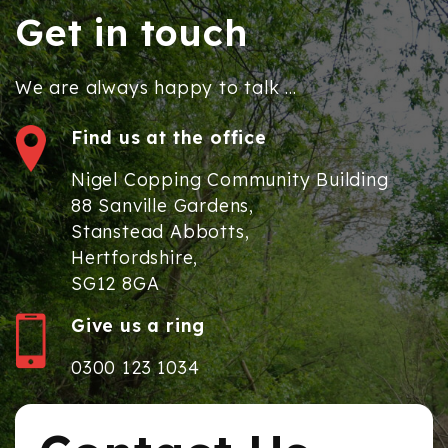
Get in touch
We are always happy to talk ...
Find us at the office
Nigel Copping Community Building
88 Sanville Gardens,
Stanstead Abbotts,
Hertfordshire,
SG12 8GA
Give us a ring
0300 123 1034