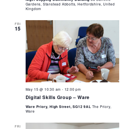
Gardens, Stanstead Abbotts, Hertfordshire, United
Kingdom
FRI
15
Digital
May 15 @ 10:30 am
-
12:00 pm
Skills
Digital Skills Group – Ware
Group
–
Ware Priory, High Street, SG12 9AL
The Priory,
Ware
Ware
FRI