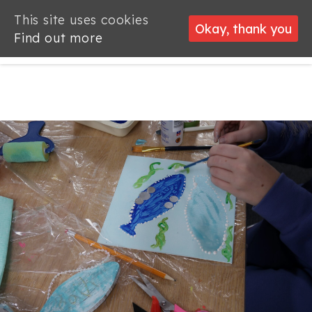
This site uses cookies
This site uses cookies
Okay, thank you
Okay, thank you
Find out more
Find out more