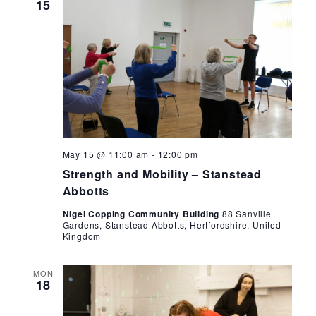
15
Strength
May 15 @ 11:00 am
-
12:00 pm
and
Strength and Mobility – Stanstead
Mobility
–
Abbotts
Stanstead
Abbotts
Nigel Copping Community Building
88 Sanville
Gardens, Stanstead Abbotts, Hertfordshire, United
Kingdom
MON
18