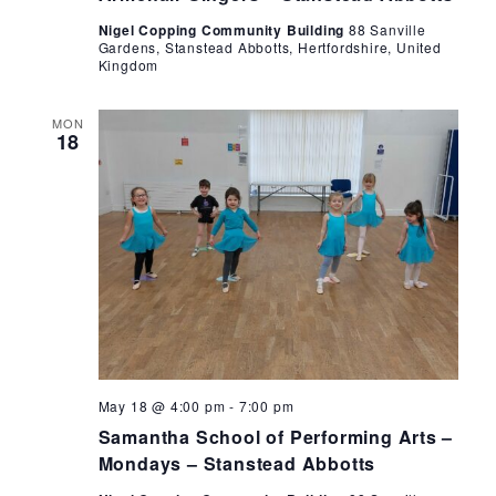
Nigel Copping Community Building
88 Sanville
Gardens, Stanstead Abbotts, Hertfordshire, United
Kingdom
MON
18
Samantha
May 18 @ 4:00 pm
-
7:00 pm
School
Samantha School of Performing Arts –
of
Performing
Mondays – Stanstead Abbotts
Arts