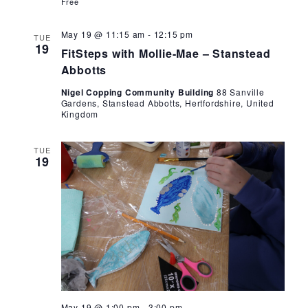
Free
FitSteps
May 19 @ 11:15 am
-
12:15 pm
TUE
with
19
FitSteps with Mollie-Mae – Stanstead
Mollie-
Mae
Abbotts
Nigel Copping Community Building
88 Sanville
Gardens, Stanstead Abbotts, Hertfordshire, United
Kingdom
TUE
19
Crafting
May 19 @ 1:00 pm
-
3:00 pm