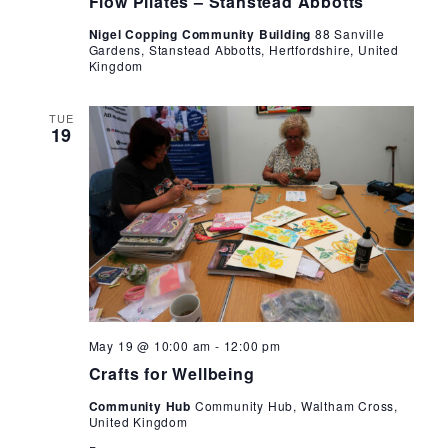
Flow Pilates – Stanstead Abbotts
Nigel Copping Community Building
88 Sanville
Gardens, Stanstead Abbotts, Hertfordshire, United
Kingdom
TUE
19
Crafts
May 19 @ 10:00 am
-
12:00 pm
for
Crafts for Wellbeing
Wellbeing
Community Hub
Community Hub, Waltham Cross,
United Kingdom