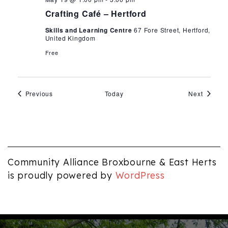
Café
Crafting Café – Hertford
Skills and Learning Centre
67 Fore Street, Hertford,
United Kingdom
Free
Events
Events
Previous
Today
Next
Community Alliance Broxbourne & East Herts
is proudly powered by
WordPress