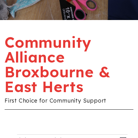
Community
Alliance
Broxbourne &
East Herts
First Choice for Community Support