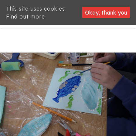
This site uses cookies
This site uses cookies
Okay, thank you
Okay, thank you
Find out more
Find out more