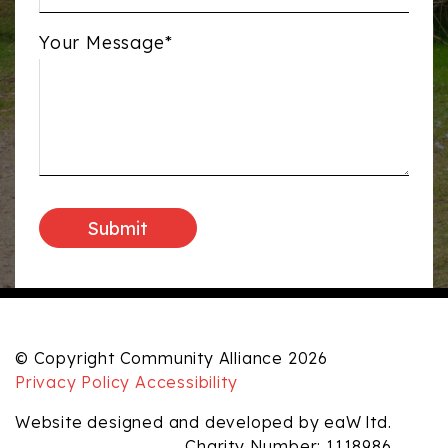
Your Message*
© Copyright Community Alliance 2026
Privacy Policy
Accessibility
Website designed and developed by eaW ltd.
Charity Number: 1118986