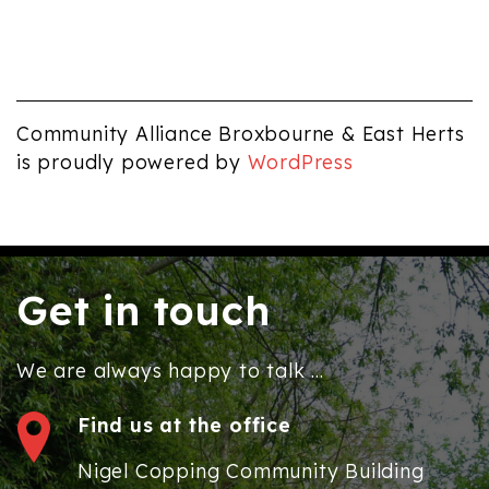
Community Alliance Broxbourne & East Herts
is proudly powered by
WordPress
Get in touch
We are always happy to talk ...
Find us at the office
Nigel Copping Community Building