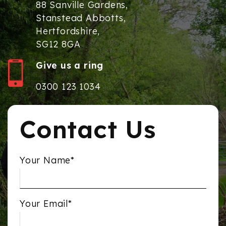
88 Sanville Gardens,
Stanstead Abbotts,
Hertfordshire,
SG12 8GA
Give us a ring
0300 123 1034
Contact Us
Your Name*
Your Email*