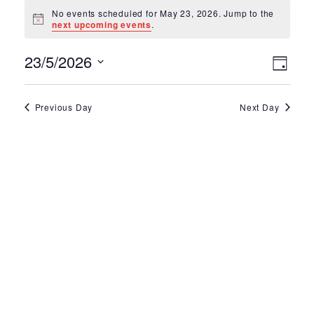
Events for May 2
No events scheduled for May 23, 2026. Jump to the
Notice
next upcoming events
.
Ev
Vie
23/5/2026
Day
Select
Vi
Nav
date.
Na
Previous Day
Next Day