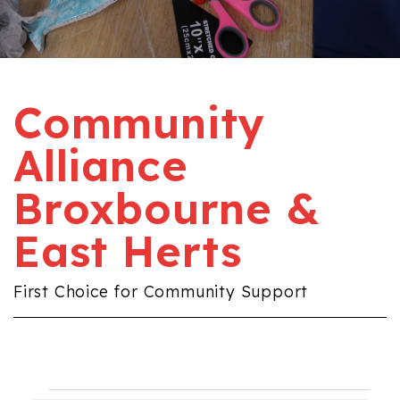
Community
Alliance
Broxbourne &
East Herts
First Choice for Community Support