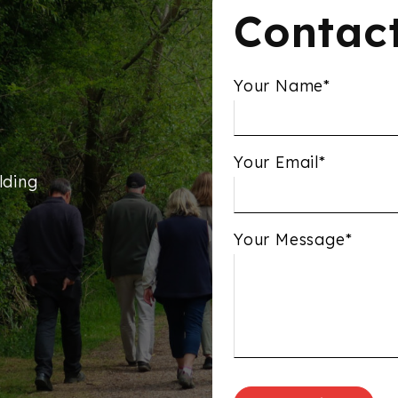
Contac
Your Name*
Your Email*
lding
Your Message*