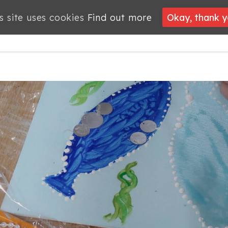
s site uses cookies
s site uses cookies
Find out more
Find out more
Okay, thank 
Okay, thank 
PROJECTS
JOBS
MEMBERSHIP
WHAT’S
NEWS
ON