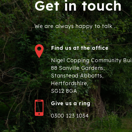
Get in touch
We are always happy to talk ...
Find us at the office
Nigel Copping Community Bui
88 Sanville Gardens,
Stanstead Abbotts,
Hertfordshire,
SG12 8GA
Give us a ring
0300 123 1034