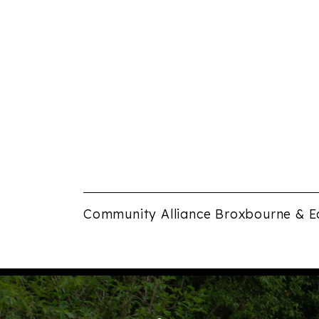
Community Alliance Broxbourne & E