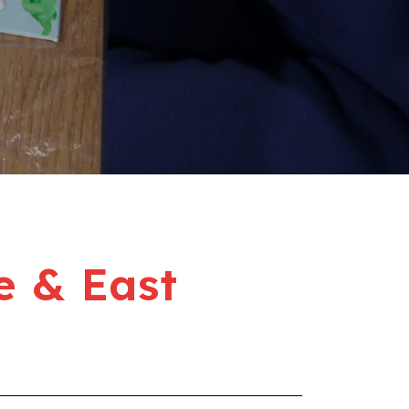
e & East