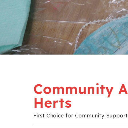
Community Al
Herts
First Choice for Community Support