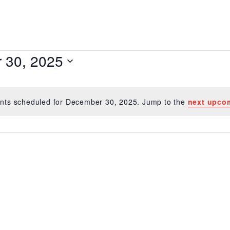
December 30, 2025
 30, 2025
nts scheduled for December 30, 2025. Jump to the
next upco
Notice