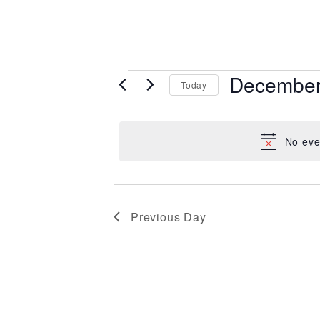
Events for 
December
Today
Select
date.
No eve
Previous Day