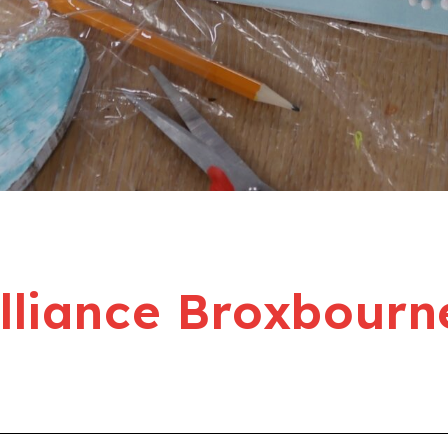
liance Broxbourn