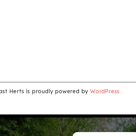
ast Herts is proudly powered by
WordPress