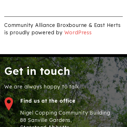
Community Alliance Broxbourne & East Herts
is proudly powered by
WordPress
Get in touch
We are always happy to talk ...
Find us at the office
Nigel Copping Community Building
88 Sanville Gardens,