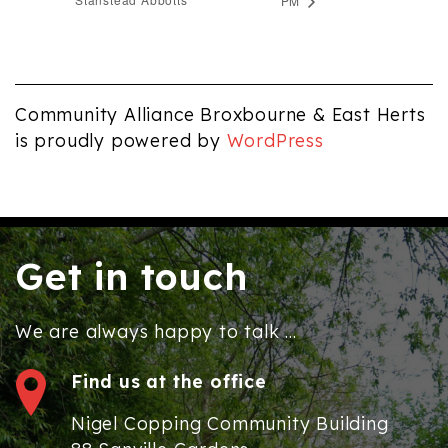
PM
Community Alliance Broxbourne & East Herts
is proudly powered by
WordPress
Get in touch
We are always happy to talk ...
Find us at the office
Nigel Copping Community Building