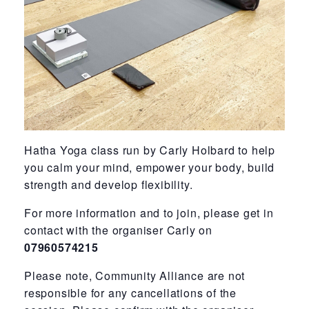
Hatha Yoga class run by Carly Holbard to help
you calm your mind, empower your body, build
strength and develop flexibility.
For more information and to join, please get in
contact with the organiser Carly on
07960574215
Please note, Community Alliance are not
responsible for any cancellations of the