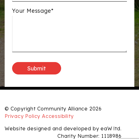
Your Message*
© Copyright Community Alliance 2026
Privacy Policy
Accessibility
Website designed and developed by eaW ltd.
Charity Number: 1118986