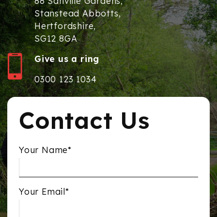
88 Sanville Gardens,
Stanstead Abbotts,
Hertfordshire,
SG12 8GA
Give us a ring
0300 123 1034
Contact Us
Your Name*
Your Email*