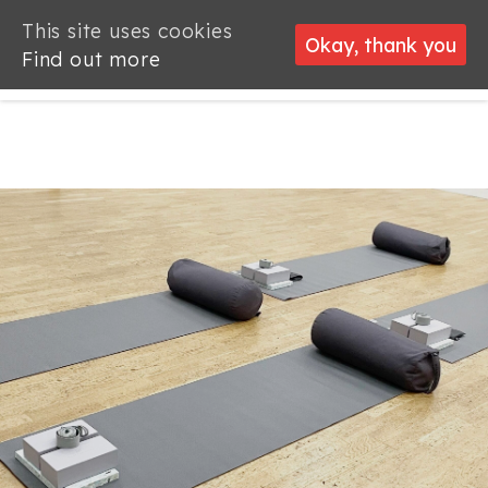
This site uses cookies
This site uses cookies
Okay, thank you
Okay, thank you
Find out more
Find out more