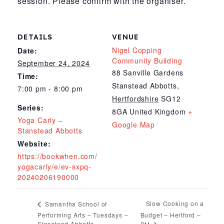
session. Please confirm with the organiser.
DETAILS
VENUE
Nigel Copping
Date:
Community Building
September 24, 2024
88 Sanville Gardens
Time:
Stanstead Abbotts
,
7:00 pm - 8:00 pm
Hertfordshire
SG12
Series:
8GA
United Kingdom
+
Yoga Carly –
Google Map
Stanstead Abbotts
Website:
https://bookwhen.com/
yogacarly/e/ev-sxpq-
20240206190000
Slow Cooking on a
Samantha School of
Performing Arts – Tuesdays –
Budget – Hertford –
Stanstead Abbotts