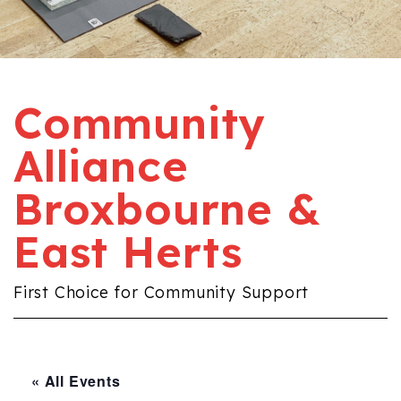
Community
Alliance
Broxbourne &
East Herts
First Choice for Community Support
« All Events