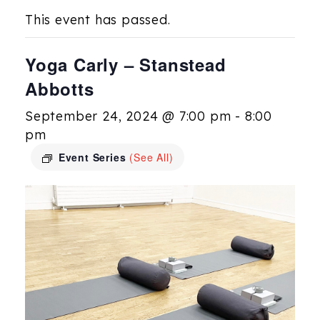
This event has passed.
Yoga Carly – Stanstead
Abbotts
September 24, 2024 @ 7:00 pm
-
8:00
pm
Event Series
(See All)