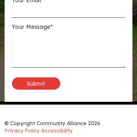
Your Email*
Your Message*
© Copyright Community Alliance 2026
Privacy Policy
Accessibility