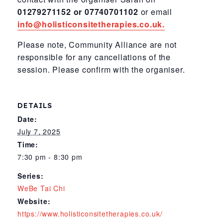
01279271152 or 07740701102
or email
info@holisticonsitetherapies.co.uk.
Please note, Community Alliance are not
responsible for any cancellations of the
session. Please confirm with the organiser.
DETAILS
Date:
July 7, 2025
Time:
7:30 pm - 8:30 pm
Series:
WeBe Tai Chi
Website:
https://www.holisticonsitetherapies.co.uk/