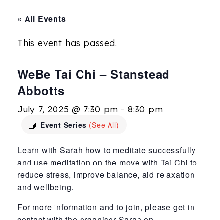
« All Events
This event has passed.
WeBe Tai Chi – Stanstead
Abbotts
July 7, 2025 @ 7:30 pm
-
8:30 pm
Event Series
(See All)
Learn with Sarah how to meditate successfully
and use meditation on the move with Tai Chi to
reduce stress, improve balance, aid relaxation
and wellbeing.
For more information and to join, please get in
contact with the organiser Sarah on