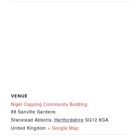
VENUE
Nigel Copping Community Building
88 Sanville Gardens
Stanstead Abbotts
,
Hertfordshire
SG12 8GA
United Kingdom
+ Google Map