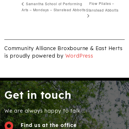
Flow Pilates –
Samantha School of Performing
Arts – Mondays – Stanstead Abbotts
Stanstead Abbotts
Community Alliance Broxbourne & East Herts
is proudly powered by
WordPress
Get in touch
We are always happy to talk ...
Find us at the office