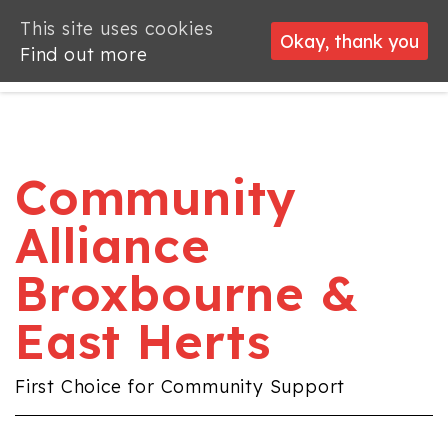
This site uses cookies
This site uses cookies
Okay, thank you
Okay, thank you
Find out more
Find out more
Community
Alliance
Broxbourne &
East Herts
First Choice for Community Support