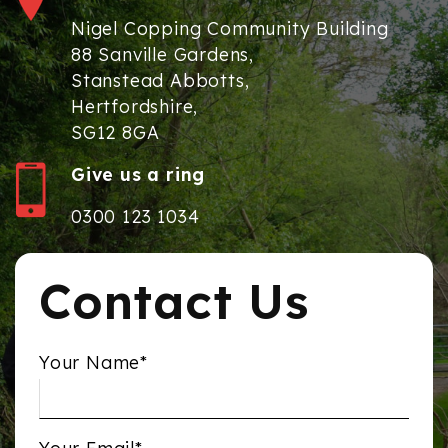
Nigel Copping Community Building
88 Sanville Gardens,
Stanstead Abbotts,
Hertfordshire,
SG12 8GA
Give us a ring
0300 123 1034
Contact Us
Your Name*