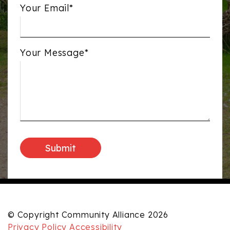
Your Email*
Your Message*
© Copyright Community Alliance 2026
Privacy Policy
Accessibility