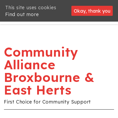
This site uses cookies
This site uses cookies
Okay, thank you
Okay, thank you
Find out more
Find out more
Community
Alliance
Broxbourne &
East Herts
First Choice for Community Support