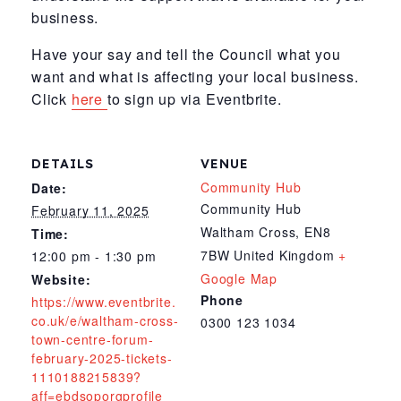
business.
Have your say and tell the Council what you
want and what is affecting your local business.
Click
here
to sign up via Eventbrite.
DETAILS
VENUE
Community Hub
Date:
Community Hub
February 11, 2025
Waltham Cross
,
EN8
Time:
7BW
United Kingdom
+
12:00 pm - 1:30 pm
Google Map
Website:
Phone
https://www.eventbrite.
co.uk/e/waltham-cross-
0300 123 1034
town-centre-forum-
february-2025-tickets-
1110188215839?
aff=ebdsoporgprofile