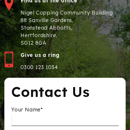
Find us at the office
Nigel Copping Community Building
88 Sanville Gardens,
Stanstead Abbotts,
Hertfordshire,
SG12 8GA
Give us a ring
0300 123 1034
Contact Us
Your Name*