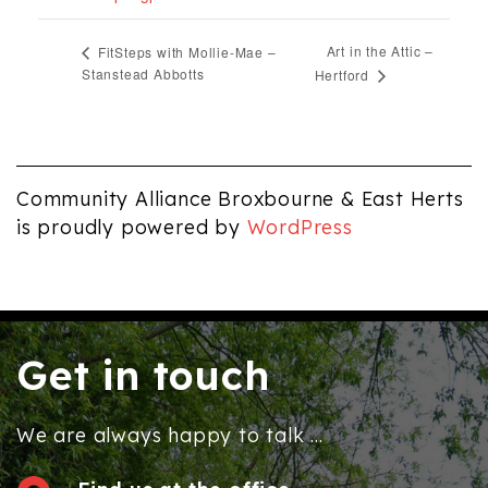
Art in the Attic –
FitSteps with Mollie-Mae –
Stanstead Abbotts
Hertford
Community Alliance Broxbourne & East Herts
is proudly powered by
WordPress
Get in touch
We are always happy to talk ...