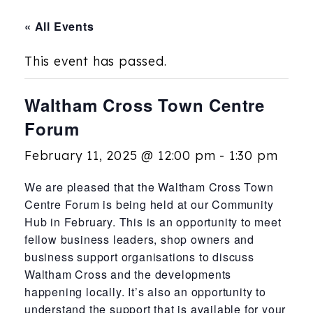
« All Events
This event has passed.
Waltham Cross Town Centre
Forum
February 11, 2025 @ 12:00 pm
-
1:30 pm
We are pleased that the Waltham Cross Town
Centre Forum is being held at our Community
Hub in February. This is an opportunity to meet
fellow business leaders, shop owners and
business support organisations to discuss
Waltham Cross and the developments
happening locally. It’s also an opportunity to
understand the support that is available for your