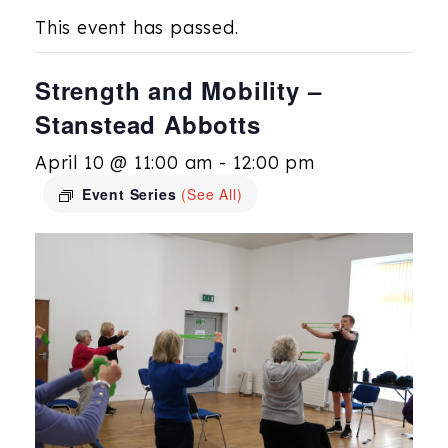
This event has passed.
Strength and Mobility –
Stanstead Abbotts
April 10 @ 11:00 am
-
12:00 pm
Event Series
(See All)