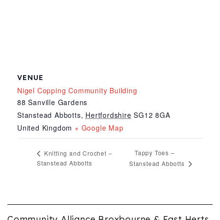
VENUE
Nigel Copping Community Building
88 Sanville Gardens
Stanstead Abbotts
,
Hertfordshire
SG12 8GA
United Kingdom
+ Google Map
Tappy Toes –
Knitting and Crochet –
Stanstead Abbotts
Stanstead Abbotts
Community Alliance Broxbourne & East Herts