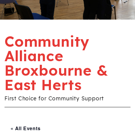
Community
Alliance
Broxbourne &
East Herts
First Choice for Community Support
« All Events