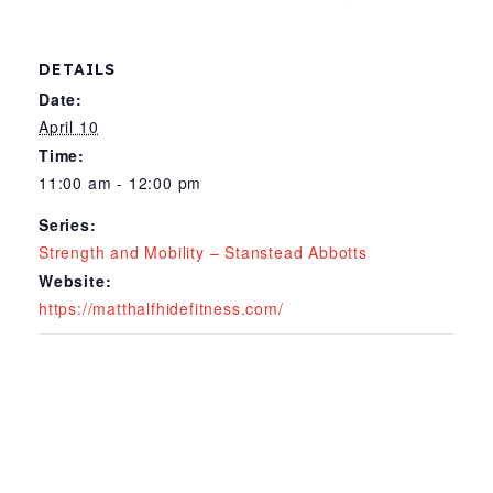
DETAILS
Date:
April 10
Time:
11:00 am - 12:00 pm
Series:
Strength and Mobility – Stanstead Abbotts
Website:
https://matthalfhidefitness.com/