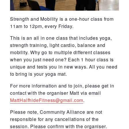
Strength and Mobility is a one-hour class from
11am to 12pm, every Friday.
This is an all in one class that includes yoga,
strength training, light cardio, balance and
mobility. Why go to multiple different classes
when you just need one? Each 1 hour class is
unique and tests you in new ways. All you need
to bring is your yoga mat.
For more information and to join, please get in
contact with the organiser Matt via email
MattHalfhideFitness@gmail.com
.
Please note, Community Alliance are not
responsible for any cancellations of the
session. Please confirm with the organiser.