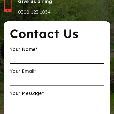
Give us a ring
0300 123 1034
Contact Us
Your Name*
Your Email*
Your Message*