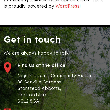
is proudly powered by
WordPress
Get in touch
We are always happy to talk ...
Find us at the office
Nigel Copping Community Building
88 Sanville Gardens,
Stanstead Abbotts,
Hertfordshire,
SG12 8GA