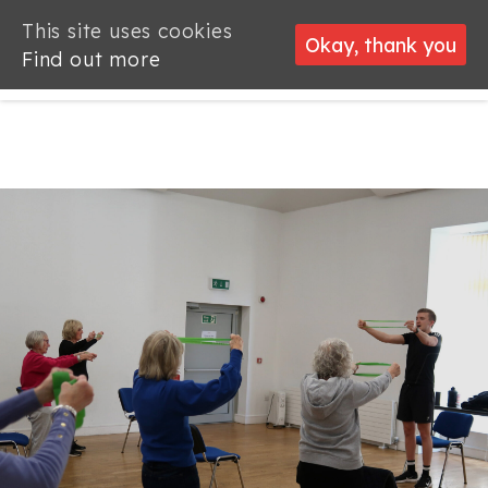
This site uses cookies
This site uses cookies
Okay, thank you
Okay, thank you
Find out more
Find out more