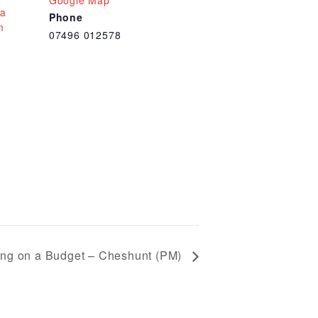
Google Map
 a
Phone
m
07496 012578
ng on a Budget – Cheshunt (PM)