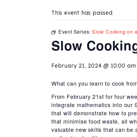
This event has passed.
Event Series:
Slow Cooking on 
Slow Cooking
February 21, 2024 @ 10:00 am
What can you learn to cook fro
From February 21st for four we
integrate mathematics into our
that will demonstrate how to pre
that minimise food waste, all whi
valuable new skills that can be 