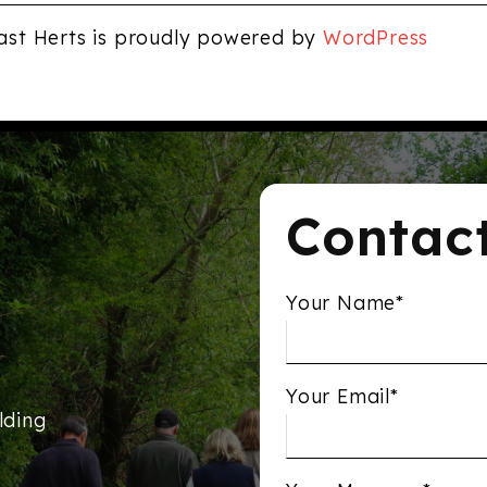
ast Herts is proudly powered by
WordPress
Contac
Your Name*
Your Email*
lding