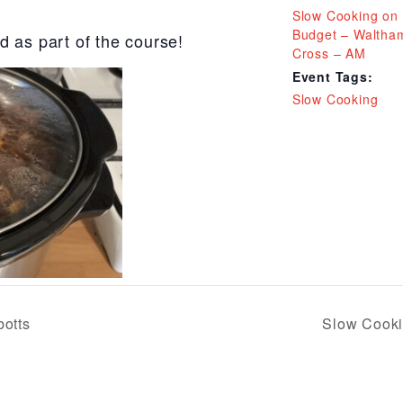
Slow Cooking on
Budget – Waltha
d as part of the course!
Cross – AM
Event Tags:
Slow Cooking
otts
Slow Cooki