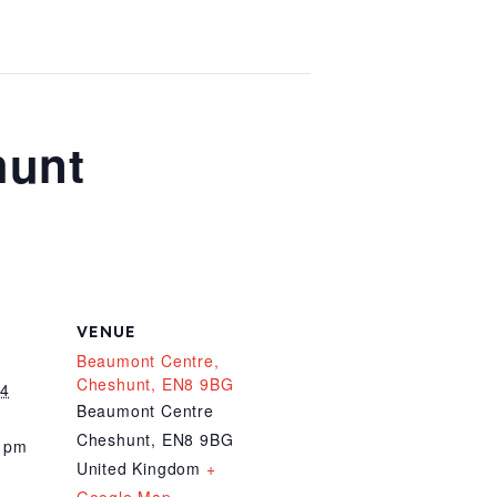
hunt
VENUE
Beaumont Centre,
Cheshunt, EN8 9BG
24
Beaumont Centre
Cheshunt
,
EN8 9BG
0 pm
United Kingdom
+