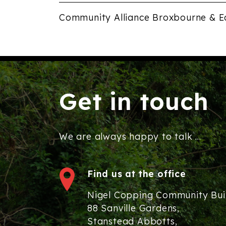
Community Alliance Broxbourne & E
Get in touch
We are always happy to talk ...
Find us at the office
Nigel Copping Community Bui
88 Sanville Gardens,
Stanstead Abbotts,