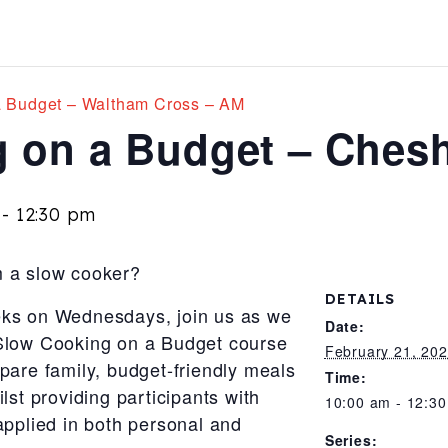
a Budget – Waltham Cross – AM
 on a Budget – Ches
-
12:30 pm
m a slow cooker?
DETAILS
eks on Wednesdays, join us as we
Date:
 Slow Cooking on a Budget course
February 21, 20
pare family, budget-friendly meals
Time:
lst providing participants with
10:00 am - 12:3
applied in both personal and
Series: