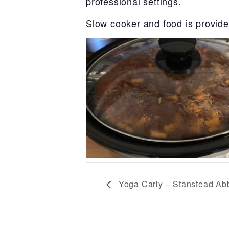
professional settings.
Slow cooker and food is provide
Yoga Carly – Stanstead Abb