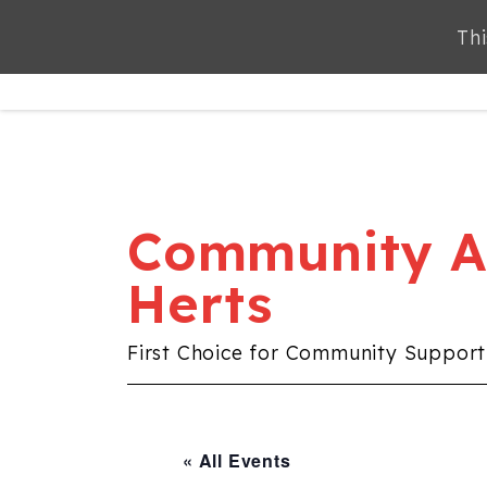
Thi
Thi
ABOUT
SERVICES
Community Al
Herts
First Choice for Community Support
« All Events