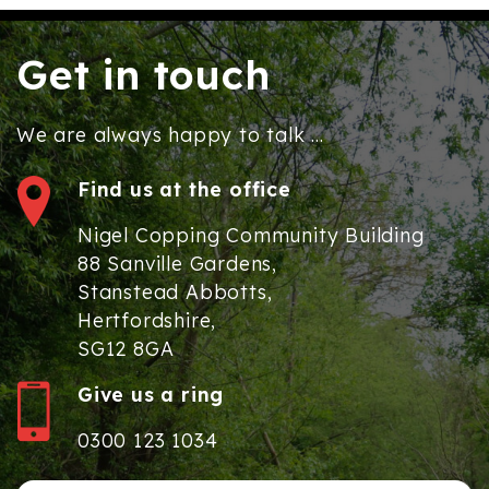
Get in touch
We are always happy to talk ...
Find us at the office
Nigel Copping Community Building
88 Sanville Gardens,
Stanstead Abbotts,
Hertfordshire,
SG12 8GA
Give us a ring
0300 123 1034