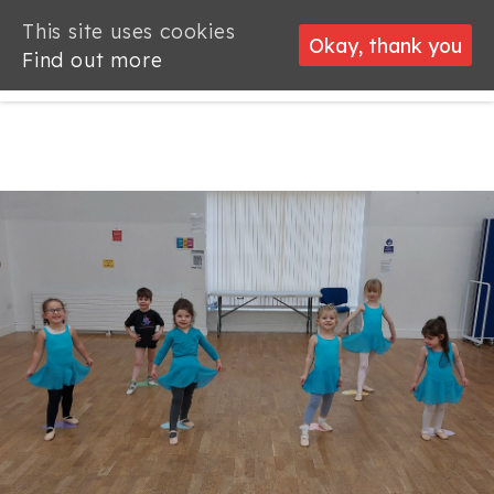
This site uses cookies
This site uses cookies
Okay, thank you
Okay, thank you
Find out more
Find out more