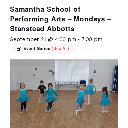
Samantha School of
Performing Arts – Mondays –
Stanstead Abbotts
September 21 @ 4:00 pm
-
7:00 pm
Event Series
(See All)