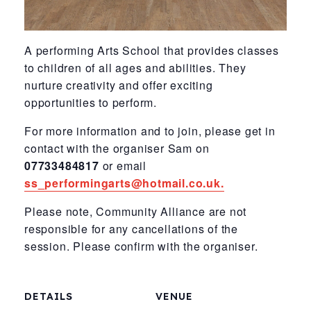
A performing Arts School
that provides classes
to
children of all ages and
abilities. They
nurture
creativity and offer
exciting
opportunities to perform.
For more information and to join, please get in
contact with the organiser Sam on
07733484817
or email
ss_performingarts@hotmail.co.uk.
Please note, Community Alliance are not
responsible for any cancellations of the
session. Please confirm with the organiser.
DETAILS
VENUE