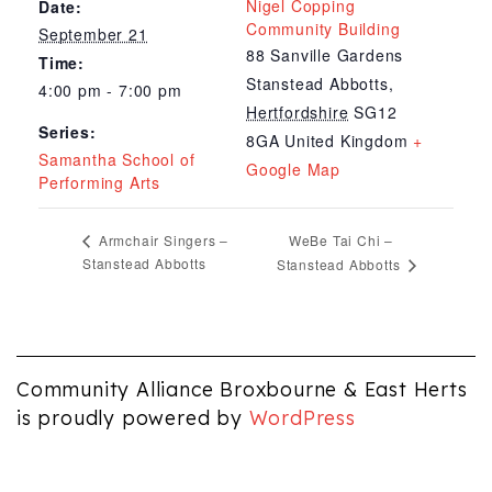
Nigel Copping
Date:
Community Building
September 21
88 Sanville Gardens
Time:
Stanstead Abbotts
,
4:00 pm - 7:00 pm
Hertfordshire
SG12
Series:
8GA
United Kingdom
+
Samantha School of
Google Map
Performing Arts
WeBe Tai Chi –
Armchair Singers –
Stanstead Abbotts
Stanstead Abbotts
Community Alliance Broxbourne & East Herts
is proudly powered by
WordPress