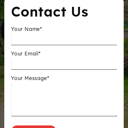
Contact Us
Your Name*
Your Email*
Your Message*