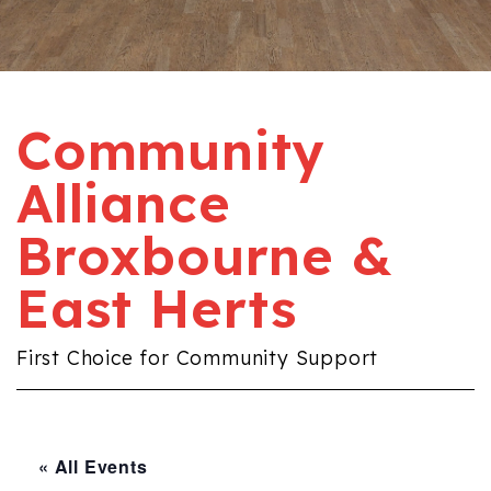
Community
Alliance
Broxbourne &
East Herts
First Choice for Community Support
« All Events