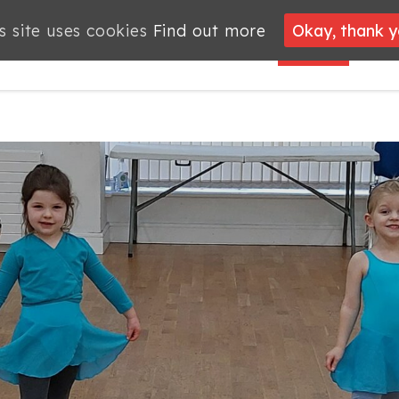
s site uses cookies
s site uses cookies
Find out more
Find out more
Okay, thank 
Okay, thank 
PROJECTS
JOBS
MEMBERSHIP
WHAT’S
NEWS
ON