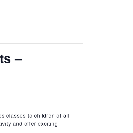
ts –
es classes to
children of all
tivity and offer
exciting