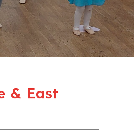
e & East