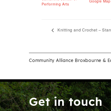
Google Map
Performing Arts
Knitting and Crochet – Sta
Community Alliance Broxbourne & E
Get in touch