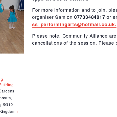
For more information and to join, ple
organiser Sam on
or e
07733484817
ss_performingarts@hotmail.co.uk.
Please note, Community Alliance are 
cancellations of the session. Please 
ng
uilding
 Gardens
bbotts
,
e
SG12
 Kingdom
+