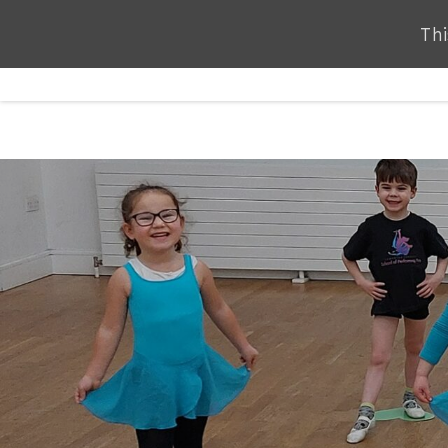
Thi
Thi
ABOUT
SERVICES