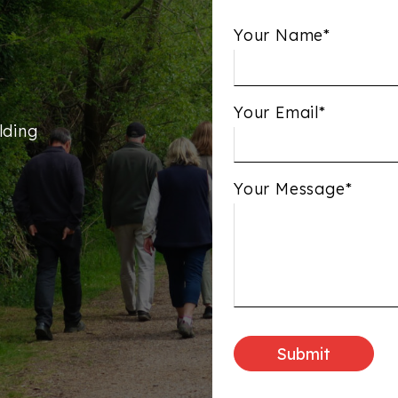
Your Name*
Your Email*
lding
Your Message*