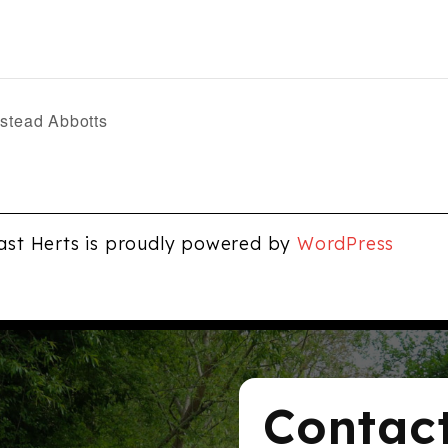
nstead Abbotts
ast Herts is proudly powered by
WordPress
Contac