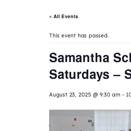
« All Events
This event has passed.
Samantha Sch
Saturdays – 
August 23, 2025 @ 9:30 am
-
1