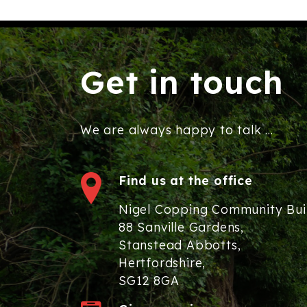
Get in touch
We are always happy to talk ...
Find us at the office
Nigel Copping Community Bui
88 Sanville Gardens,
Stanstead Abbotts,
Hertfordshire,
SG12 8GA