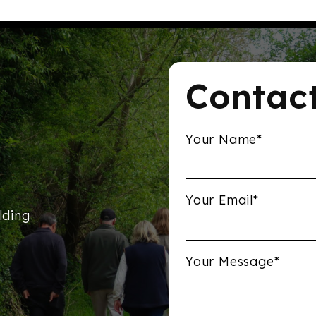
Contac
Your Name*
Your Email*
lding
Your Message*