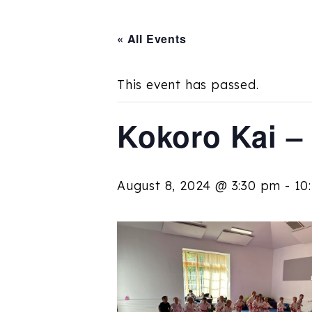
« All Events
This event has passed.
Kokoro Kai –
August 8, 2024 @ 3:30 pm
-
10