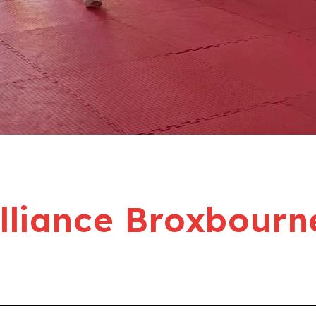
liance Broxbourn