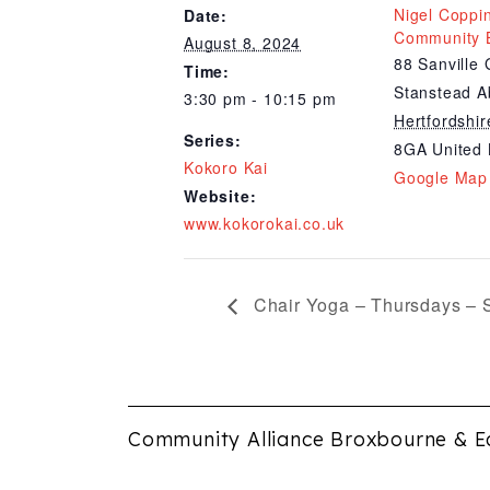
Nigel Coppi
Date:
Community B
August 8, 2024
88 Sanville
Time:
Stanstead A
3:30 pm - 10:15 pm
Hertfordshir
Series:
8GA
United
Kokoro Kai
Google Map
Website:
www.kokorokai.co.uk
Chair Yoga – Thursdays – 
Community Alliance Broxbourne & E