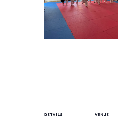
DETAILS
VENUE