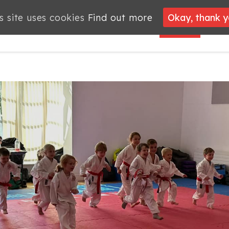
s site uses cookies
s site uses cookies
Find out more
Find out more
Okay, thank 
Okay, thank 
PROJECTS
JOBS
MEMBERSHIP
WHAT’S
NEWS
ON