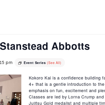
 Stanstead Abbotts
:15 pm
Event Series
(See All)
Kokoro Kai is a confidence building f
4+ that is a gentle introduction to the
emphasis on fun, excitement and plen
Classes are led by Lorna Crump and 
Jujitsu Gold medalist and multiple ti