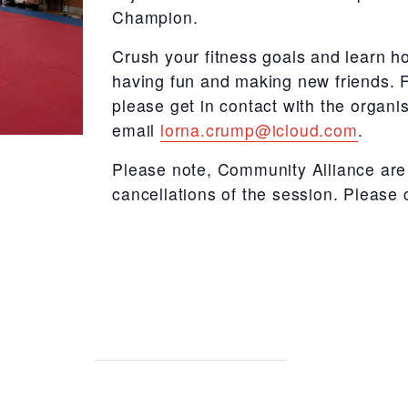
Champion.
Crush your fitness goals and learn ho
having fun and making new friends.
F
please get in contact with the organ
email
lorna.crump@icloud.com
.
Please note, Community Alliance are 
cancellations of the session. Please 