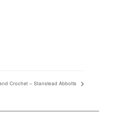
 and Crochet – Stanstead Abbotts