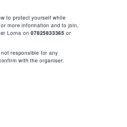
w to protect yourself while
or more information and to join,
iser Lorna on
07825833365
or
not responsible for any
confirm with the organiser.