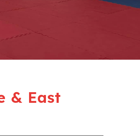
e & East