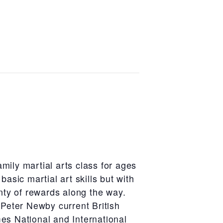
amily martial arts class for ages
 basic martial art skills but with
ty of rewards along the way.
Peter Newby current British
mes National and International