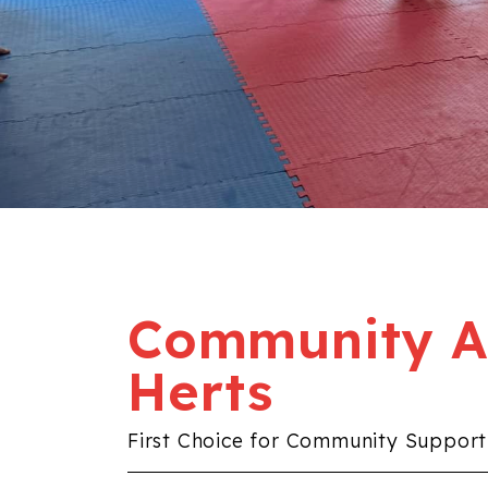
Community Al
Herts
First Choice for Community Support