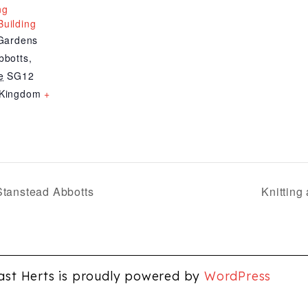
ng
uilding
 Gardens
bbotts
,
e
SG12
 Kingdom
+
Stanstead Abbotts
Knitting
ast Herts is proudly powered by
WordPress