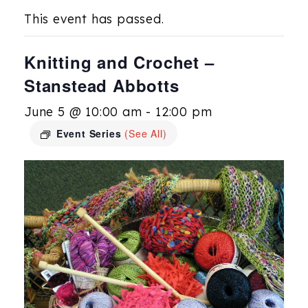
This event has passed.
Knitting and Crochet –
Stanstead Abbotts
June 5 @ 10:00 am
-
12:00 pm
Event Series
(See All)