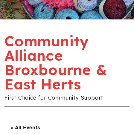
Community
Alliance
Broxbourne &
East Herts
First Choice for Community Support
« All Events