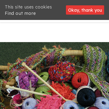
This site uses cookies
This site uses cookies
Okay, thank you
Okay, thank you
Find out more
Find out more