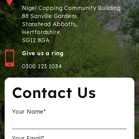
Nigel Copping Community Building
88 Sanville Gardens,
Stanstead Abbotts,
Hertfordshire,
SG12 8GA
Give us a ring
0300 123 1034
Contact Us
Your Name*
Your Email*