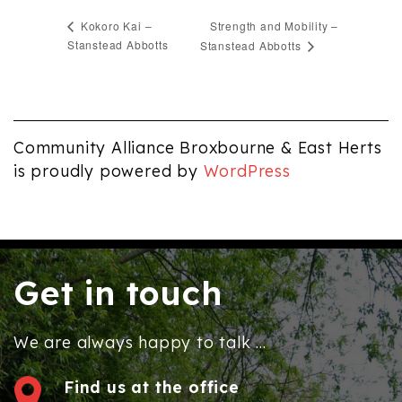
Strength and Mobility –
Kokoro Kai –
Stanstead Abbotts
Stanstead Abbotts
Community Alliance Broxbourne & East Herts
is proudly powered by
WordPress
Get in touch
We are always happy to talk ...
Find us at the office