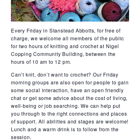
Every Friday in Stanstead Abbotts, for free of
charge, we welcome all members of the public
for two hours of knitting and crochet at Nigel
Copping Community Building, between the
hours of 10 am to 12 pm.
Can’t knit, don’t want to crochet? Our Friday
morning groups are also open for people to gain
some social interaction, have an open friendly
chat or get some advice about the cost of living,
well-being or job searching. We can help put
you through to the right connections and places
of support. All abilities and stages are welcome!
Lunch and a warm drink is to follow from the
session.