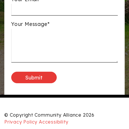
Your Message*
© Copyright Community Alliance 2026
Privacy Policy
Accessibility