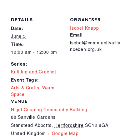
DETAILS
ORGANISER
Isobel Knapp
Date:
Email
June 5
isobel@communityallia
Time:
ncebeh.org.uk
10:00 am - 12:00 pm
Series:
Knitting and Crochet
Event Tags:
Arts & Crafts
,
Warm
Space
VENUE
Nigel Copping Community Building
88 Sanville Gardens
Stanstead Abbotts
,
Hertfordshire
SG12 8GA
United Kingdom
+ Google Map