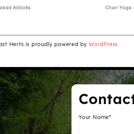
stead Abbotts
Chair Yoga 
ast Herts is proudly powered by
WordPress
Contac
Your Name*