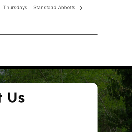
– Thursdays – Stanstead Abbotts
t Us