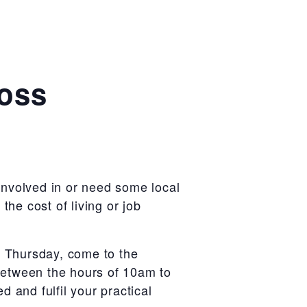
ross
 involved in or need some local
the cost of living or job
y Thursday, come to the
etween the hours of 10am to
 and fulfil your practical