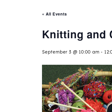
« All Events
Knitting and
September 3 @ 10:00 am
-
12: