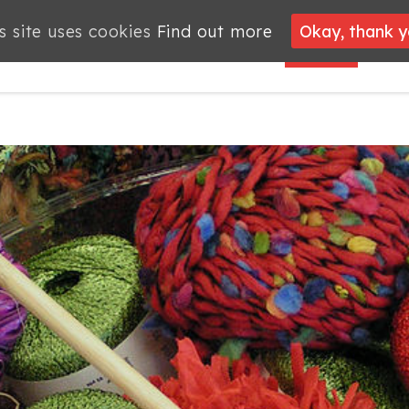
s site uses cookies
s site uses cookies
Find out more
Find out more
Okay, thank 
Okay, thank 
PROJECTS
JOBS
MEMBERSHIP
WHAT’S
NEWS
ON