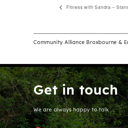
Fitness with Sandra – Stan
Community Alliance Broxbourne & E
Get in touch
We are always happy to talk ...