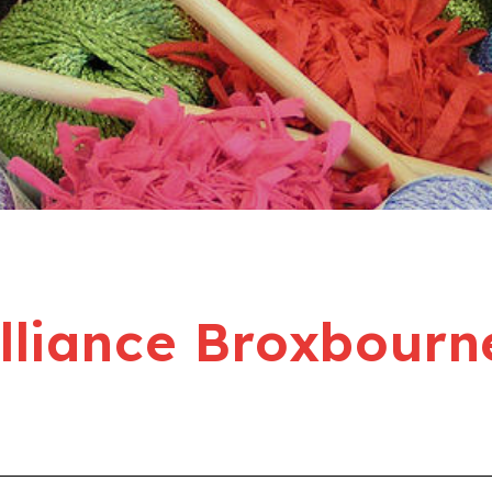
liance Broxbourn