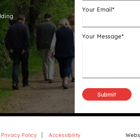
Your Email*
lding
Your Message*
Privacy Policy
Accessibility
Websi