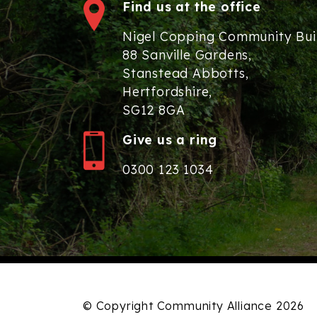
Find us at the office
Nigel Copping Community Bui
88 Sanville Gardens,
Stanstead Abbotts,
Hertfordshire,
SG12 8GA
Give us a ring
0300 123 1034
© Copyright Community Alliance 2026