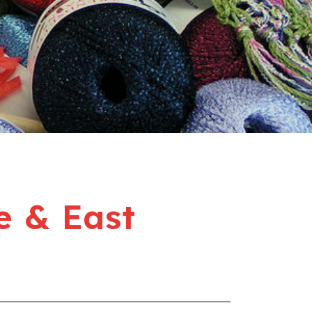
e & East