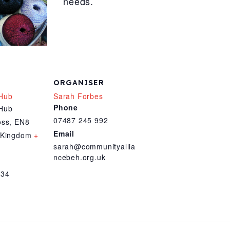
needs.
ORGANISER
Hub
Sarah Forbes
Phone
Hub
07487 245 992
oss
,
EN8
Email
 Kingdom
+
sarah@communityallia
ncebeh.org.uk
034