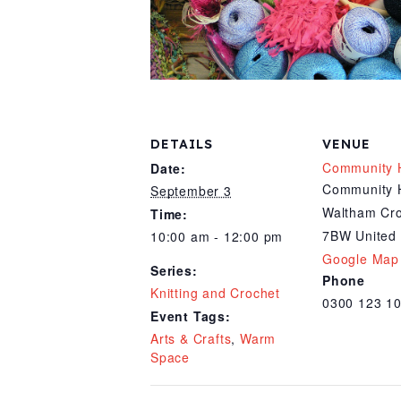
DETAILS
VENUE
Community 
Date:
Community 
September 3
Waltham Cr
Time:
7BW
United
10:00 am - 12:00 pm
Google Map
Series:
Phone
Knitting and Crochet
0300 123 1
Event Tags:
Arts & Crafts
,
Warm
Space