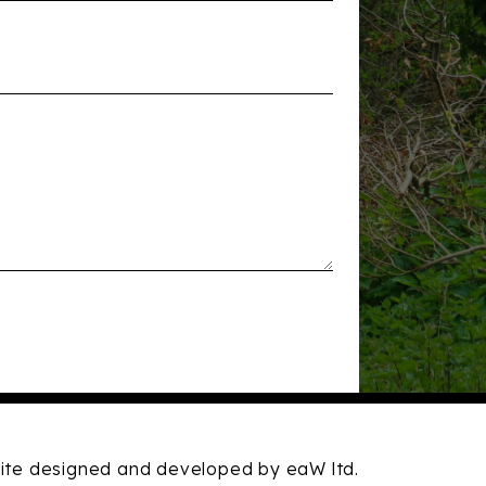
te designed and developed by eaW ltd.