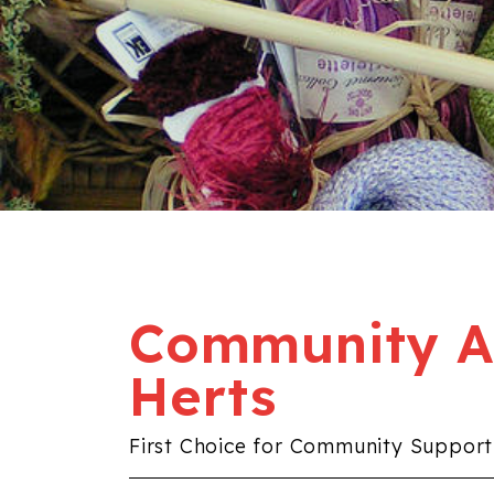
Community Al
Herts
First Choice for Community Support