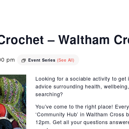
 Crochet – Waltham C
00 pm
Event Series
(See All)
Looking for a sociable activity to get
advice surrounding health, wellbeing, 
searching?
You’ve come to the right place! Ever
‘Community Hub’ in Waltham Cross b
12pm. Get all your questions answered