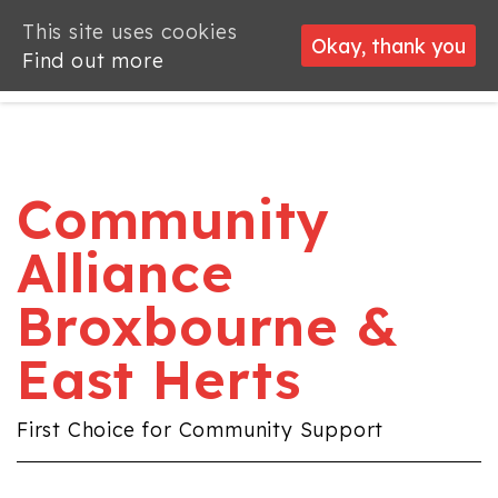
This site uses cookies
This site uses cookies
Okay, thank you
Okay, thank you
Find out more
Find out more
Community
Alliance
Broxbourne &
East Herts
First Choice for Community Support