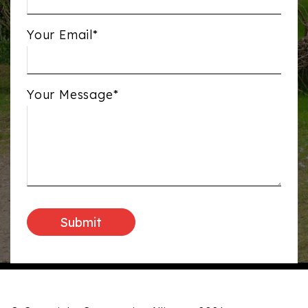
Your Email*
Your Message*