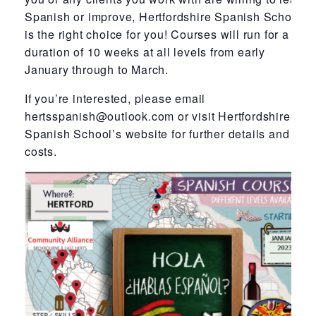
Spanish or improve, Hertfordshire Spanish School
is the right choice for you! Courses will run for a
duration of 10 weeks at all levels from early
January through to March.
If you’re interested, please email
hertsspanish@outlook.com or visit Hertfordshire
Spanish School’s website for further details and
costs.