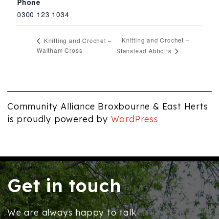
Phone
0300 123 1034
Knitting and Crochet –
Knitting and Crochet –
Waltham Cross
Stanstead Abbotts
Community Alliance Broxbourne & East Herts
is proudly powered by
WordPress
Get in touch
We are always happy to talk ...