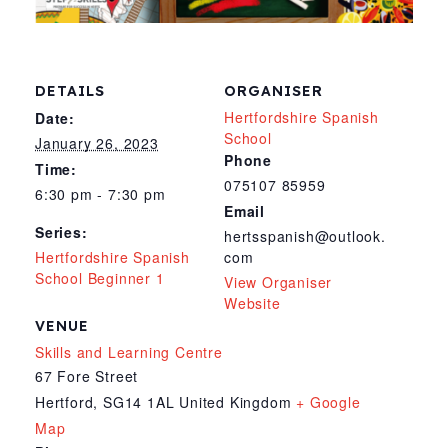
DETAILS
ORGANISER
Hertfordshire Spanish
Date:
School
January 26, 2023
Phone
Time:
075107 85959
6:30 pm - 7:30 pm
Email
Series:
hertsspanish@outlook.
Hertfordshire Spanish
com
School Beginner 1
View Organiser
Website
VENUE
Skills and Learning Centre
67 Fore Street
Hertford
,
SG14 1AL
United Kingdom
+ Google
Map