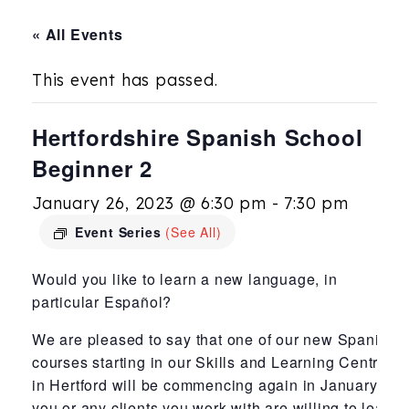
« All Events
This event has passed.
Hertfordshire Spanish School
Beginner 2
January 26, 2023 @ 6:30 pm
-
7:30 pm
Event Series
(See All)
Would you like to learn a new language, in
particular Español?
We are pleased to say that one of our new Spanish
courses starting in our Skills and Learning Centre
in Hertford will be commencing again in January. If
you or any clients you work with are willing to learn