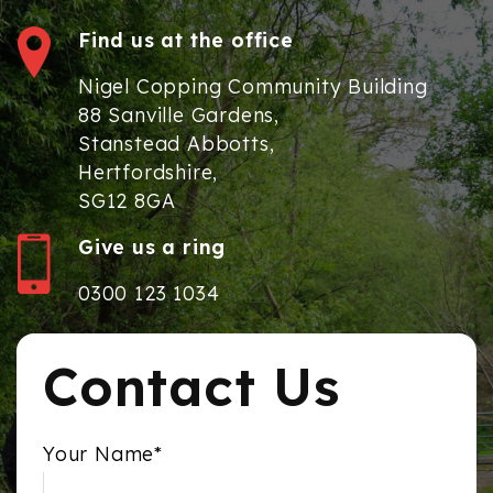
Find us at the office
Nigel Copping Community Building
88 Sanville Gardens,
Stanstead Abbotts,
Hertfordshire,
SG12 8GA
Give us a ring
0300 123 1034
Contact Us
Your Name*