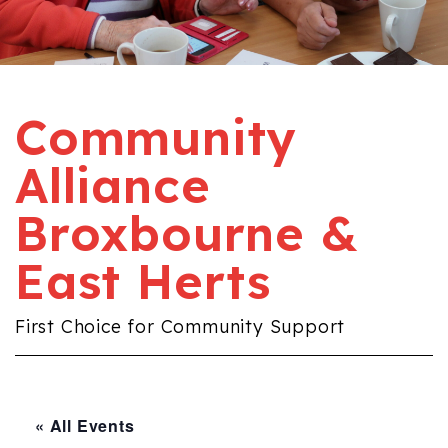
Community
Alliance
Broxbourne &
East Herts
First Choice for Community Support
« All Events