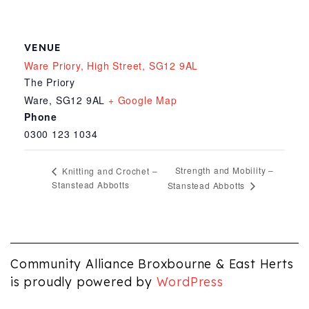
VENUE
Ware Priory, High Street, SG12 9AL
The Priory
Ware
,
SG12 9AL
+ Google Map
Phone
0300 123 1034
Strength and Mobility –
Knitting and Crochet –
Stanstead Abbotts
Stanstead Abbotts
Community Alliance Broxbourne & East Herts
is proudly powered by
WordPress