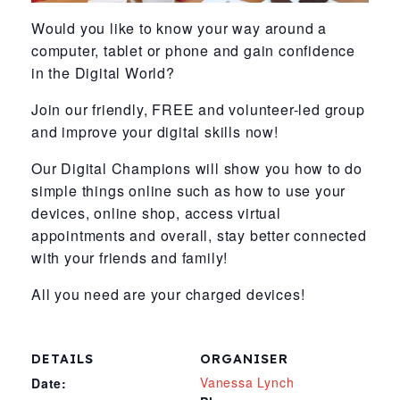
Would you like to know your way around a
computer, tablet or phone and gain confidence
in the Digital World?
Join our friendly, FREE and volunteer-led group
and improve your digital skills now!
Our Digital Champions will show you how to do
simple things online such as how to use your
devices, online shop, access virtual
appointments and overall, stay better connected
with your friends and family!
All you need are your charged devices!
DETAILS
ORGANISER
Vanessa Lynch
Date: