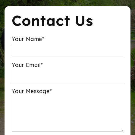
Contact Us
Your Name*
Your Email*
Your Message*