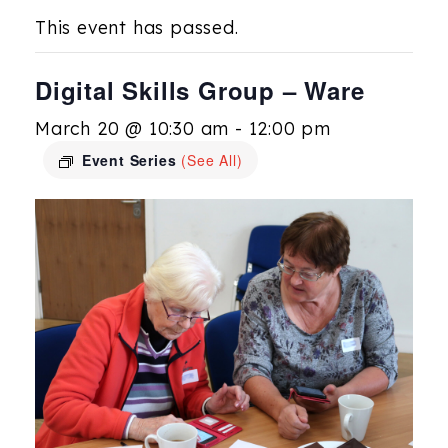
This event has passed.
Digital Skills Group – Ware
March 20 @ 10:30 am
-
12:00 pm
Event Series
(See All)