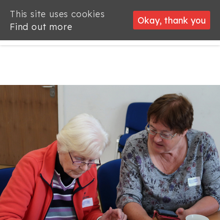
This site uses cookies
This site uses cookies
Okay, thank you
Okay, thank you
Find out more
Find out more