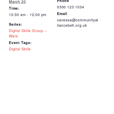
Phone
March 20
0300 123 1034
Time:
Email
10:30 am - 12:00 pm
vanessa@communityal
Series:
liancebeh.org.uk
Digital Skills Group –
Ware
Event Tags:
Digital Skills