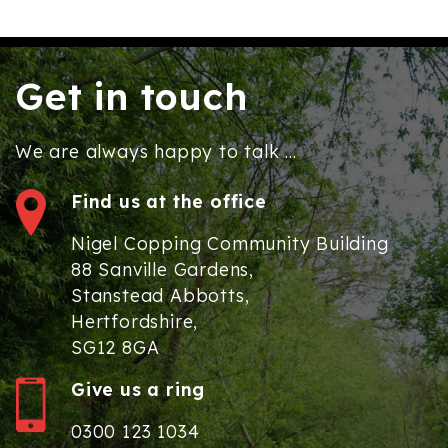
Get in touch
We are always happy to talk ...
Find us at the office
Nigel Copping Community Building
88 Sanville Gardens,
Stanstead Abbotts,
Hertfordshire,
SG12 8GA
Give us a ring
0300 123 1034