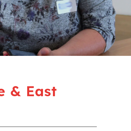
e & East