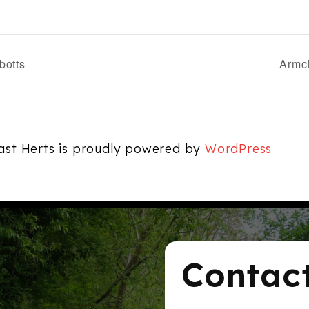
botts
Armch
ast Herts is proudly powered by
WordPress
Contac