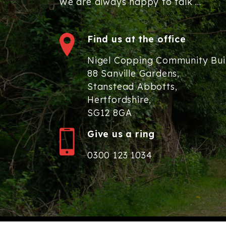
We are always happy to talk ...
Find us at the office
Nigel Copping Community Bui
88 Sanville Gardens,
Stanstead Abbotts,
Hertfordshire,
SG12 8GA
Give us a ring
0300 123 1034