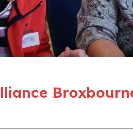
liance Broxbourn