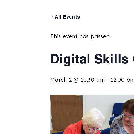
« All Events
This event has passed.
Digital Skill
March 2 @ 10:30 am
-
12:00 p