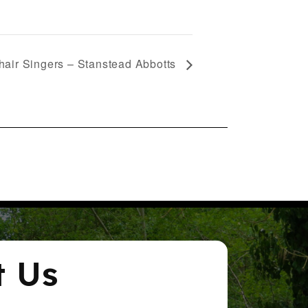
air Singers – Stanstead Abbotts
t Us