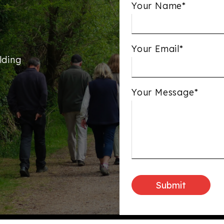
Your Name*
Your Email*
lding
Your Message*