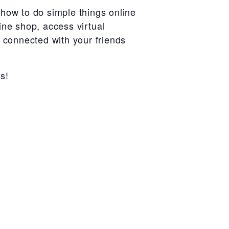
how to do simple things online
ine shop, access virtual
r connected with your friends
s!