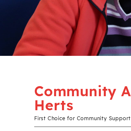
Community Al
Herts
First Choice for Community Support