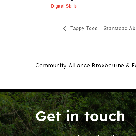
Digital Skills
Tappy Toes – Stanstead Ab
Community Alliance Broxbourne & E
Get in touch