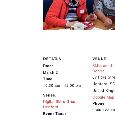
DETAILS
VENUE
Skills and L
Date:
Centre
March 2
67 Fore Str
Time:
Hertford
,
SG
10:30 am - 12:00 pm
United Kin
Series:
Google Map
Digital Skills Group –
Phone
Hertford
0300 123 1
Event Tags: