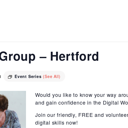
s Group – Hertford
m
Event Series
(See All)
Would you like to know your way aro
and gain confidence in the Digital Wo
Join our friendly, FREE and voluntee
digital skills now!