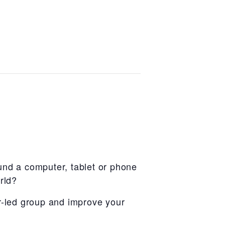
und a computer, tablet or phone
rld?
r-led group and improve your