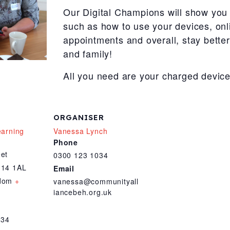
Our Digital Champions will show you 
such as how to use your devices, onl
appointments and overall, stay bette
and family!
All you need are your charged device
ORGANISER
earning
Vanessa Lynch
Phone
eet
0300 123 1034
14 1AL
Email
gdom
+
vanessa@communityall
iancebeh.org.uk
034