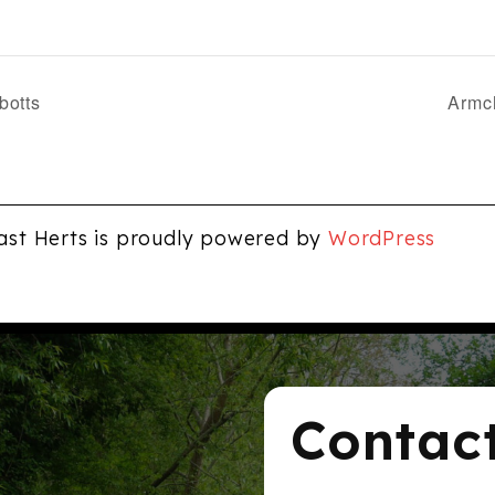
botts
Armch
ast Herts is proudly powered by
WordPress
Contac