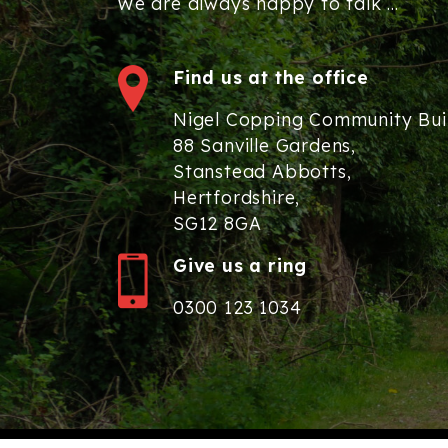
We are always happy to talk ...
Find us at the office
Nigel Copping Community Bui
88 Sanville Gardens,
Stanstead Abbotts,
Hertfordshire,
SG12 8GA
Give us a ring
0300 123 1034