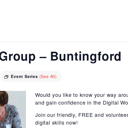
s Group – Buntingford
Event Series
(See All)
Would you like to know your way aro
and gain confidence in the Digital Wo
Join our friendly, FREE and voluntee
digital skills now!