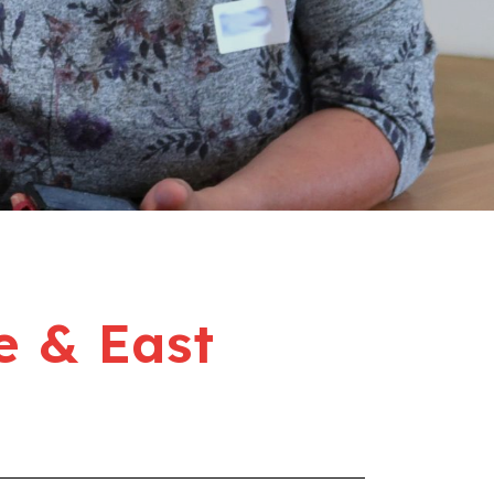
e & East