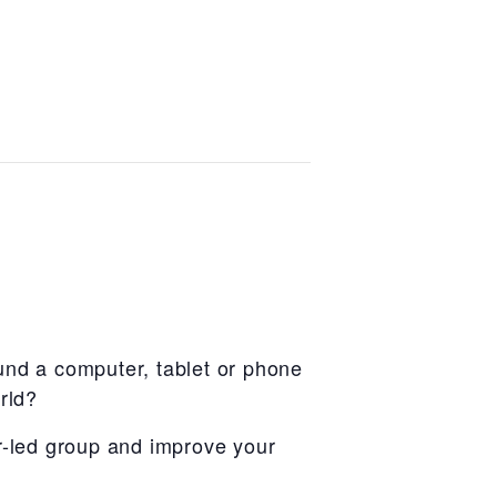
und a computer, tablet or phone
rld?
r-led group and improve your