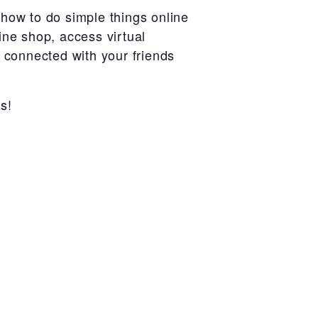
how to do simple things online
ine shop, access virtual
r connected with your friends
s!