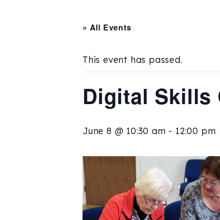
« All Events
This event has passed.
Digital Skill
June 8 @ 10:30 am
-
12:00 pm