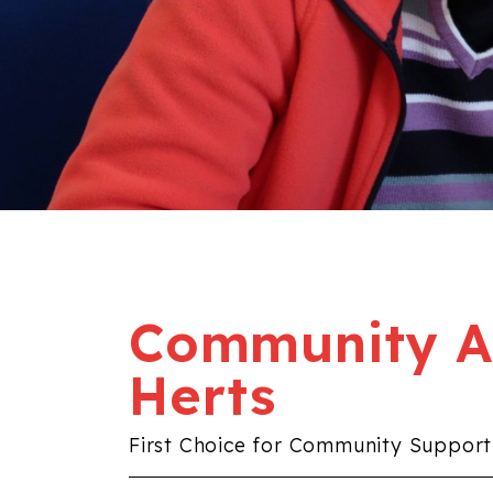
Community Al
Herts
First Choice for Community Support