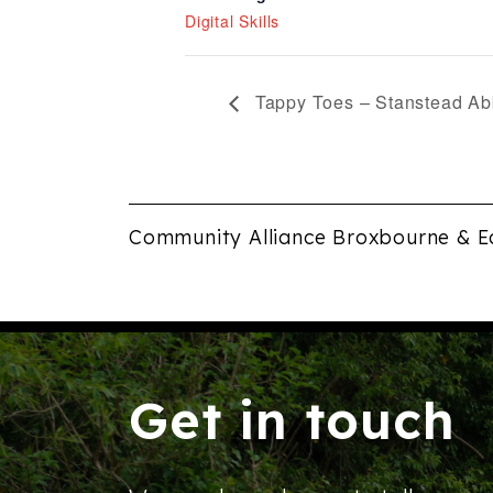
Digital Skills
Tappy Toes – Stanstead Ab
Community Alliance Broxbourne & E
Get in touch