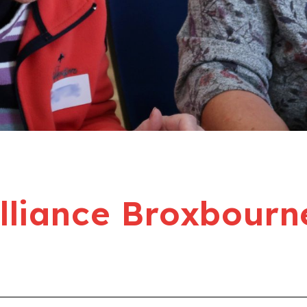
liance Broxbourn