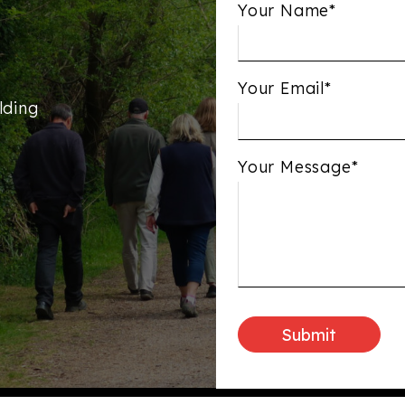
Your Name*
Your Email*
lding
Your Message*