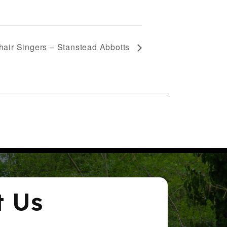
air Singers – Stanstead Abbotts
t Us