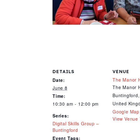
DETAILS
VENUE
The Manor 
Date:
The Manor 
June 8
Buntingford
,
Time:
United Kin
10:30 am - 12:00 pm
Google Map
Series:
View Venue 
Digital Skills Group –
Buntingford
Event Tags: