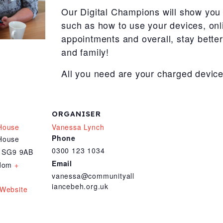
Our Digital Champions will show you 
such as how to use your devices, onl
appointments and overall, stay bette
and family!
All you need are your charged device
ORGANISER
House
Vanessa Lynch
Phone
House
0300 123 1034
SG9 9AB
Email
gdom
+
vanessa@communityall
iancebeh.org.uk
Website