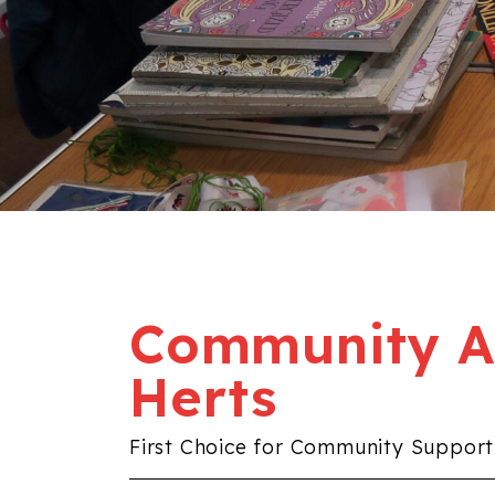
Community Al
Herts
First Choice for Community Support