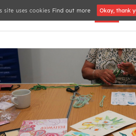
s site uses cookies
s site uses cookies
Find out more
Find out more
Okay, thank 
Okay, thank 
PROJECTS
JOBS
MEMBERSHIP
WHAT’S
NEWS
ON