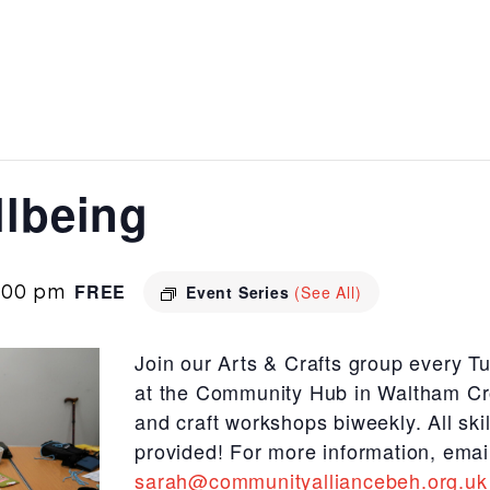
llbeing
:00 pm
FREE
Event Series
(See All)
Join our Arts & Crafts group every 
at the Community Hub in Waltham Cr
and craft workshops biweekly. All sk
provided! For more information, emai
sarah@communityalliancebeh.org.uk