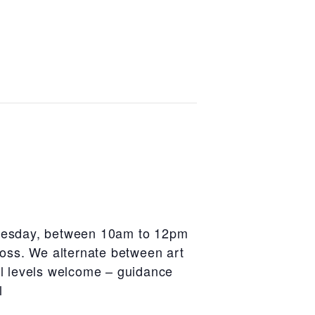
Tuesday, between 10am to 12pm
oss. We alternate between art
ill levels welcome – guidance
l