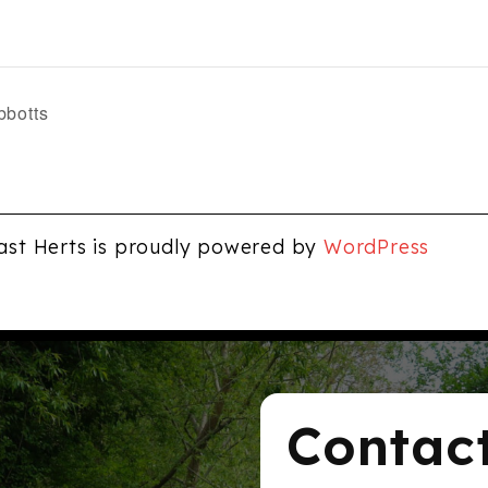
bbotts
ast Herts is proudly powered by
WordPress
Contac