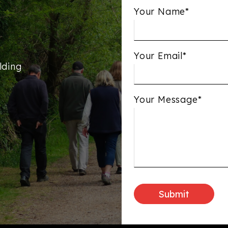
Your Name*
Your Email*
lding
Your Message*