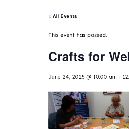
« All Events
This event has passed.
Crafts for We
June 24, 2025 @ 10:00 am
-
12