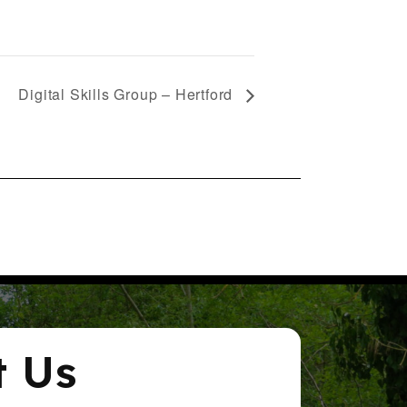
Digital Skills Group – Hertford
t Us