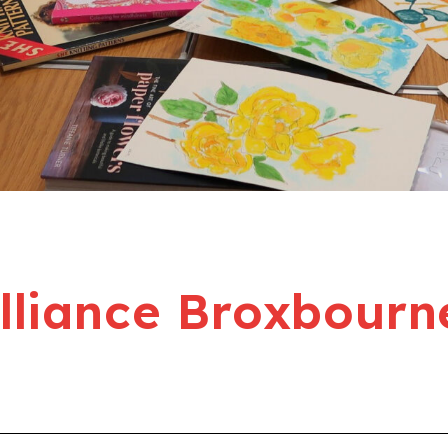
liance Broxbourn