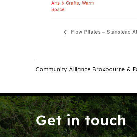
Arts & Crafts
,
Warm
Space
Flow Pilates – Stanstead A
Community Alliance Broxbourne & E
Get in touch