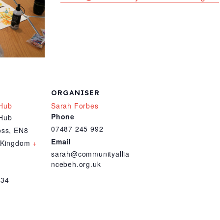
ORGANISER
Hub
Sarah Forbes
Phone
Hub
07487 245 992
oss
,
EN8
Email
 Kingdom
+
sarah@communityallia
ncebeh.org.uk
034