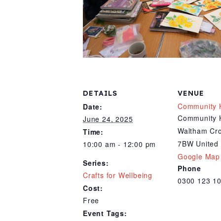
DETAILS
VENUE
Community 
Date:
Community 
June 24, 2025
Waltham Cr
Time:
7BW
United
10:00 am - 12:00 pm
Google Map
Series:
Phone
Crafts for Wellbeing
0300 123 1
Cost:
Free
Event Tags: