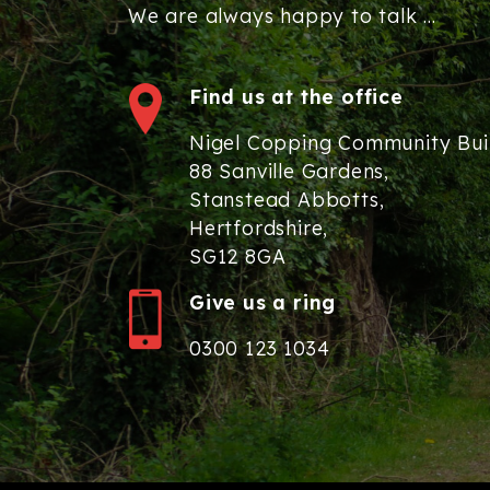
We are always happy to talk ...
Find us at the office
Nigel Copping Community Bui
88 Sanville Gardens,
Stanstead Abbotts,
Hertfordshire,
SG12 8GA
Give us a ring
0300 123 1034