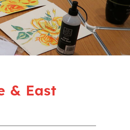
e & East