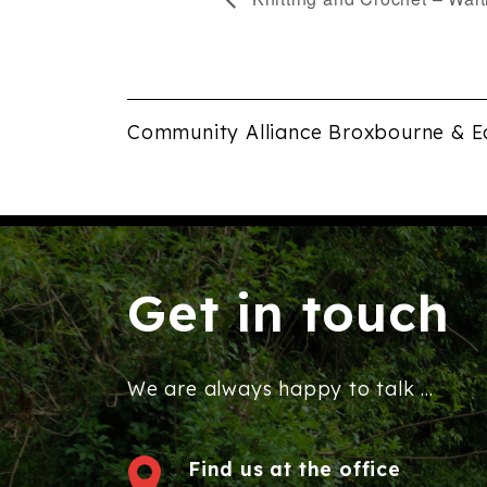
Community Alliance Broxbourne & E
Get in touch
We are always happy to talk ...
Find us at the office