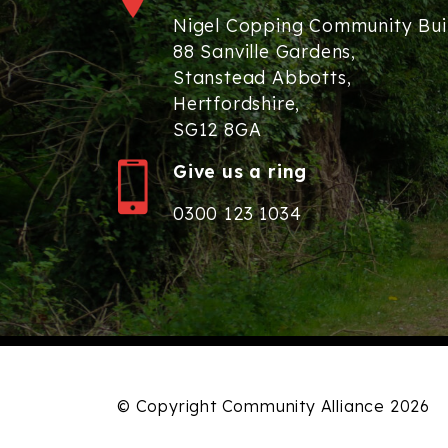
Nigel Copping Community Bui
88 Sanville Gardens,
Stanstead Abbotts,
Hertfordshire,
SG12 8GA
Give us a ring
0300 123 1034
© Copyright Community Alliance 2026