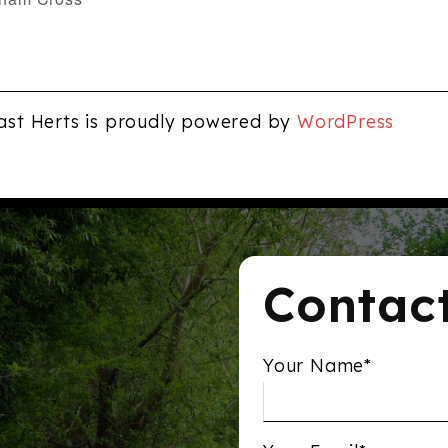
ast Herts is proudly powered by
WordPress
Contac
Your Name*