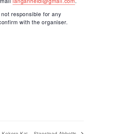
email
langanheidi@gmail.com
.
not responsible for any
confirm with the organiser.
Kokoro Kai – Stanstead Abbotts