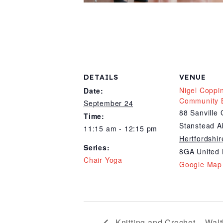
DETAILS
VENUE
Nigel Coppi
Date:
Community B
September 24
88 Sanville
Time:
Stanstead A
11:15 am - 12:15 pm
Hertfordshir
Series:
8GA
United
Chair Yoga
Google Map
Knitting and Crochet – Wal