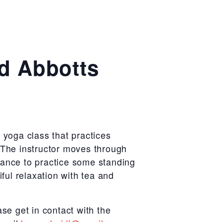
ad Abbotts
 yoga class that practices
 The instructor moves through
hance to practice some standing
iful relaxation with tea and
ase get in contact with the