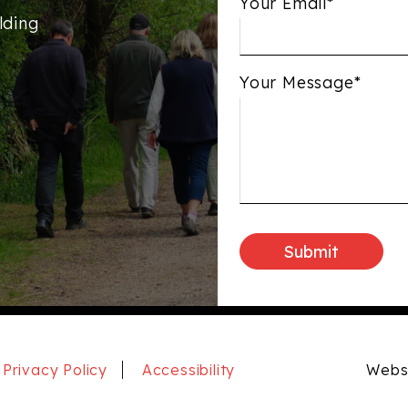
Your Email*
lding
Your Message*
Privacy Policy
Accessibility
Websi