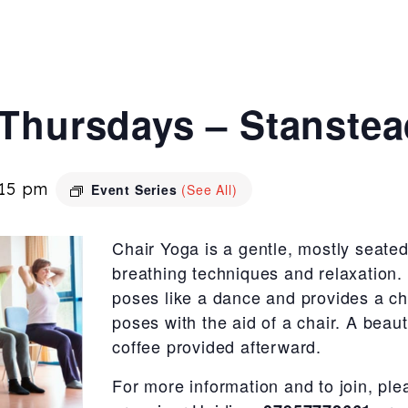
 Thursdays – Stanste
:15 pm
Event Series
(See All)
Chair Yoga is a gentle, mostly seated
breathing techniques and relaxation.
poses like a dance and provides a c
poses with the aid of a chair. A beaut
coffee provided afterward.
For more information and to join, ple