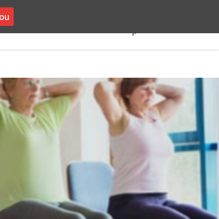
you
you
VOLUNTEERING
CONTACT