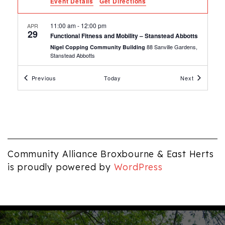
Event Details
Get Directions
11:00 am
-
12:00 pm
APR
29
Functional Fitness and Mobility – Stanstead Abbotts
88 Sanville Gardens,
Nigel Copping Community Building
Stanstead Abbotts
Events
Events
Previous
Today
Next
10:30 am
-
12:00 pm
APR
29
Digital Skills Group – Waltham Cross
Community Hub, Waltham Cross
Community Hub
7:00 pm
-
8:00 pm
APR
28
Yoga Carly – Stanstead Abbotts
88 Sanville Gardens,
Nigel Copping Community Building
Community Alliance Broxbourne & East Herts
Stanstead Abbotts
is proudly powered by
WordPress
5:15 pm
-
6:30 pm
APR
28
Samantha School of Performing Arts – Tuesdays –
Stanstead Abbotts
88 Sanville Gardens,
Nigel Copping Community Building
Stanstead Abbotts