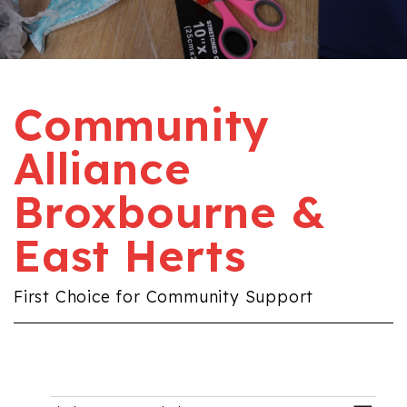
Community
Alliance
Broxbourne &
East Herts
First Choice for Community Support