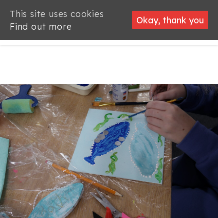
This site uses cookies
This site uses cookies
Okay, thank you
Okay, thank you
Find out more
Find out more