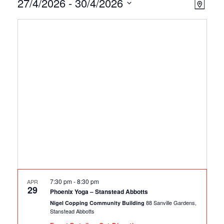
Events
Ev
Vie
27/4/2026
 - 
30/4/2026
Map
Select
Vi
Nav
date.
Na
7:30 pm
-
8:30 pm
APR
29
Phoenix Yoga – Stanstead Abbotts
88 Sanville Gardens,
Nigel Copping Community Building
Stanstead Abbotts